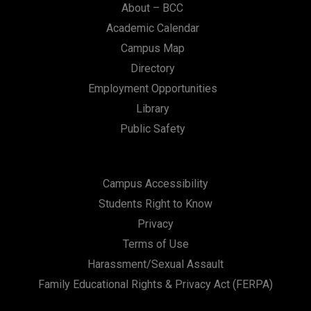
About – BCC
Academic Calendar
Campus Map
Directory
Employment Opportunities
Library
Public Safety
Campus Accessibility
Students Right to Know
Privacy
Terms of Use
Harassment/Sexual Assault
Family Educational Rights & Privacy Act (FERPA)