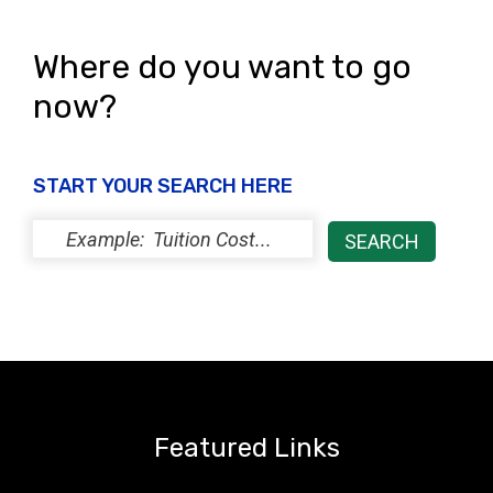
Where do you want to go
now?
START YOUR SEARCH HERE
Featured Links