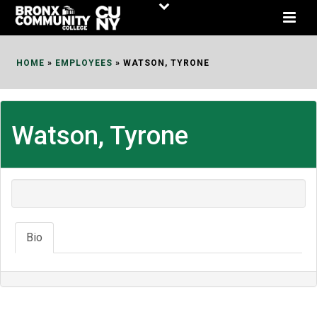
Skip
to
Content
HOME
»
EMPLOYEES
»
WATSON, TYRONE
Watson, Tyrone
Bio