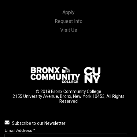
Apply
Request Info
Visit Us
© 2018 Bronx Community College
2155 University Avenue, Bronx, New York 10453, All Rights
Reserved
Subscribe to our Newsletter
Email Address
*