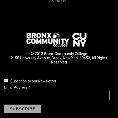
Visit Us
© 2018 Bronx Community College
2155 University Avenue, Bronx, New York 10453, All Rights
Reserved
Subscribe to our Newsletter
Email Address
*