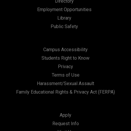
Directory
t
Employment Opportunities
i
Library
Public Safety
o
n
Campus Accessibility
Students Right to Know
Privacy
Terms of Use
Harassment/Sexual Assault
Family Educational Rights & Privacy Act (FERPA)
Apply
Request Info