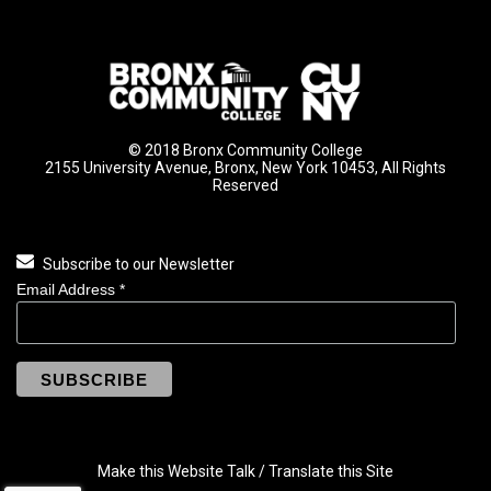
© 2018 Bronx Community College
2155 University Avenue, Bronx, New York 10453, All Rights
Reserved
Subscribe to our Newsletter
Email Address
*
Make this Website Talk / Translate this Site