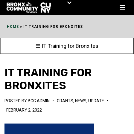
Skip
to
Content
HOME
»
IT TRAINING FOR BRONXITES
☰ IT Training for Bronxites
IT TRAINING FOR
BRONXITES
POSTED BY
BCC ADMIN
•
GRANTS
,
NEWS
,
UPDATE
•
FEBRUARY 2, 2022