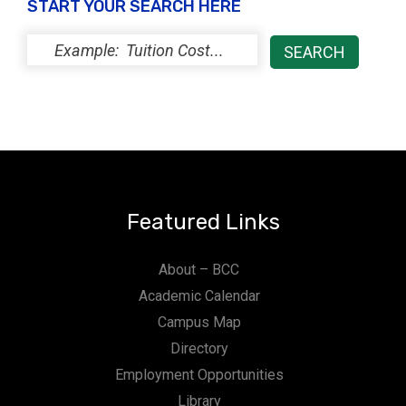
START YOUR SEARCH HERE
Featured Links
About – BCC
Academic Calendar
Campus Map
Directory
Employment Opportunities
Library