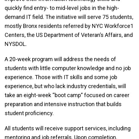
quickly find entry- to mid-level jobs in the high-
demand IT field. The initiative will serve 75 students,
mostly Bronx residents referred by NYC Workforce1
Centers, the US Department of Veteran’s Affairs, and
NYSDOL.
A 20-week program will address the needs of
students with little computer knowledge and no job
experience. Those with IT skills and some job
experience, but who lack industry credentials, will
take an eight-week “boot camp” focused on career
preparation and intensive instruction that builds
student proficiency.
All students will receive support services, including
mentoring and job referrals. Upon completion,