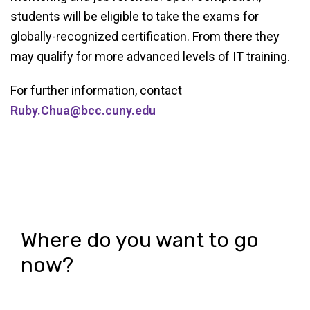
students will be eligible to take the exams for
globally-recognized certification. From there they
may qualify for more advanced levels of IT training.
For further information, contact
Ruby.Chua@bcc.cuny.edu
Where do you want to go
now?