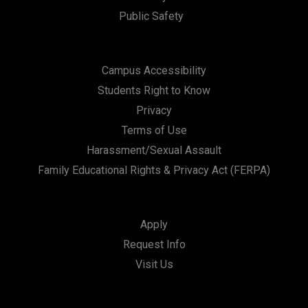
Public Safety
Campus Accessibility
Students Right to Know
Privacy
Terms of Use
Harassment/Sexual Assault
Family Educational Rights & Privacy Act (FERPA)
Apply
Request Info
Visit Us