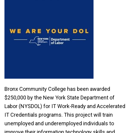
Bronx Community College has been awarded
$250,000 by the New York State Department of
Labor (NYSDOL) for IT Work-Ready and Accelerated
IT Credentials programs. This project will train
unemployed and underemployed individuals to
improve their information technology skills and