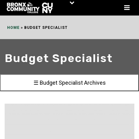
Skip
to
Content
HOME
»
BUDGET SPECIALIST
Budget Specialist
☰ Budget Specialist Archives