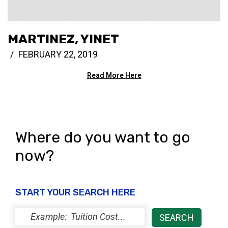
MARTINEZ, YINET
FEBRUARY 22, 2019
Read More Here
Where do you want to go
now?
START YOUR SEARCH HERE