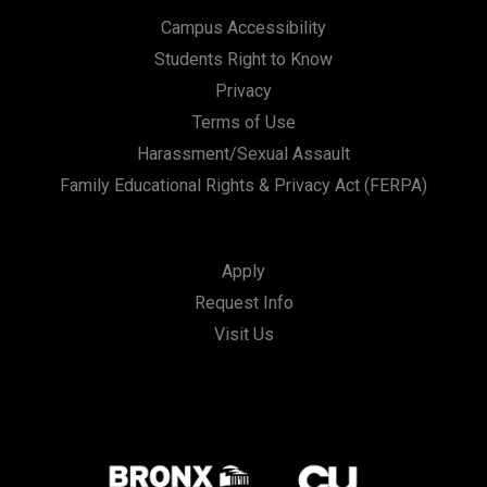
Campus Accessibility
Students Right to Know
Privacy
Terms of Use
Harassment/Sexual Assault
Family Educational Rights & Privacy Act (FERPA)
Apply
Request Info
Visit Us