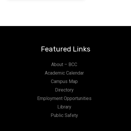
Featured Links
About – BCC
Academic Calendar
Campus Map
Directory
Employment Opportunities
Library
Public Safety