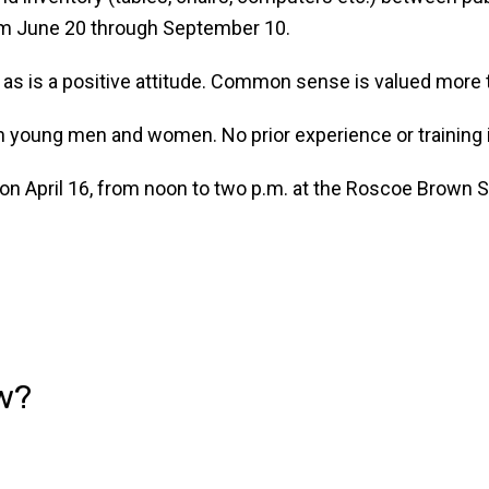
rom June 20 through September 10.
, as is a positive attitude. Common sense is valued more 
oth young men and women. No prior experience or training
 on April 16, from noon to two p.m. at the Roscoe Brown S
w?