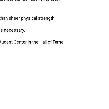
than sheer physical strength.
 is necessary.
tudent Center in the Hall of Fame