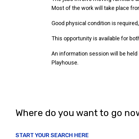
Most of the work will take place f
Good physical condition is required
This opportunity is available for b
An information session will be held
Playhouse.
Where do you want to go no
START YOUR SEARCH HERE