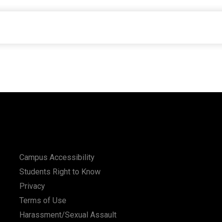
Campus Accessibility
Students Right to Know
Privacy
Terms of Use
Harassment/Sexual Assault