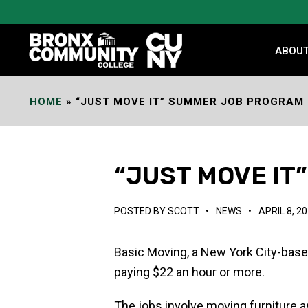
Skip
to
Content
ABOU
HOME
»
“JUST MOVE IT” SUMMER JOB PROGRAM
“JUST MOVE I
POSTED BY
SCOTT
•
NEWS
•
APRIL 8, 2
Basic Moving, a New York City-base
paying $22 an hour or more.
The jobs involve moving furniture an