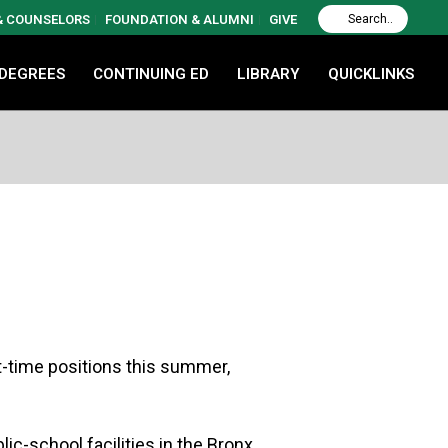
 & COUNSELORS
FOUNDATION & ALUMNI
GIVE
 DEGREES
CONTINUING ED
LIBRARY
QUICKLINKS
t-time positions this summer,
ic-school facilities in the Bronx.