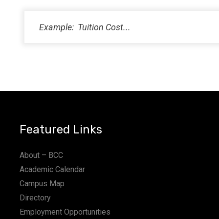
Featured Links
About – BCC
Academic Calendar
Campus Map
Directory
Employment Opportunities