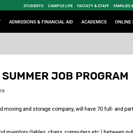
STUDENTS
CAMPUS LIFE
FACULTY & STAFF
FAMILIES
T
ADMISSIONS & FINANCIAL AID
ACADEMICS
ONLINE
T” SUMMER JOB PROGRAM
019
d moving and storage company, will have 70 full- and par
d inventory (tables, chairs, computers etc.) between publ