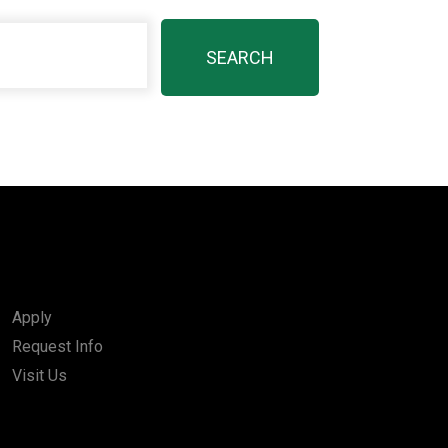
Apply
Request Info
Visit Us