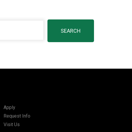
Apply
Request Info
Visit Us