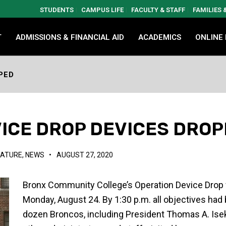
STUDENTS
CAMPUS LIFE
FACULTY & STAFF
FAMILIES
T
ADMISSIONS & FINANCIAL AID
ACADEMICS
ONLINE
PED
ICE DROP DEVICES DRO
EATURE
,
NEWS
•
AUGUST 27, 2020
Bronx Community College’s Operation Device Drop w
Monday, August 24. By 1:30 p.m. all objectives had
dozen Broncos, including President Thomas A. Ise