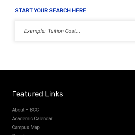
START YOUR SEARCH HERE
Featured Links
About – BCC
Academic Calendar
Campus Map