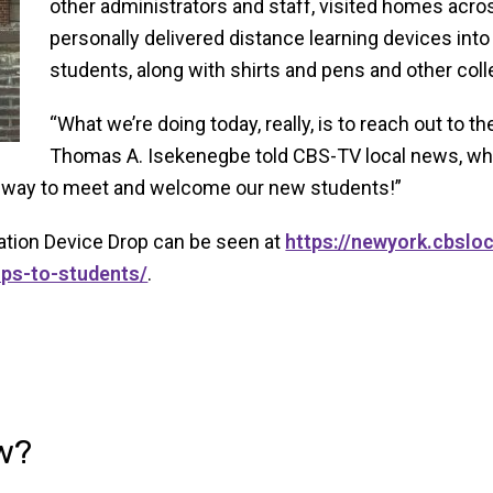
other administrators and staff, visited homes acr
personally delivered distance learning devices int
students, along with shirts and pens and other co
“What we’re doing today, really, is to reach out to
Thomas A. Isekenegbe told CBS-TV local news, wh
ul way to meet and welcome our new students!”
tion Device Drop can be seen at
https://newyork.cbslo
ops-to-students/
.
w?