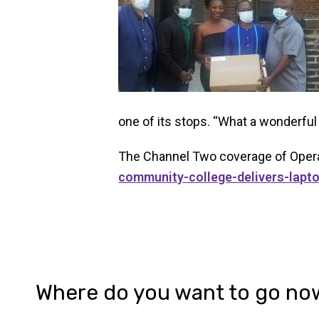
one of its stops. “What a wonderf
The Channel Two coverage of Opera
community-college-delivers-lapt
Where do you want to go no