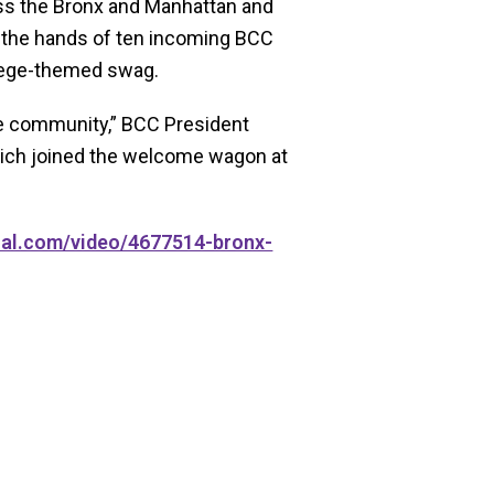
oss the Bronx and Manhattan and
o the hands of ten incoming BCC
llege-themed swag.
 the community,” BCC President
ich joined the welcome wagon at
cal.com/video/4677514-bronx-