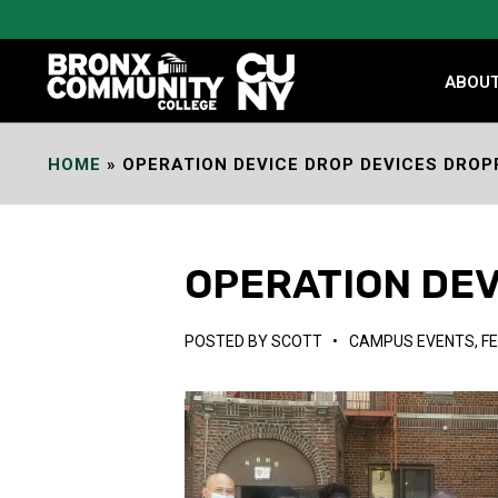
Skip
to
Content
ABOU
HOME
»
OPERATION DEVICE DROP DEVICES DROP
OPERATION DEV
POSTED BY
SCOTT
•
CAMPUS EVENTS
,
F