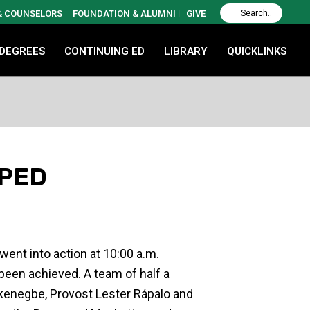
 & COUNSELORS
FOUNDATION & ALUMNI
GIVE
 DEGREES
CONTINUING ED
LIBRARY
QUICKLINKS
PPED
ent into action at 10:00 a.m.
 been achieved. A team of half a
kenegbe, Provost Lester Rápalo and