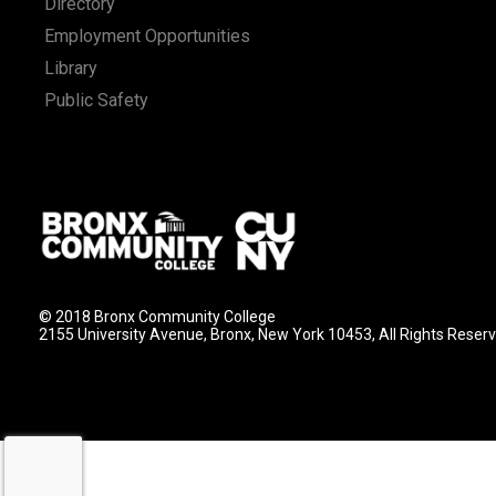
Directory
Employment Opportunities
Library
Public Safety
© 2018 Bronx Community College
2155 University Avenue, Bronx, New York 10453, All Rights Reser