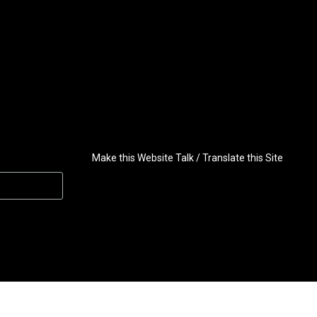
Make this Website Talk / Translate this Site