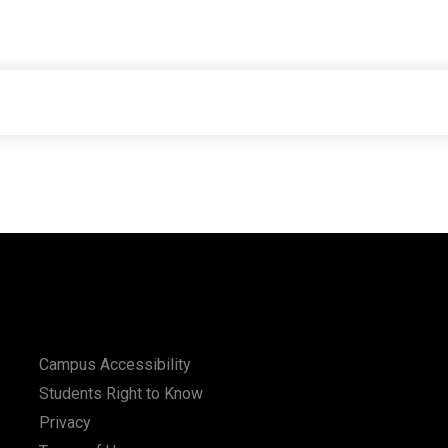
Campus Accessibility
Students Right to Know
Privacy