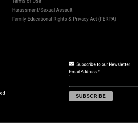
Terms of Use
Harassment/Sexual Assault
Family Educational Rights & Privacy Act (FERPA)
Subscribe to our Newsletter
Email Address
*
ved