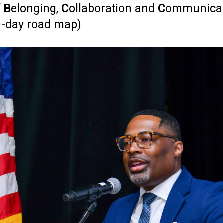
f
B
elonging,
C
ollaboration and
C
ommunica
00-day road map)