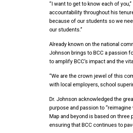
“I want to get to know each of you
accountability throughout his tenure
because of our students so we need
our students.”
Already known on the national comm
Johnson brings to BCC a passion for
to amplify BCC’s impact and the vita
“We are the crown jewel of this c
with local employers, school superi
Dr. Johnson acknowledged the great
purpose and passion to “reimagine
Map and beyond is based on three pi
ensuring that BCC continues to pave