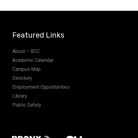
Featured Links
About – BCC
Academic Calendar
Campus Map
Directory
Employment Opportunities
Library
Public Safety