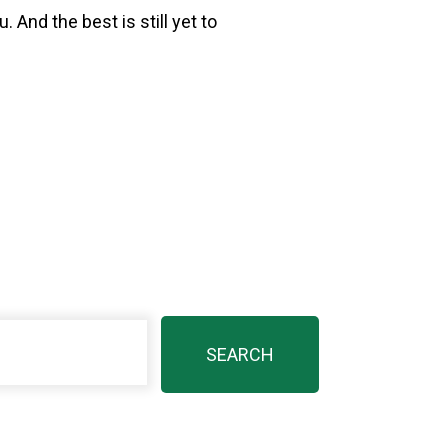
 And the best is still yet to