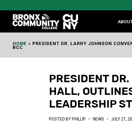
Skip
to
Content
ABOU
HOME
»
PRESIDENT DR. LARRY JOHNSON CONVEN
BCC
PRESIDENT DR
HALL, OUTLIN
LEADERSHIP ST
POSTED BY
PHILLIP
•
NEWS
•
JULY 21, 2