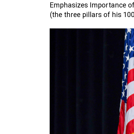
Emphasizes Importance o
(the three pillars of his 1