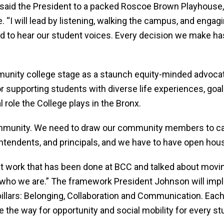
,” said the President to a packed Roscoe Brown Playhouse
. “I will lead by listening, walking the campus, and engag
 to hear our student voices. Every decision we make has
unity college stage as a staunch equity-minded advocat
 supporting students with diverse life experiences, goal
l role the College plays in the Bronx.
ommunity. We need to draw our community members to ca
ntendents, and principals, and we have to have open hou
 work that has been done at BCC and talked about movin
 who we are.” The framework President Johnson will imp
llars: Belonging, Collaboration and Communication. Each of
 the way for opportunity and social mobility for every st