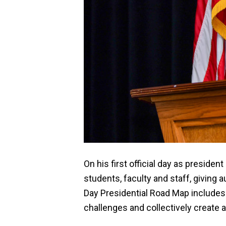
On his first official day as presid
students, faculty and staff, givin
Day Presidential Road Map includes 
challenges and collectively create a