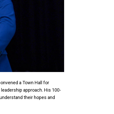
 convened a Town Hall for
d leadership approach.
His 100-
o understand their hopes and