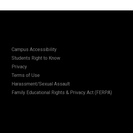
Campus Accessibility
Students Right to Know
Privacy
Terms of Use
Harassment/Sexual Assault
Family Educational Rights & Privacy Act (FERPA)