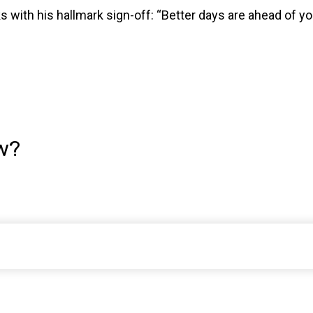
with his hallmark sign-off: “Better days are ahead of you.
w?