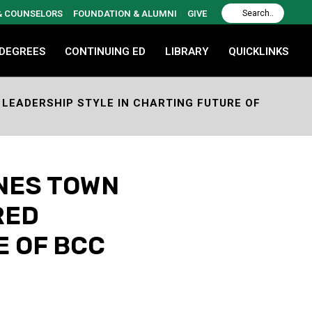
 & COUNSELORS
FOUNDATION & ALUMNI
GIVE
 DEGREES
CONTINUING ED
LIBRARY
QUICKLINKS
LEADERSHIP STYLE IN CHARTING FUTURE OF
NES TOWN
RED
E OF BCC