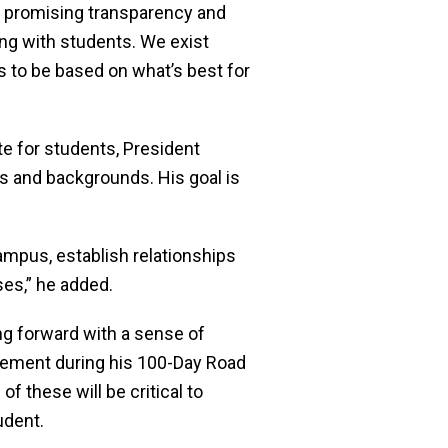
, promising transparency and
ing with students. We exist
 to be based on what’s best for
e for students, President
s and backgrounds. His goal is
mpus, establish relationships
ses,” he added.
g forward with a sense of
lement during his 100-Day Road
 these will be critical to
udent.