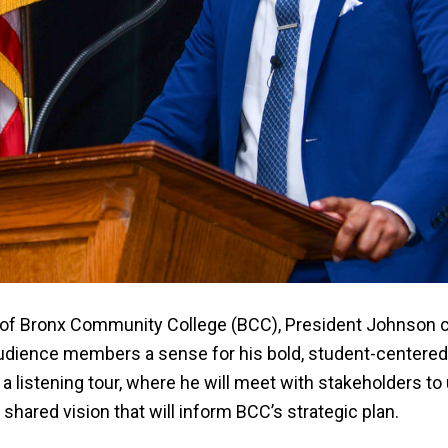
ent of Bronx Community College (BCC), President Johnson
g audience members a sense for his bold, student-centere
a listening tour, where he will meet with stakeholders t
 shared vision that will inform BCC’s strategic plan.