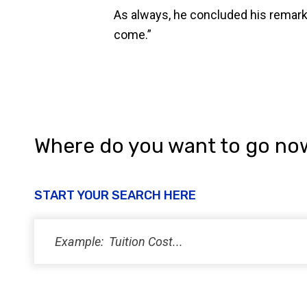
As always, he concluded his remarks 
come.”
Where do you want to go no
START YOUR SEARCH HERE