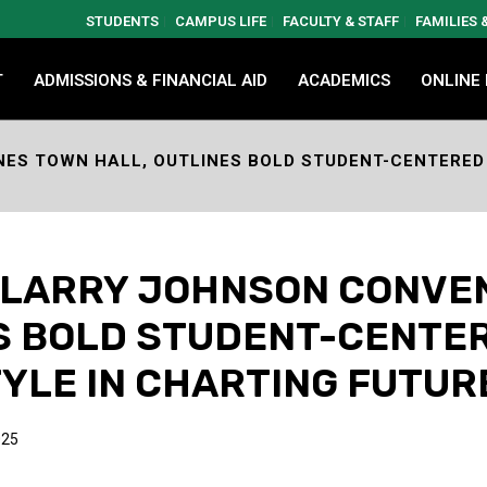
STUDENTS
CAMPUS LIFE
FACULTY & STAFF
FAMILIES
T
ADMISSIONS & FINANCIAL AID
ACADEMICS
ONLINE
ES TOWN HALL, OUTLINES BOLD STUDENT-CENTERED 
. LARRY JOHNSON CONVE
ES BOLD STUDENT-CENTE
YLE IN CHARTING FUTUR
025