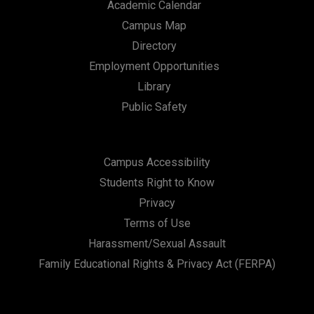
Academic Calendar
Campus Map
Directory
Employment Opportunities
Library
Public Safety
Campus Accessibility
Students Right to Know
Privacy
Terms of Use
Harassment/Sexual Assault
Family Educational Rights & Privacy Act (FERPA)