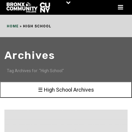
Skip
to
Content
HOME
»
HIGH SCHOOL
Archives
Tag Archives for: "High School"
☰ High School Archives