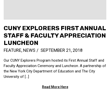
CUNY EXPLORERS FIRST ANNUAL
STAFF & FACULTY APPRECIATION
LUNCHEON
FEATURE
,
NEWS
SEPTEMBER 21, 2018
Our CUNY Explorers Program hosted its First Annual Staff and
Faculty Appreciation Ceremony and Luncheon. A partnership of
the New York City Department of Education and The City
University of […]
Read More Here