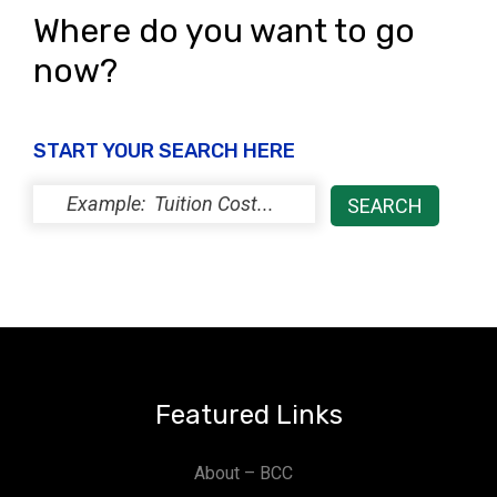
Where do you want to go
now?
START YOUR SEARCH HERE
Featured Links
About – BCC