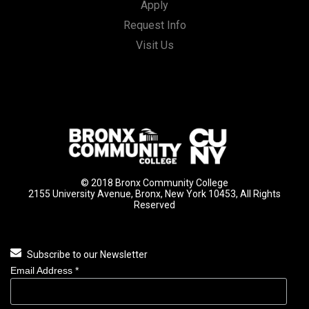
Apply
Request Info
Visit Us
© 2018 Bronx Community College
2155 University Avenue, Bronx, New York 10453, All Rights
Reserved
Subscribe to our Newsletter
Email Address
*