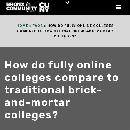
Skip
to
Content
HOME
»
FAQS
»
HOW DO FULLY ONLINE COLLEGES
COMPARE TO TRADITIONAL BRICK-AND-MORTAR
COLLEGES?
How do fully online
colleges compare to
traditional brick-
and-mortar
colleges?