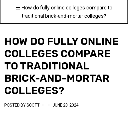
☰ How do fully online colleges compare to
traditional brick-and-mortar colleges?
HOW DO FULLY ONLINE
COLLEGES COMPARE
TO TRADITIONAL
BRICK-AND-MORTAR
COLLEGES?
POSTED BY
SCOTT
•
•
JUNE 20, 2024