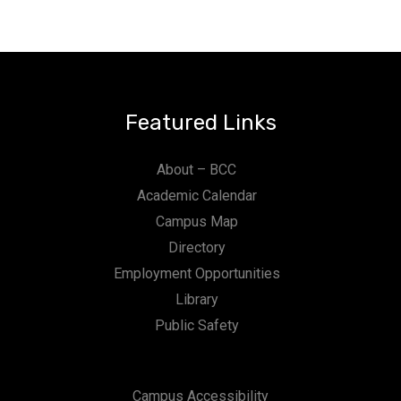
Featured Links
About – BCC
Academic Calendar
Campus Map
Directory
Employment Opportunities
Library
Public Safety
Campus Accessibility