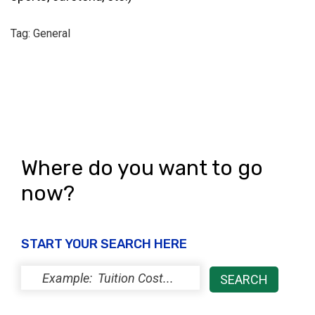
Tag: General
Where do you want to go
now?
START YOUR SEARCH HERE