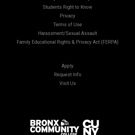
Students Right to Know
Privacy
Terms of Use
Harassment/Sexual Assault
Family Educational Rights & Privacy Act (FERPA)
Apply
Request Info
Visit Us