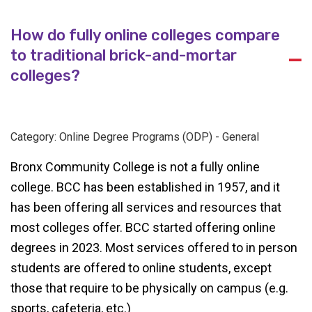
How do fully online colleges compare
to traditional brick-and-mortar
A
colleges?
Category: Online Degree Programs (ODP) - General
Bronx Community College is not a fully online
college. BCC has been established in 1957, and it
has been offering all services and resources that
most colleges offer. BCC started offering online
degrees in 2023. Most services offered to in person
students are offered to online students, except
those that require to be physically on campus (e.g.
sports, cafeteria, etc.)