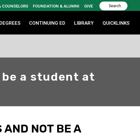
 & COUNSELORS
FOUNDATION & ALUMNI
GIVE
 DEGREES
CONTINUING ED
LIBRARY
QUICKLINKS
 be a student at
S AND NOT BE A