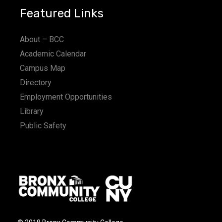
Featured Links
About – BCC
Academic Calendar
Campus Map
Directory
Employment Opportunities
Library
Public Safety