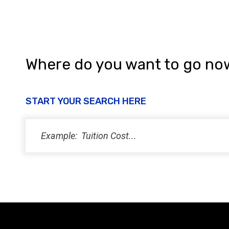
Where do you want to go no
START YOUR SEARCH HERE