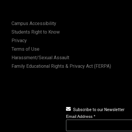
Campus Accessibility
Students Right to Know
Privacy
Terms of Use
Harassment/Sexual Assault
Family Educational Rights & Privacy Act (FERPA)
Subscribe to our Newsletter
Email Address
*