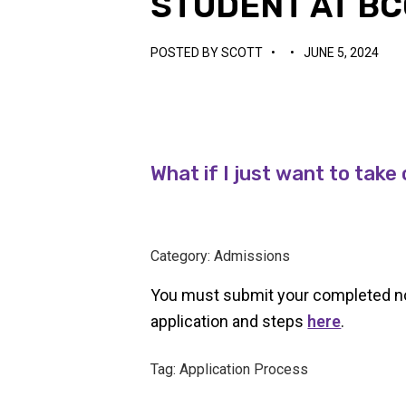
STUDENT AT BC
POSTED BY
SCOTT
•
•
JUNE 5, 2024
What if I just want to tak
Category: Admissions
You must submit your completed non-
application and steps
here
.
Tag: Application Process