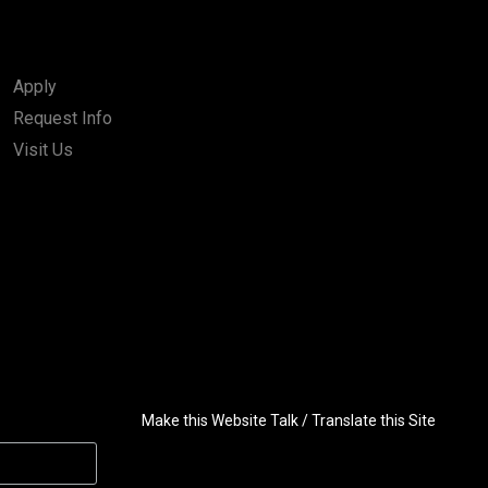
Apply
Request Info
Visit Us
Make this Website Talk / Translate this Site