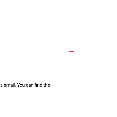
A
a email. You can find the