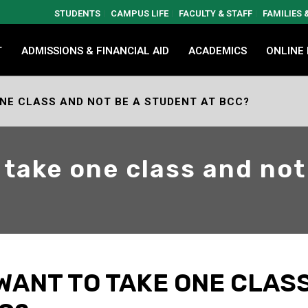
STUDENTS
CAMPUS LIFE
FACULTY & STAFF
FAMILIES
T
ADMISSIONS & FINANCIAL AID
ACADEMICS
ONLINE
ONE CLASS AND NOT BE A STUDENT AT BCC?
o take one class and not
 WANT TO TAKE ONE CLAS