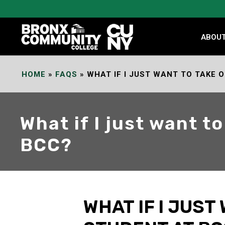
Skip
to
Content
ABOU
HOME
»
FAQS
»
WHAT IF I JUST WANT TO TAKE 
What if I just want t
BCC?
WHAT IF I JUST