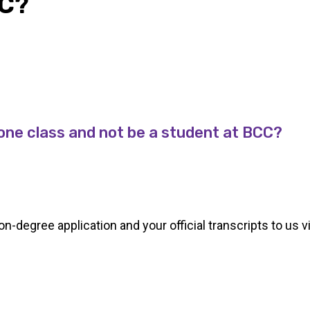
C?
e one class and not be a student at BCC?
degree application and your official transcripts to us vi