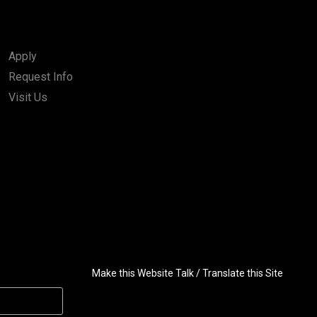
Apply
Request Info
Visit Us
Make this Website Talk / Translate this Site