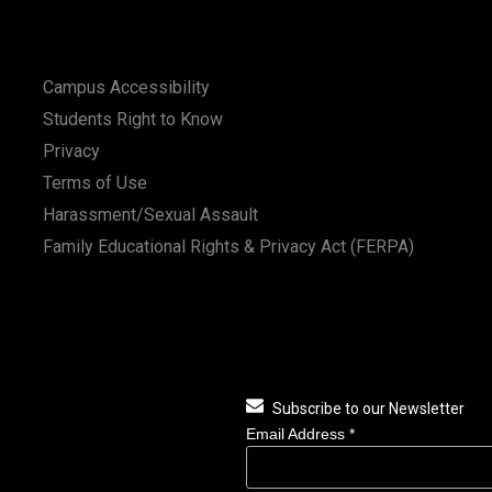
Campus Accessibility
Students Right to Know
Privacy
Terms of Use
Harassment/Sexual Assault
Family Educational Rights & Privacy Act (FERPA)
Subscribe to our Newsletter
Email Address
*