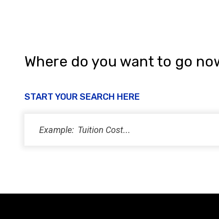
Where do you want to go no
START YOUR SEARCH HERE