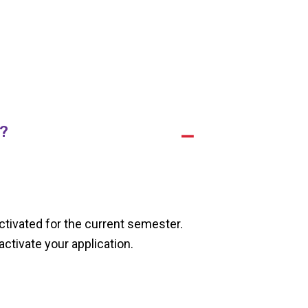
r?
A
ctivated for the current semester.
ctivate your application.