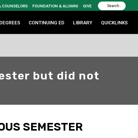
 & COUNSELORS
FOUNDATION & ALUMNI
GIVE
 DEGREES
CONTINUING ED
LIBRARY
QUICKLINKS
ester but did not
IOUS SEMESTER