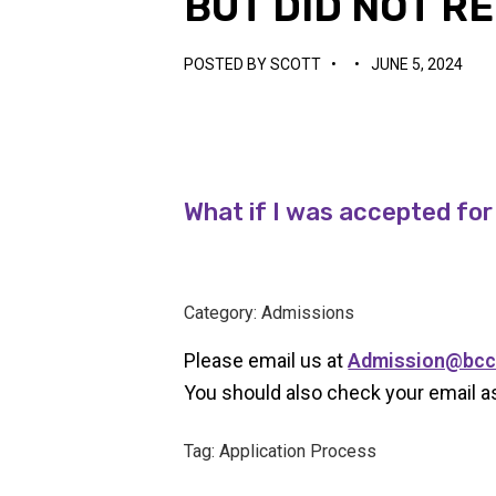
BUT DID NOT R
POSTED BY
SCOTT
•
•
JUNE 5, 2024
What if I was accepted for
Category: Admissions
Please email us at
Admission@bcc
You should also check your email as
Tag: Application Process