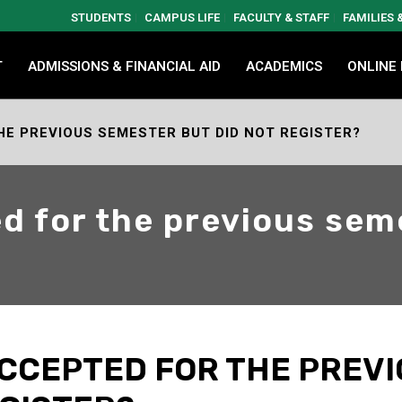
STUDENTS
CAMPUS LIFE
FACULTY & STAFF
FAMILIES
T
ADMISSIONS & FINANCIAL AID
ACADEMICS
ONLINE
HE PREVIOUS SEMESTER BUT DID NOT REGISTER?
ed for the previous sem
 ACCEPTED FOR THE PREV