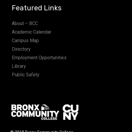
Featured Links
About – BCC
Academic Calendar
Campus Map
Directory
Employment Opportunities
Library
Public Safety