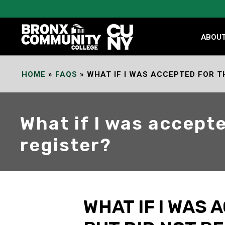
Skip
to
Content
ABOU
HOME
»
FAQS
»
WHAT IF I WAS ACCEPTED FOR T
What if I was accept
register?
WHAT IF I WAS