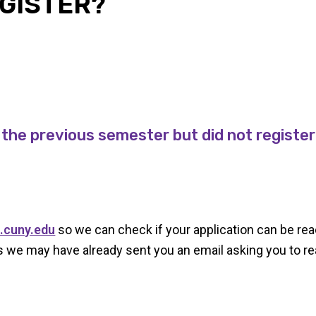
EGISTER?
 the previous semester but did not registe
.cuny.edu
so we can check if your application can be rea
 we may have already sent you an email asking you to rea