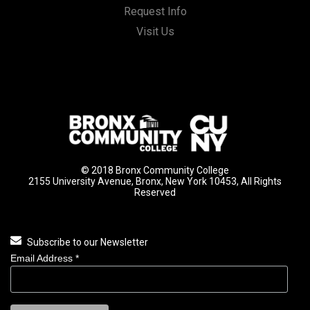
Request Info
Visit Us
© 2018 Bronx Community College
2155 University Avenue, Bronx, New York 10453, All Rights
Reserved
Subscribe to our Newsletter
Email Address
*