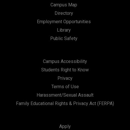
Campus Map
Directory
Employment Opportunities
Library
Public Safety
Campus Accessibility
Students Right to Know
Privacy
Terms of Use
Harassment/Sexual Assault
Family Educational Rights & Privacy Act (FERPA)
Apply