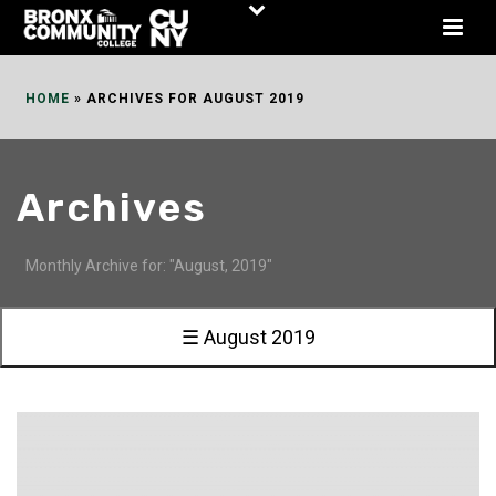
Skip
to
Content
HOME
»
ARCHIVES FOR AUGUST 2019
Archives
Monthly Archive for: "August, 2019"
☰ August 2019