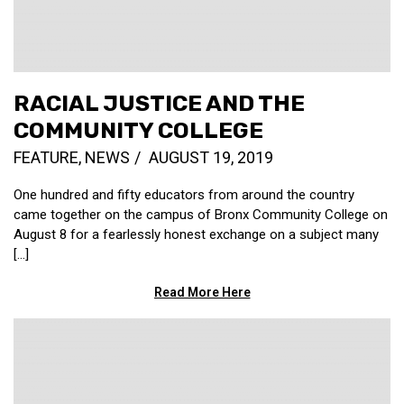
RACIAL JUSTICE AND THE
COMMUNITY COLLEGE
FEATURE
,
NEWS
AUGUST 19, 2019
One hundred and fifty educators from around the country
came together on the campus of Bronx Community College on
August 8 for a fearlessly honest exchange on a subject many
[…]
Read More Here