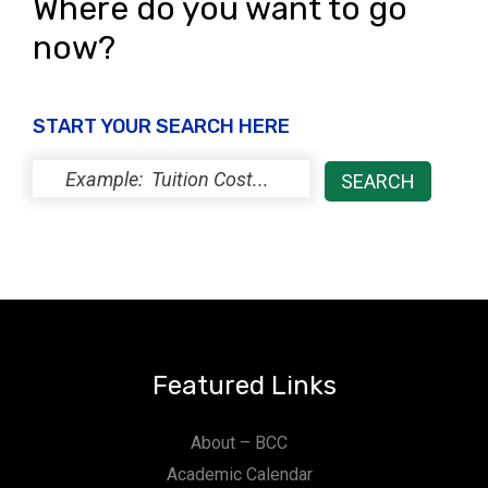
Where do you want to go
now?
START YOUR SEARCH HERE
Featured Links
About – BCC
Academic Calendar