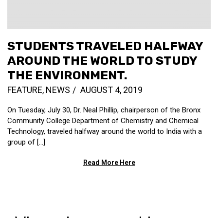
STUDENTS TRAVELED HALFWAY
AROUND THE WORLD TO STUDY
THE ENVIRONMENT.
FEATURE
,
NEWS
AUGUST 4, 2019
On Tuesday, July 30, Dr. Neal Phillip, chairperson of the Bronx
Community College Department of Chemistry and Chemical
Technology, traveled halfway around the world to India with a
group of […]
Read More Here