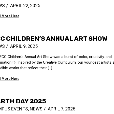
WS
APRIL 22, 2025
 More Here
C CHILDREN’S ANNUAL ART SHOW
WS
APRIL 9, 2025
ECC Children’s Annual Art Show was a burst of color, creativity, and
ination! ️✨ Inspired by the Creative Curriculum, our youngest artists
dible works that reflect their [...]
 More Here
RTH DAY 2025
MPUS EVENTS
,
NEWS
APRIL 7, 2025