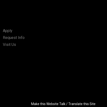
Apply
Request Info
Visit Us
Make this Website Talk / Translate this Site