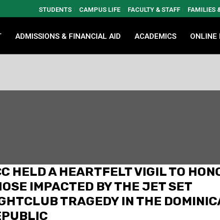
STUDENTS
CAMPUS LIFE
FACULTY & STAFF
FAMILIES
T
ADMISSIONS & FINANCIAL AID
ACADEMICS
ONLINE
C HELD A HEARTFELT VIGIL TO HON
OSE IMPACTED BY THE JET SET
GHTCLUB TRAGEDY IN THE DOMINI
EPUBLIC