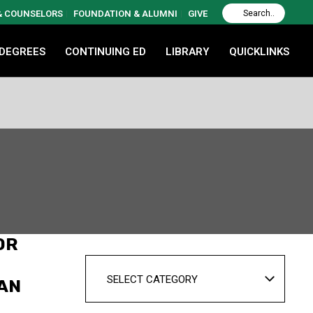
 & COUNSELORS
FOUNDATION & ALUMNI
GIVE
 DEGREES
CONTINUING ED
LIBRARY
QUICKLINKS
OR
SELECT CATEGORY
CAN