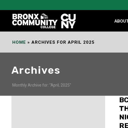
Skip
to
Content
ABOU
HOME
»
ARCHIVES FOR APRIL 2025
Archives
Monthly Archive for: "April, 2025"
BC
TH
NI
R