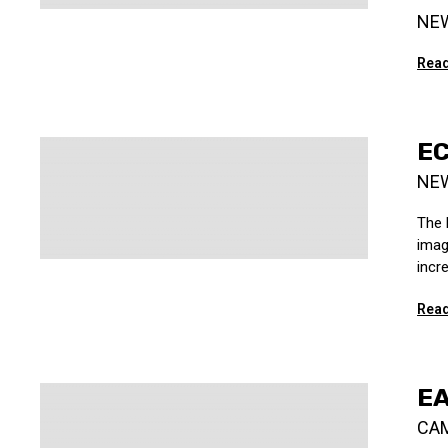
NE
Read
EC
NE
The 
imag
incre
Read
EA
CA