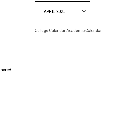
APRIL 2025
College Calendar
Academic Calendar
 shared