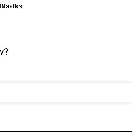
 More Here
w?