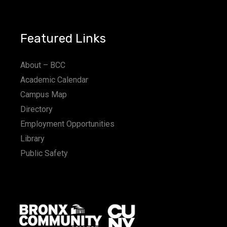
Featured Links
About – BCC
Academic Calendar
Campus Map
Directory
Employment Opportunities
Library
Public Safety