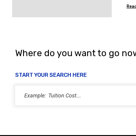
Read
Where do you want to go no
START YOUR SEARCH HERE