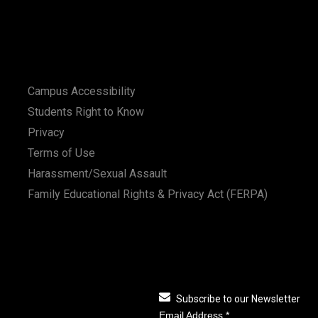
Campus Accessibility
Students Right to Know
Privacy
Terms of Use
Harassment/Sexual Assault
Family Educational Rights & Privacy Act (FERPA)
Subscribe to our Newsletter
Email Address
*