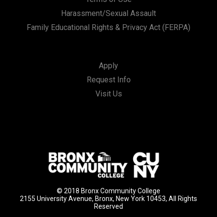
Harassment/Sexual Assault
Family Educational Rights & Privacy Act (FERPA)
Apply
Request Info
Visit Us
© 2018 Bronx Community College
2155 University Avenue, Bronx, New York 10453, All Rights
Reserved