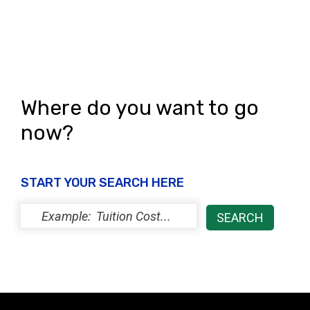
Where do you want to go
now?
START YOUR SEARCH HERE