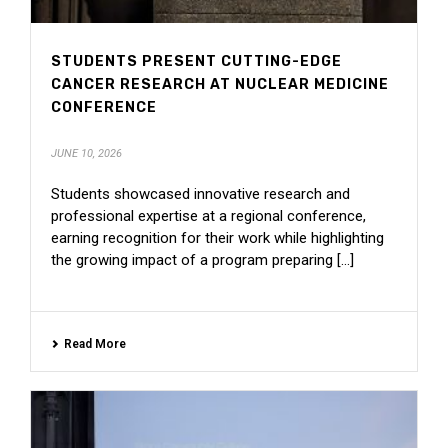
STUDENTS PRESENT CUTTING-EDGE
CANCER RESEARCH AT NUCLEAR MEDICINE
CONFERENCE
JUNE 10, 2026
Students showcased innovative research and
professional expertise at a regional conference,
earning recognition for their work while highlighting
the growing impact of a program preparing [...]
Read More