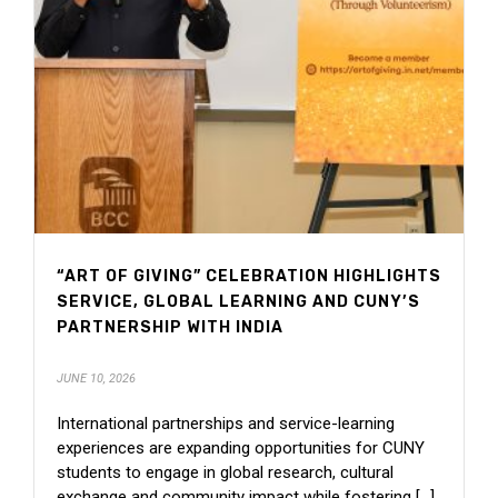
“ART OF GIVING” CELEBRATION HIGHLIGHTS
SERVICE, GLOBAL LEARNING AND CUNY’S
PARTNERSHIP WITH INDIA
JUNE 10, 2026
International partnerships and service-learning
experiences are expanding opportunities for CUNY
students to engage in global research, cultural
exchange and community impact while fostering [...]