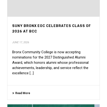
SUNY BRONX EOC CELEBRATES CLASS OF
2026 AT BCC
JUNE 17, 2026
Bronx Community College is now accepting
nominations for the 2027 Distinguished Alumni
Award, which honors alumni whose professional
achievements, leadership, and service reflect the
excellence [...]
Read More