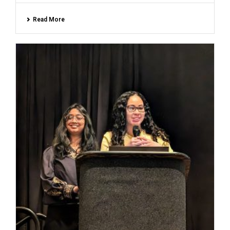
Read More