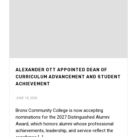
ALEXANDER OTT APPOINTED DEAN OF
CURRICULUM ADVANCEMENT AND STUDENT
ACHIEVEMENT
JUNE 18, 2026
Bronx Community College is now accepting
nominations for the 2027 Distinguished Alumni
Award, which honors alumni whose professional
achievements, leadership, and service reflect the