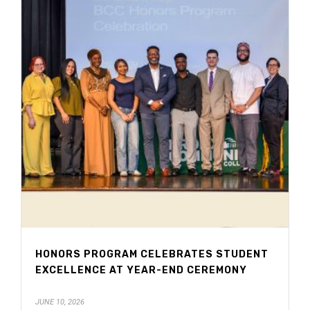
HONORS PROGRAM CELEBRATES STUDENT
EXCELLENCE AT YEAR-END CEREMONY
JUNE 10, 2026