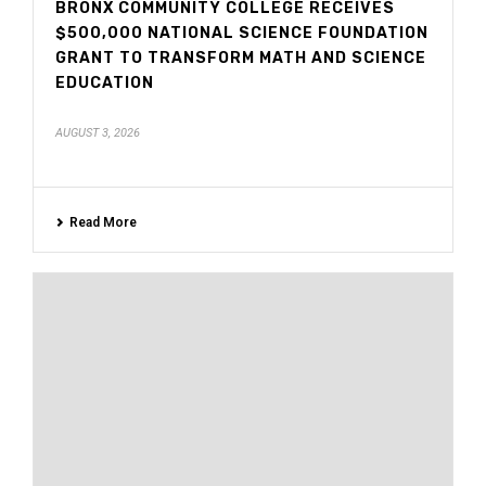
BRONX COMMUNITY COLLEGE RECEIVES
$500,000 NATIONAL SCIENCE FOUNDATION
GRANT TO TRANSFORM MATH AND SCIENCE
EDUCATION
AUGUST 3, 2026
Read More