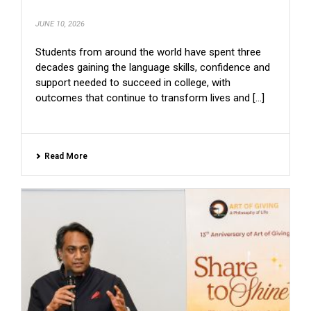
JUNE 10, 2026
Students from around the world have spent three
decades gaining the language skills, confidence and
support needed to succeed in college, with
outcomes that continue to transform lives and [...]
Read More