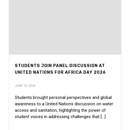
STUDENTS JOIN PANEL DISCUSSION AT
UNITED NATIONS FOR AFRICA DAY 2026
JUNE 10, 2026
Students brought personal perspectives and global
awareness to a United Nations discussion on water
access and sanitation, highlighting the power of
student voices in addressing challenges that [...]