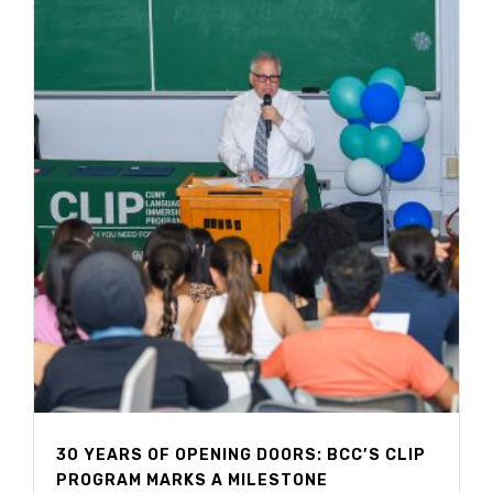
30 YEARS OF OPENING DOORS: BCC’S CLIP
PROGRAM MARKS A MILESTONE