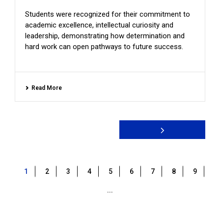
Students were recognized for their commitment to
academic excellence, intellectual curiosity and
leadership, demonstrating how determination and
hard work can open pathways to future success.
Read More
1
2
3
4
5
6
7
8
9
...