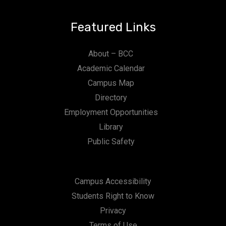
Featured Links
About – BCC
Academic Calendar
Campus Map
Directory
Employment Opportunities
Library
Public Safety
Campus Accessibility
Students Right to Know
Privacy
Terms of Use