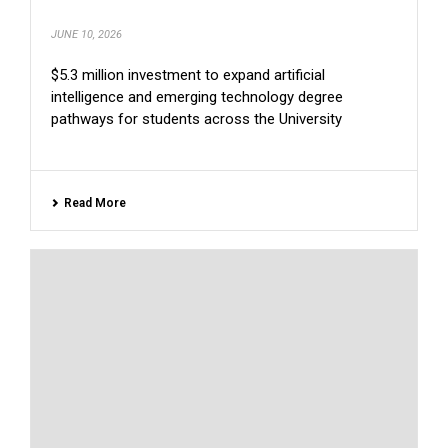
JUNE 10, 2026
$5.3 million investment to expand artificial
intelligence and emerging technology degree
pathways for students across the University
Read More