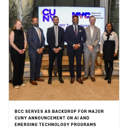
BCC SERVES AS BACKDROP FOR MAJOR
CUNY ANNOUNCEMENT ON AI AND
EMERGING TECHNOLOGY PROGRAMS