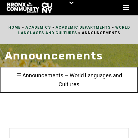
Skip
to
Content
HOME
»
ACADEMICS
»
ACADEMIC DEPARTMENTS
»
WORLD
LANGUAGES AND CULTURES
»
ANNOUNCEMENTS
Announcements
☰ Announcements – World Languages and
Cultures