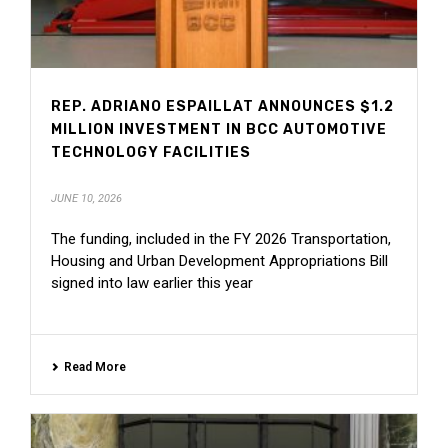
REP. ADRIANO ESPAILLAT ANNOUNCES $1.2
MILLION INVESTMENT IN BCC AUTOMOTIVE
TECHNOLOGY FACILITIES
JUNE 10, 2026
The funding, included in the FY 2026 Transportation,
Housing and Urban Development Appropriations Bill
signed into law earlier this year
Read More