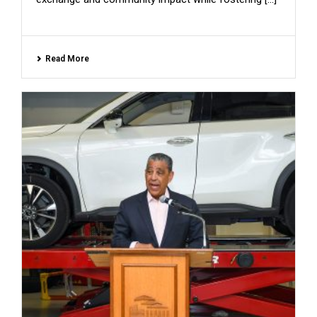
Read More