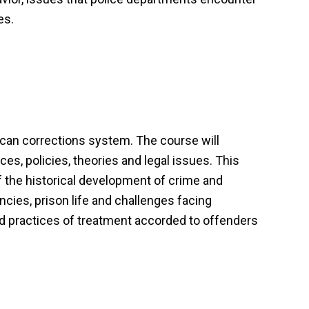
es.
rican corrections system. The course will
ces, policies, theories and legal issues. This
f the historical development of crime and
encies, prison life and challenges facing
 and practices of treatment accorded to offenders