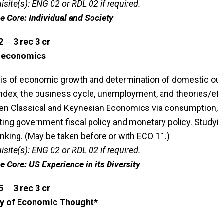
isite(s): ENG 02 or RDL 02 if required.
le Core: Individual and Society
2 3 rec 3 cr
oeconomics
is of economic growth and determination of domestic o
index, the business cycle, unemployment, and theories/eff
n Classical and Keynesian Economics via consumption, sa
ting government fiscal policy and monetary policy. Stud
nking. (May be taken before or with ECO 11.)
isite(s): ENG 02 or RDL 02 if required.
le Core: US Experience in its Diversity
5 3 rec 3 cr
ry of Economic Thought*