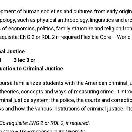
pment of human societies and cultures from early origins
pology, such as physical anthropology, linguistics and ar
 of economics, politics, family structure and religion fro
equisite: ENG 2 or RDL 2 if required Flexible Core – Worl
al Justice
1 3 lec 3 cr
uction to Criminal Justice
ourse familiarizes students with the American criminal 
 theories, concepts and ways of measuring crime. It intro
iminal justice system: the police, the courts and correcti
s and how the various institutions of criminal justice int
Co-requisite: ENG 2 or RDL 2, if required.
e Core – US Experience in its Diversity