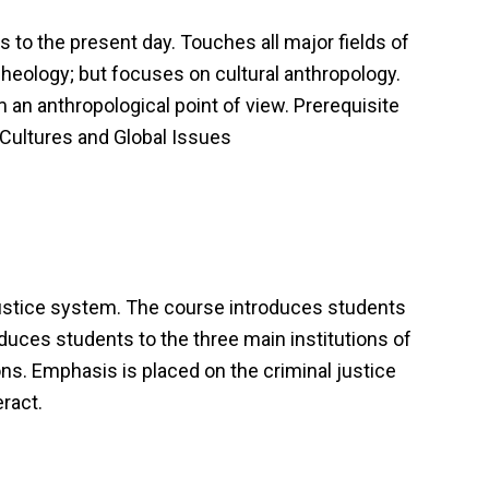
 to the present day. Touches all major fields of
cheology; but focuses on cultural anthropology.
m an anthropological point of view. Prerequisite
d Cultures and Global Issues
justice system. The course introduces students
duces students to the three main institutions of
ons. Emphasis is placed on the criminal justice
eract.