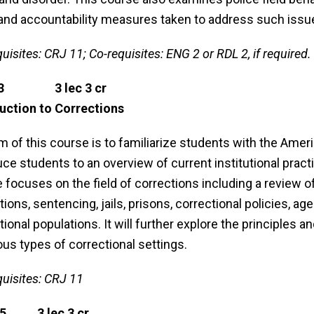
and accountability measures taken to address such issu
uisites: CRJ 11; Co-requisites: ENG 2 or RDL 2, if required.
23 3 lec 3 cr
uction to Corrections
m of this course is to familiarize students with the Ame
uce students to an overview of current institutional practi
 focuses on the field of corrections including a review o
tions, sentencing, jails, prisons, correctional policies, ag
tional populations. It will further explore the principles
ious types of correctional settings.
quisites: CRJ 11
65 3 lec 3 cr