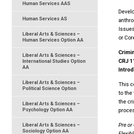
Human Services AAS
Develo
Human Services AS
anthro
Issues
Liberal Arts & Sciences –
or Cor
Human Services Option AA
Crimin
Liberal Arts & Sciences –
CRJ 1
International Studies Option
AA
Introd
Liberal Arts & Sciences –
This c
Political Science Option
to the
the cr
Liberal Arts & Sciences –
Psychology Option AA
proces
Pre or 
Liberal Arts & Sciences –
Sociology Option AA
Flexibl