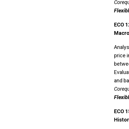
Corequ
Flexib
ECO 1
Macr
Analys
price 
betwee
Evalua
and ba
Corequ
Flexib
ECO 1
Histo