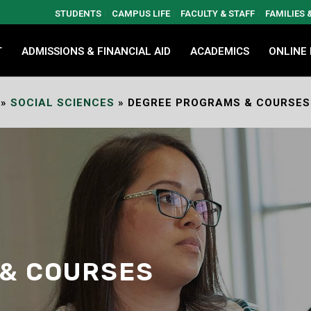
STUDENTS
CAMPUS LIFE
FACULTY & STAFF
FAMILIES
T
ADMISSIONS & FINANCIAL AID
ACADEMICS
ONLINE
»
SOCIAL SCIENCES
»
DEGREE PROGRAMS & COURSES
& COURSES