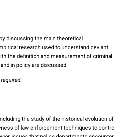
by discussing the main theoretical
 empirical research used to understand deviant
ith the definition and measurement of criminal
 and in policy are discussed.
 required.
ncluding the study of the historical evolution of
veness of law enforcement techniques to control
avior, issues that police departments encounter