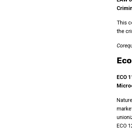
Crimi
This c
the cr
Corequ
Eco
ECO 1
Micro
Nature
market
unioni
ECO 12