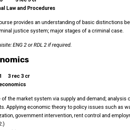
nal Law and Procedures
ourse provides an understanding of basic distinctions betw
iminal justice system; major stages of a criminal case.
isite: ENG 2 or RDL 2 if required.
nomics
1 3 rec 3 cr
economics
 of the market system via supply and demand; analysis of 
s. Applying economic theory to policy issues such as wa
zation, government intervention, rent control and employ
.)