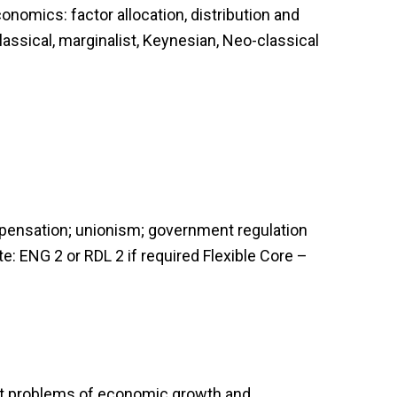
nomics: factor allocation, distribution and
lassical, marginalist, Keynesian, Neo-classical
compensation; unionism; government regulation
te: ENG 2 or RDL 2 if required Flexible Core –
ent problems of economic growth and