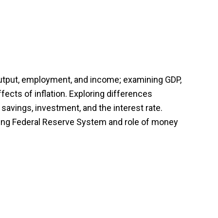
utput, employment, and income; examining GDP,
ects of inflation. Exploring differences
vings, investment, and the interest rate.
ying Federal Reserve System and role of money