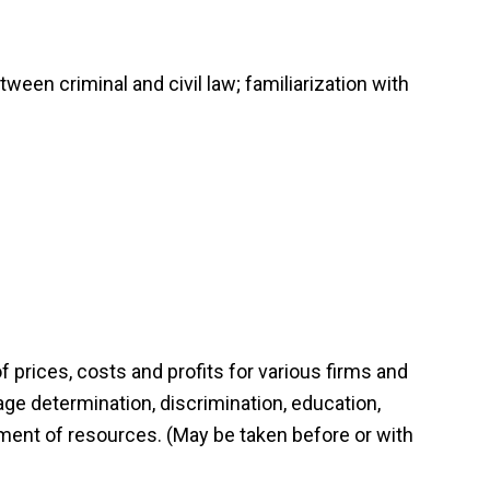
een criminal and civil law; familiarization with
prices, costs and profits for various firms and
ge determination, discrimination, education,
ment of resources. (May be taken before or with