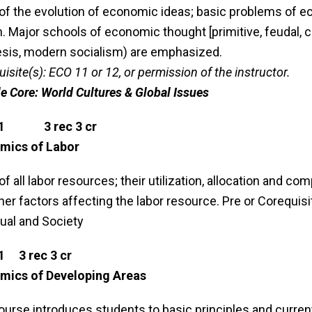
of the evolution of economic ideas; basic problems of eco
. Major schools of economic thought [primitive, feudal, c
sis, modern socialism) are emphasized.
uisite(s): ECO 11 or 12, or permission of the instructor.
le Core: World Cultures & Global Issues
31 3 rec 3 cr
mics of Labor
of all labor resources; their utilization, allocation and 
her factors affecting the labor resource. Pre or Corequisi
dual and Society
1 3 rec 3 cr
mics of Developing Areas
ourse introduces students to basic principles and curr