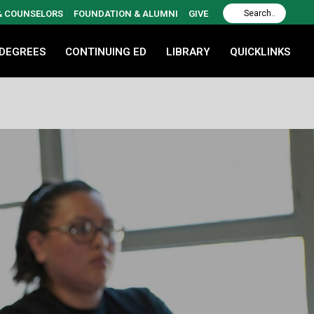
 & COUNSELORS
FOUNDATION & ALUMNI
GIVE
 DEGREES
CONTINUING ED
LIBRARY
QUICKLINKS