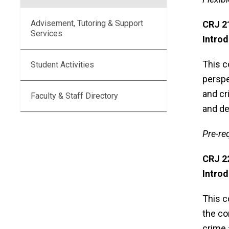
Advisement, Tutoring & Support
CRJ 
Services
Introd
This c
Student Activities
perspe
and cr
Faculty & Staff Directory
and de
Pre-re
CRJ 
Introd
This c
the co
crime 