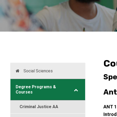
Co
Social Sciences
Spe
Degree Programs &
Ant
Courses
ANT 
Criminal Justice AA
Intro