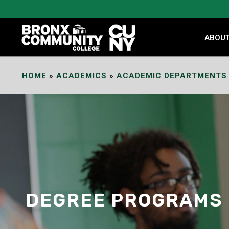
Skip
to
Content
ABOU
HOME
»
ACADEMICS
»
ACADEMIC DEPARTMENTS
DEGREE PROGRAMS 