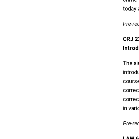
today 
Pre-req
CRJ 
Introd
The ai
introd
course
correc
correc
in var
Pre-re
LAW 