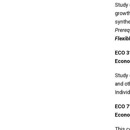
Study 
growth
synthe
Prereq
Flexib
ECO 
Econo
Study 
and ot
Indivi
ECO 7
Econo
This c