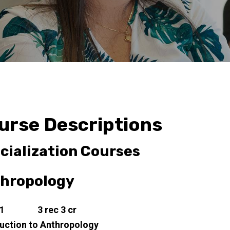
urse Descriptions
cialization Courses
hropology
11 3 rec 3 cr
duction to Anthropology