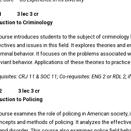
21 3 lec 3 cr
uction to Criminology
ourse introduces students to the subject of criminology 
ctives and issues in this field. It explores theories and
iminal behavior. It focuses on the problems associated w
viant behavior. Applications of these theories to practice
quisites: CRJ 11 & SOC 11; Co-requisites: ENG 2 or RDL 2, if
22 3 lec 3 cr
uction to Policing
ourse examines the role of policing in American society, i
ncepts and methods of policing. It analyzes the effecti
and disorder. This course also examines police field beh