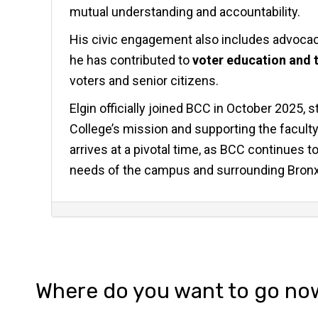
mutual understanding and accountability.
His civic engagement also includes advocac
he has contributed to
voter education and t
voters and senior citizens.
Elgin officially joined BCC in October 2025, st
College’s mission and supporting the faculty
arrives at a pivotal time, as BCC continues 
needs of the campus and surrounding Bron
Where do you want to go no