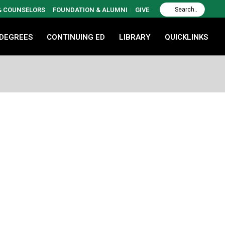
 & COUNSELORS
FOUNDATION & ALUMNI
GIVE
 DEGREES
CONTINUING ED
LIBRARY
QUICKLINKS