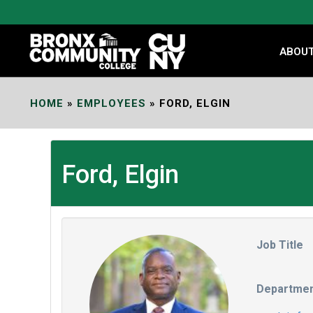
Skip
to
Content
ABOU
HOME
»
EMPLOYEES
»
FORD, ELGIN
Ford, Elgin
Job Title
Departme