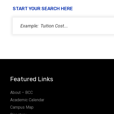
START YOUR SEARCH HERE
Featured Links
About – BCC
Academic Calendar
Campus Map