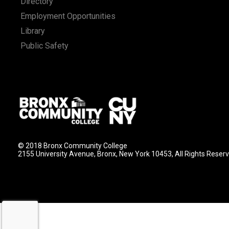
Directory
Employment Opportunities
Library
Public Safety
© 2018 Bronx Community College
2155 University Avenue, Bronx, New York 10453, All Rights Reser