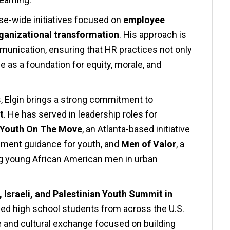
ise-wide initiatives focused on
employee
ganizational transformation
. His approach is
mmunication, ensuring that HR practices not only
e as a foundation for equity, morale, and
s, Elgin brings a strong commitment to
t
. He has served in leadership roles for
Youth On The Move
, an Atlanta-based initiative
pment guidance for youth, and
Men of Valor
, a
g young African American men in urban
 Israeli, and Palestinian Youth Summit in
ened high school students from across the U.S.
e and cultural exchange focused on building