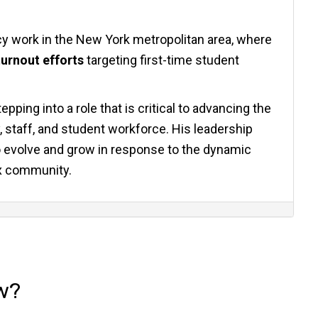
y work in the New York metropolitan area, where
urnout efforts
targeting first-time student
epping into a role that is critical to advancing the
, staff, and student workforce. His leadership
to evolve and grow in response to the dynamic
x community.
w?