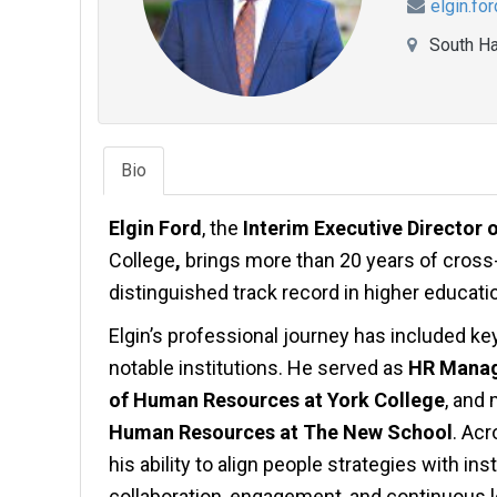
elgin.fo
South Ha
Bio
Elgin Ford
, the
Interim Executive Director
College
,
brings more than 20 years of cross
distinguished track record in higher educati
Elgin’s professional journey has included k
notable institutions. He served as
HR Manag
of Human Resources at York College
, and
Human Resources at The New School
. Acr
his ability to align people strategies with in
collaboration, engagement, and continuous l