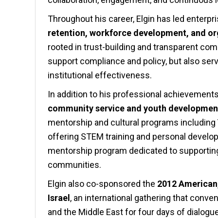
Throughout his career, Elgin has led enterpr
retention, workforce development, and or
rooted in trust-building and transparent co
support compliance and policy, but also serv
institutional effectiveness.
In addition to his professional achievement
community service and youth developmen
mentorship and cultural programs including
offering STEM training and personal develo
mentorship program dedicated to supportin
communities.
Elgin also co-sponsored the
2012 American,
Israel
, an international gathering that conv
and the Middle East for four days of dialogu