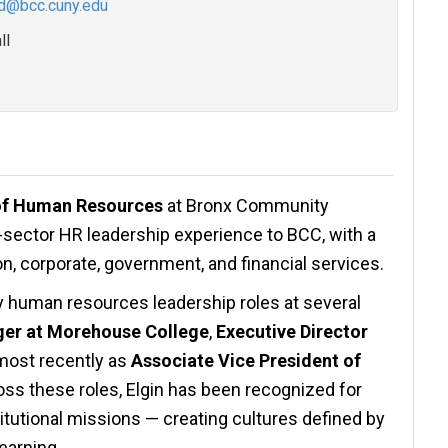
rd@bcc.cuny.edu
ll
 of Human Resources
at Bronx Community
-sector HR leadership experience to BCC, with a
on, corporate, government, and financial services.
ey human resources leadership roles at several
er at Morehouse College
,
Executive Director
 most recently as
Associate Vice President of
oss these roles, Elgin has been recognized for
stitutional missions — creating cultures defined by
earning.