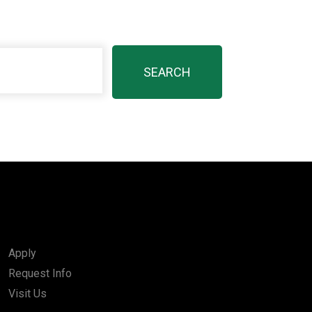
Apply
Request Info
Visit Us