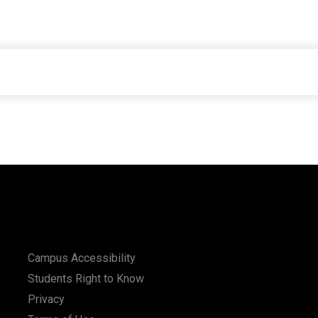
Campus Accessibility
Students Right to Know
Privacy