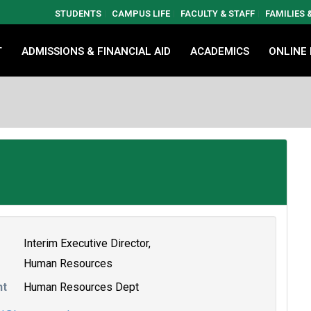
STUDENTS
CAMPUS LIFE
FACULTY & STAFF
FAMILIES
T
ADMISSIONS & FINANCIAL AID
ACADEMICS
ONLINE
Interim Executive Director,
Human Resources
nt
Human Resources Dept