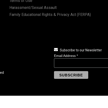
Terms of Use
Harassment/Sexual Assault
Family Educational Rights & Privacy Act (FERPA)
Subscribe to our Newsletter
Email Address
*
ved