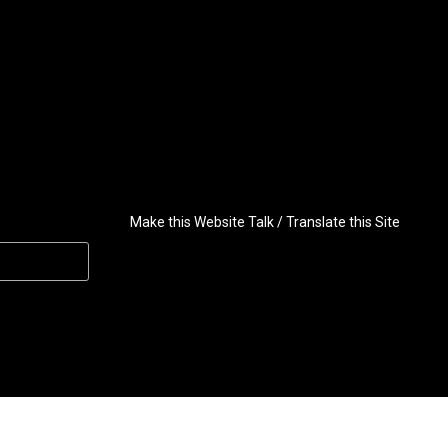
Make this Website Talk / Translate this Site