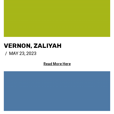
VERNON, ZALIYAH
MAY 23, 2023
Read More Here