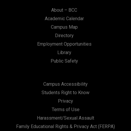
About – BCC
Academic Calendar
Campus Map
Directory
Employment Opportunities
Library
Public Safety
Campus Accessibility
Students Right to Know
Privacy
Terms of Use
Harassment/Sexual Assault
Family Educational Rights & Privacy Act (FERPA)