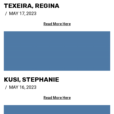
TEXEIRA, REGINA
MAY 17, 2023
Read More Here
KUSI, STEPHANIE
MAY 16, 2023
Read More Here