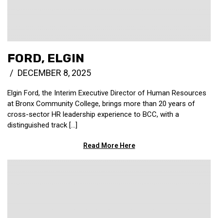
FORD, ELGIN
DECEMBER 8, 2025
Elgin Ford, the Interim Executive Director of Human Resources
at Bronx Community College, brings more than 20 years of
cross-sector HR leadership experience to BCC, with a
distinguished track [...]
Read More Here