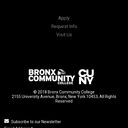
Apply
Request Info
Visit Us
© 2018 Bronx Community College
2155 University Avenue, Bronx, New York 10453, All Rights
Reserved
Subscribe to our Newsletter