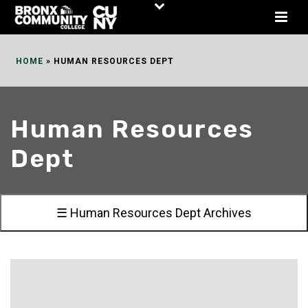
Skip
to
Content
HOME
»
HUMAN RESOURCES DEPT
Human Resources
Dept
☰ Human Resources Dept Archives