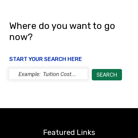
Where do you want to go
now?
START YOUR SEARCH HERE
Featured Links