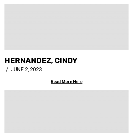
HERNANDEZ, CINDY
JUNE 2, 2023
Read More Here