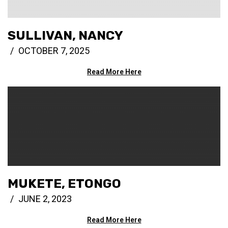
SULLIVAN, NANCY
OCTOBER 7, 2025
Read More Here
MUKETE, ETONGO
JUNE 2, 2023
Read More Here