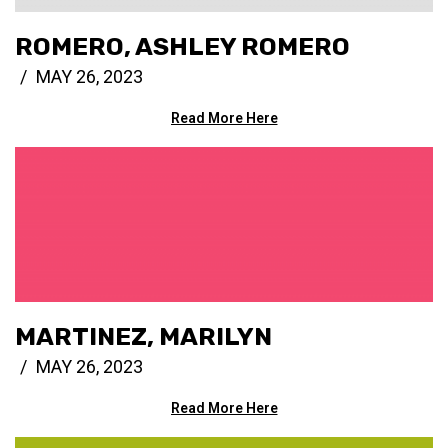
ROMERO, ASHLEY ROMERO
MAY 26, 2023
Read More Here
MARTINEZ, MARILYN
MAY 26, 2023
Read More Here