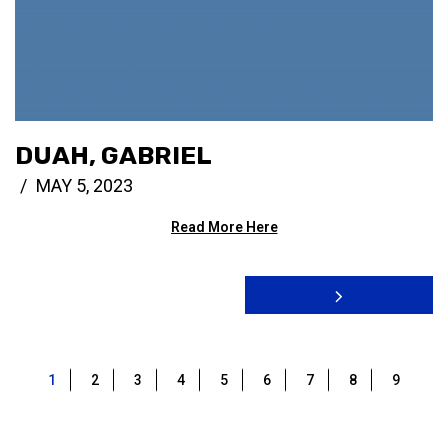
DUAH, GABRIEL
MAY 5, 2023
Read More Here
1
2
3
4
5
6
7
8
9