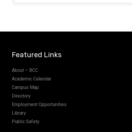
Featured Links
About – BCC
Academic Calendar
Campus Map
Directory
Employment Opportunities
Library
Public Safety