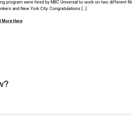
ning program were hired by NBC Universal to work on two different fi
onkers and New York City. Congratulations [...]
 More Here
w?