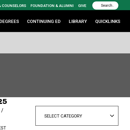
 & COUNSELORS
FOUNDATION & ALUMNI
GIVE
 DEGREES
CONTINUING ED
LIBRARY
QUICKLINKS
25
SELECT CATEGORY
EST