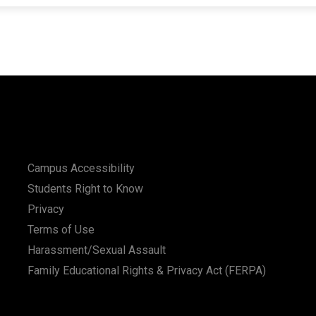
Campus Accessibility
Students Right to Know
Privacy
Terms of Use
Harassment/Sexual Assault
Family Educational Rights & Privacy Act (FERPA)