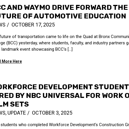
C AND WAYMO DRIVE FORWARD THE
UTURE OF AUTOMOTIVE EDUCATION
WS
OCTOBER 17, 2025
future of transportation came to life on the Quad at Bronx Communi
ege (BCC) yesterday, where students, faculty, and industry partners 
a landmark event showcasing BCC’s [...]
 More Here
ORKFORCE DEVELOPMENT STUDENT
RED BY NBC UNIVERSAL FOR WORK 
LM SETS
WS
,
UPDATE
OCTOBER 3, 2025
students who completed Workforce Development’s Construction Gr