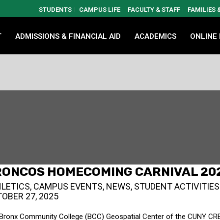
STUDENTS
CAMPUS LIFE
FACULTY & STAFF
FAMILIES
T
ADMISSIONS & FINANCIAL AID
ACADEMICS
ONLINE
RONCOS HOMECOMING CARNIVAL 20
LETICS
,
CAMPUS EVENTS
,
NEWS
,
STUDENT ACTIVITIES
OBER 27, 2025
Bronx Community College (BCC) Geospatial Center of the CUNY CR