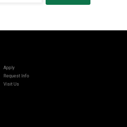
Apply
Request Info
Visit Us