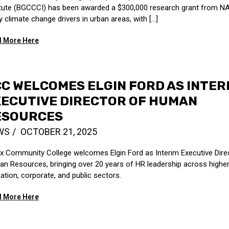
itute (BGCCCI) has been awarded a $300,000 research grant from N
 climate change drivers in urban areas, with [...]
 More Here
C WELCOMES ELGIN FORD AS INTER
ECUTIVE DIRECTOR OF HUMAN
ESOURCES
WS
OCTOBER 21, 2025
x Community College welcomes Elgin Ford as Interim Executive Dire
n Resources, bringing over 20 years of HR leadership across highe
ation, corporate, and public sectors.
 More Here