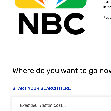
trai
in Y
Read
Where do you want to go no
START YOUR SEARCH HERE