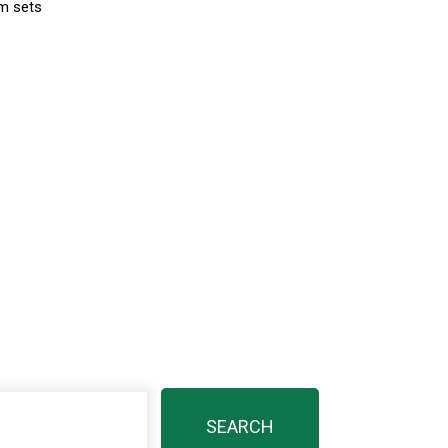
lm sets