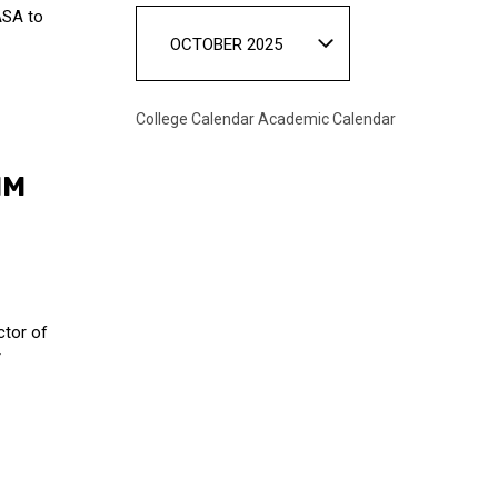
ASA to
OCTOBER 2025
College Calendar
Academic Calendar
IM
ctor of
r