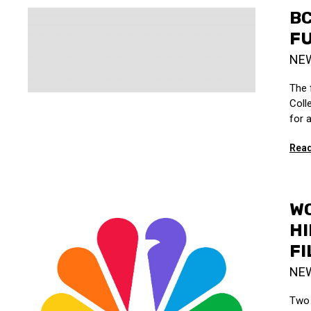
BC
F
NE
The 
Coll
for 
Read
W
HI
FI
NE
Two 