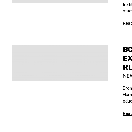
Inst
study
Read
BC
EX
R
NE
Bron
Huma
educ
Read