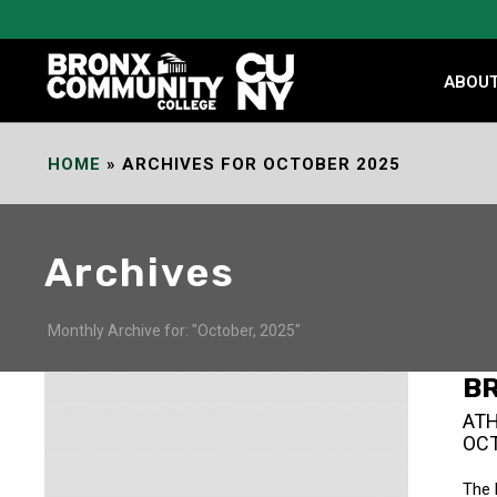
Skip
to
Content
ABOU
HOME
»
ARCHIVES FOR OCTOBER 2025
Archives
Monthly Archive for: "October, 2025"
B
ATH
OCT
The 