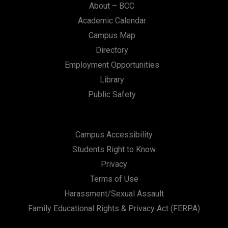
About – BCC
Academic Calendar
Campus Map
Directory
Employment Opportunities
Library
Public Safety
Campus Accessibility
Students Right to Know
Privacy
Terms of Use
Harassment/Sexual Assault
Family Educational Rights & Privacy Act (FERPA)