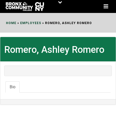
Skip
to
Content
HOME
»
EMPLOYEES
»
ROMERO, ASHLEY ROMERO
Romero, Ashley Romero
Bio