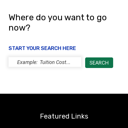
Where do you want to go
now?
START YOUR SEARCH HERE
Featured Links