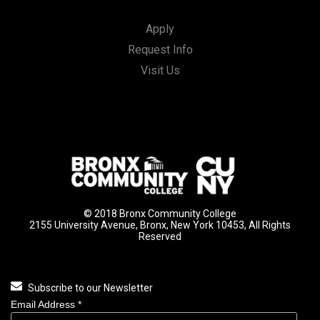
Apply
Request Info
Visit Us
© 2018 Bronx Community College
2155 University Avenue, Bronx, New York 10453, All Rights
Reserved
Subscribe to our Newsletter
Email Address
*