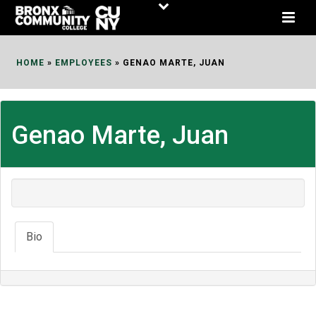
Skip
to
Content
HOME
»
EMPLOYEES
»
GENAO MARTE, JUAN
Genao Marte, Juan
Bio