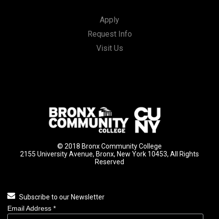
Apply
Request Info
Visit Us
© 2018 Bronx Community College
2155 University Avenue, Bronx, New York 10453, All Rights
Reserved
Subscribe to our Newsletter
Email Address
*