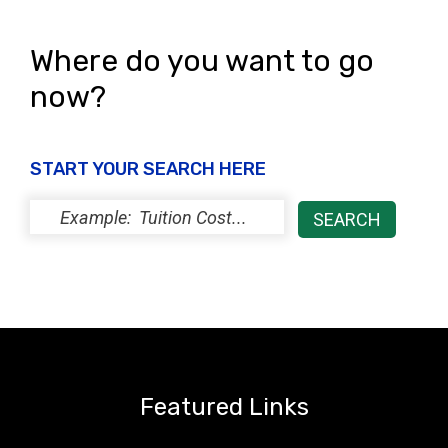
Where do you want to go
now?
START YOUR SEARCH HERE
Featured Links