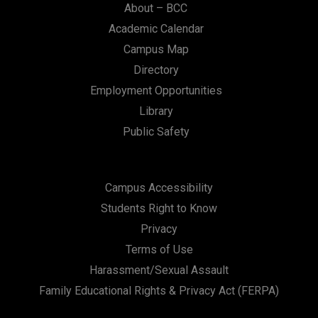
About – BCC
Academic Calendar
Campus Map
Directory
Employment Opportunities
Library
Public Safety
Campus Accessibility
Students Right to Know
Privacy
Terms of Use
Harassment/Sexual Assault
Family Educational Rights & Privacy Act (FERPA)