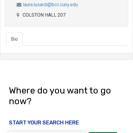
laura.lusardi@bcc.cuny.edu
COLSTON HALL 207
Bio
Where do you want to go
now?
START YOUR SEARCH HERE