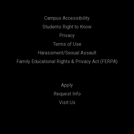
Campus Accessibility
Students Right to Know
Privacy
Terms of Use
Harassment/Sexual Assault
Family Educational Rights & Privacy Act (FERPA)
Apply
Request Info
Visit Us