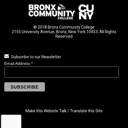
© 2018 Bronx Community College
2155 University Avenue, Bronx, New York 10453, All Rights
Reserved
Subscribe to our Newsletter
Email Address
*
Make this Website Talk / Translate this Site