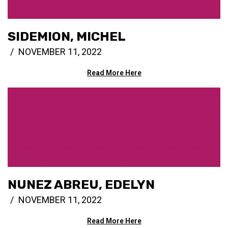
SIDEMION, MICHEL
NOVEMBER 11, 2022
Read More Here
NUNEZ ABREU, EDELYN
NOVEMBER 11, 2022
Read More Here