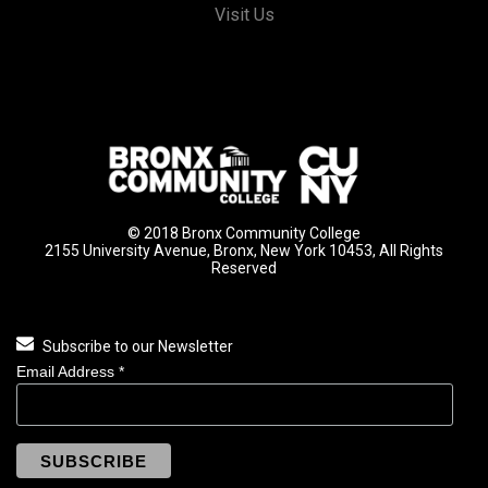
Visit Us
© 2018 Bronx Community College
2155 University Avenue, Bronx, New York 10453, All Rights
Reserved
Subscribe to our Newsletter
Email Address
*