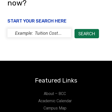
now?
START YOUR SEARCH HERE
Featured Links
About – BCC
Academic Calendar
Campus Map