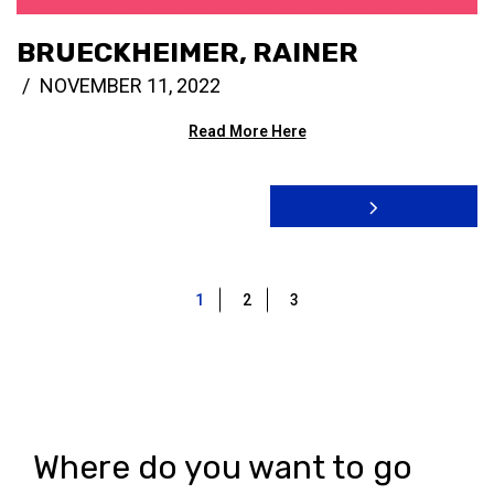
BRUECKHEIMER, RAINER
NOVEMBER 11, 2022
Read More Here
1
2
3
Where do you want to go