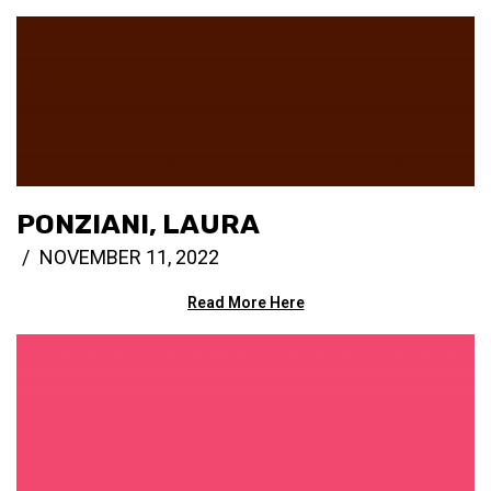
PONZIANI, LAURA
NOVEMBER 11, 2022
Read More Here