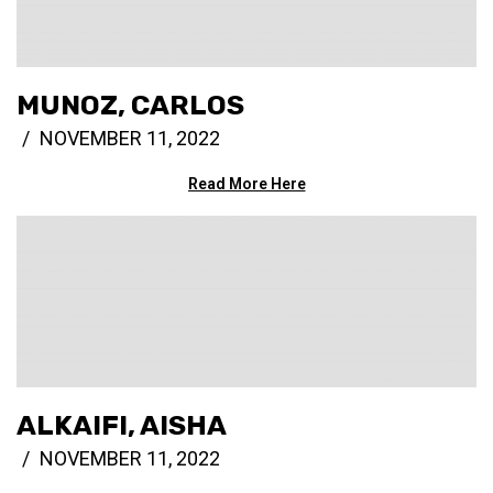
MUNOZ, CARLOS
NOVEMBER 11, 2022
Read More Here
ALKAIFI, AISHA
NOVEMBER 11, 2022