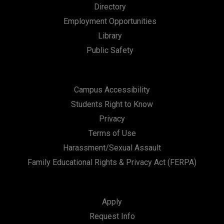
Directory
Employment Opportunities
Library
Public Safety
Campus Accessibility
Students Right to Know
Privacy
Terms of Use
Harassment/Sexual Assault
Family Educational Rights & Privacy Act (FERPA)
Apply
Request Info