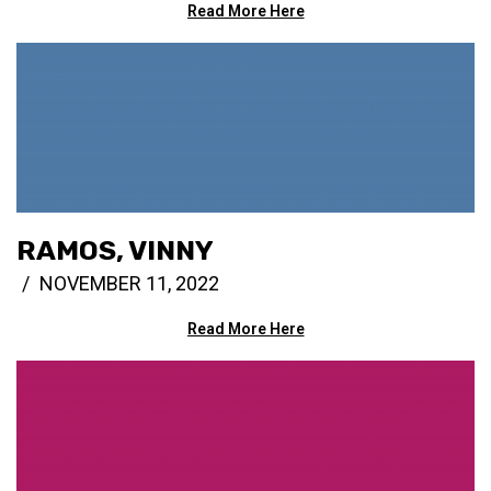
Read More Here
RAMOS, VINNY
NOVEMBER 11, 2022
Read More Here