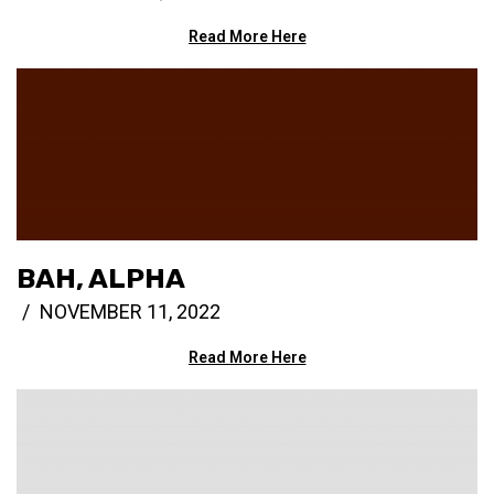
Read More Here
BAH, ALPHA
NOVEMBER 11, 2022
Read More Here