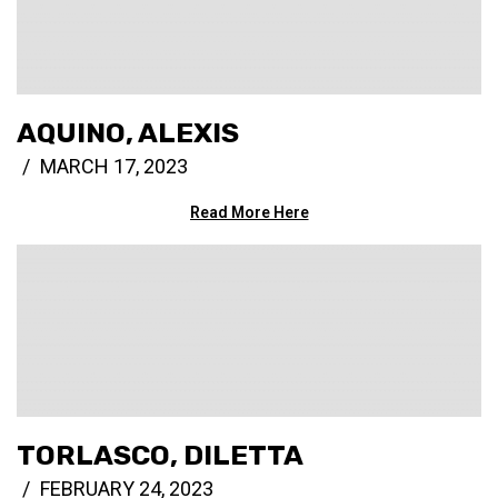
AQUINO, ALEXIS
MARCH 17, 2023
Read More Here
TORLASCO, DILETTA
FEBRUARY 24, 2023