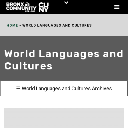
Skip
to
Content
HOME
»
WORLD LANGUAGES AND CULTURES
World Languages and
Cultures
☰ World Languages and Cultures Archives