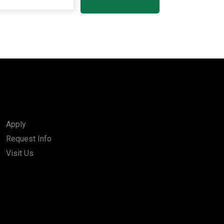
Apply
Request Info
Visit Us