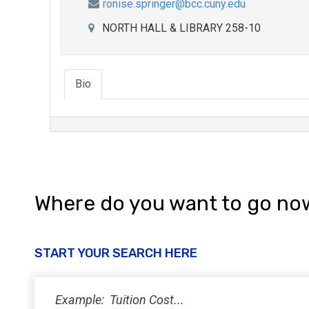
ronise.springer@bcc.cuny.edu
NORTH HALL & LIBRARY 258-10
Bio
Where do you want to go no
START YOUR SEARCH HERE