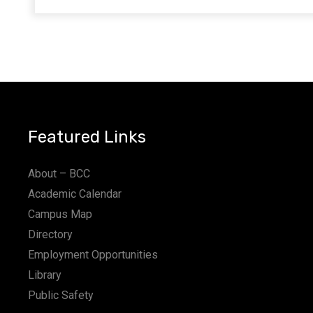
Featured Links
About – BCC
Academic Calendar
Campus Map
Directory
Employment Opportunities
Library
Public Safety