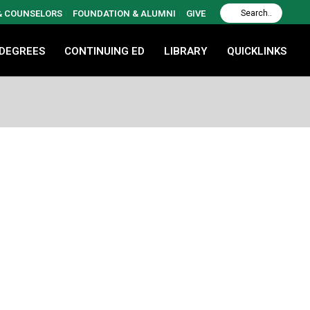
 & COUNSELORS
FOUNDATION & ALUMNI
GIVE
 DEGREES
CONTINUING ED
LIBRARY
QUICKLINKS