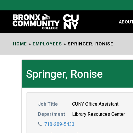
Skip
to
Content
ABOU
HOME
»
EMPLOYEES
»
SPRINGER, RONISE
Springer, Ronise
Job Title
CUNY Office Assistant
Department
Library Resources Center
718-289-5433