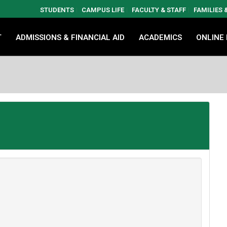
STUDENTS
CAMPUS LIFE
FACULTY & STAFF
FAMILIES
T
ADMISSIONS & FINANCIAL AID
ACADEMICS
ONLINE