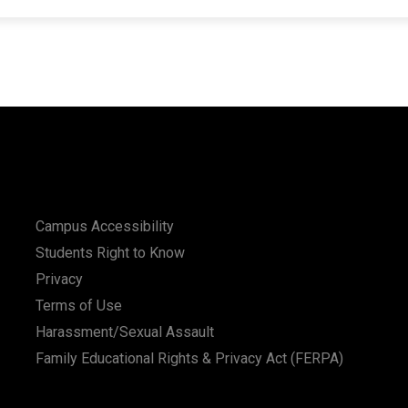
Campus Accessibility
Students Right to Know
Privacy
Terms of Use
Harassment/Sexual Assault
Family Educational Rights & Privacy Act (FERPA)