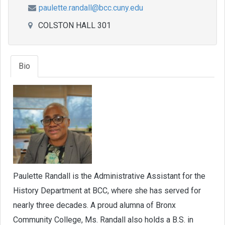
paulette.randall@bcc.cuny.edu
COLSTON HALL 301
Bio
Paulette Randall is the Administrative Assistant for the
History Department at BCC, where she has served for
nearly three decades. A proud alumna of Bronx
Community College, Ms. Randall also holds a B.S. in