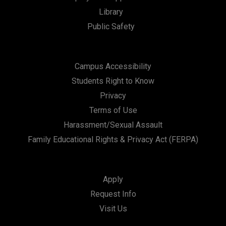
t
Library
i
Public Safety
o
n
Campus Accessibility
Students Right to Know
Privacy
Terms of Use
Harassment/Sexual Assault
Family Educational Rights & Privacy Act (FERPA)
Apply
Request Info
Visit Us