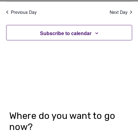
v
v
Select
Filters
date.
e
e
Previous Day
Next Day
n
n
t
Subscribe to calendar
t
V
s
i
S
e
e
w
a
s
r
N
c
a
h
v
Where do you want to go
i
a
now?
g
n