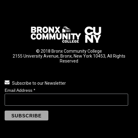
© 2018 Bronx Community College
2155 University Avenue, Bronx, New York 10453, All Rights
Reserved
Subscribe to our Newsletter
Email Address
*