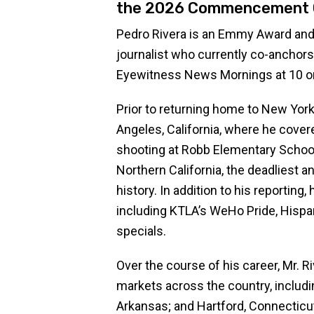
the 2026 Commencement 
Pedro Rivera is an Emmy Award and
journalist who currently co-ancho
Eyewitness News Mornings at 10 o
Prior to returning home to New York
Angeles, California, where he cover
shooting at Robb Elementary School 
Northern California, the deadliest an
history. In addition to his reporting
including KTLA’s WeHo Pride, Hispa
specials.
Over the course of his career, Mr. R
markets across the country, includi
Arkansas; and Hartford, Connecticut