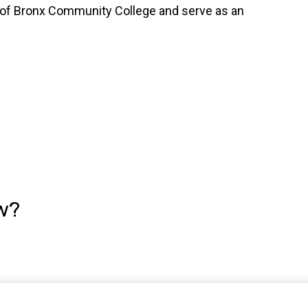
on of Bronx Community College and serve as an
w?