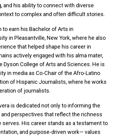
, and his ability to connect with diverse
ntext to complex and often difficult stories.
 to earn his Bachelor of Arts in
y in Pleasantville, New York, where he also
ience that helped shape his career in
mains actively engaged with his alma mater,
he Dyson College of Arts and Sciences. He is
ty in media as Co-Chair of the Afro-Latino
tion of Hispanic Journalists, where he works
ration of journalists.
Rivera is dedicated not only to informing the
s and perspectives that reflect the richness
e serves. His career stands as a testament to
entation, and purpose-driven work— values