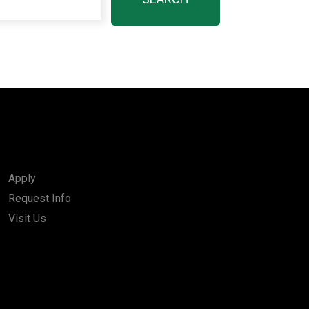
Apply
Request Info
Visit Us