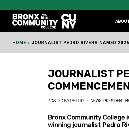
Skip
to
Content
ABOU
HOME
»
JOURNALIST PEDRO RIVERA NAMED 20
JOURNALIST P
COMMENCEMEN
POSTED BY
PHILLIP
•
NEWS
,
PRESIDENT 
Bronx Community College i
winning journalist Pedro R