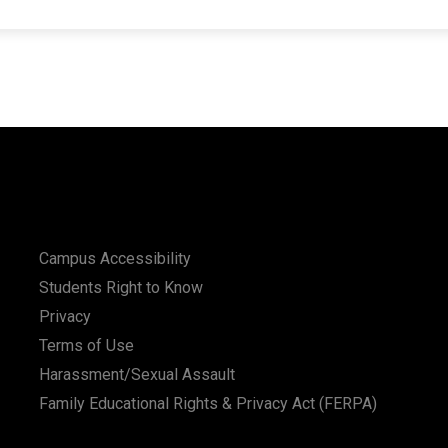
Campus Accessibility
Students Right to Know
Privacy
Terms of Use
Harassment/Sexual Assault
Family Educational Rights & Privacy Act (FERPA)