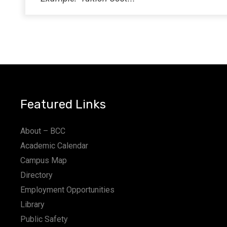
Featured Links
About – BCC
Academic Calendar
Campus Map
Directory
Employment Opportunities
Library
Public Safety