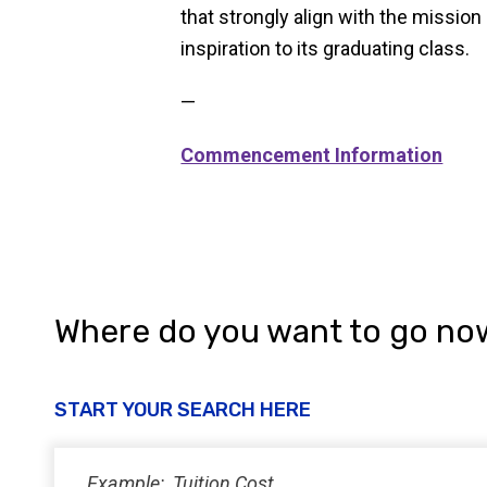
that strongly align with the missi
inspiration to its graduating class.
—
Commencement Information
Where do you want to go no
START YOUR SEARCH HERE