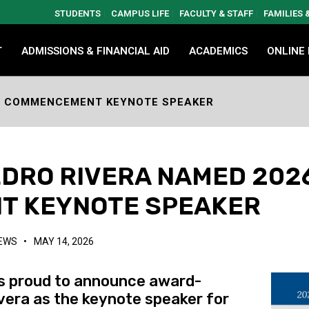
STUDENTS
CAMPUS LIFE
FACULTY & STAFF
FAMILIES
T
ADMISSIONS & FINANCIAL AID
ACADEMICS
ONLINE
26 COMMENCEMENT KEYNOTE SPEAKER
EDRO RIVERA NAMED 202
T KEYNOTE SPEAKER
NEWS
•
MAY 14, 2026
s proud to announce award-
ivera as the keynote speaker for