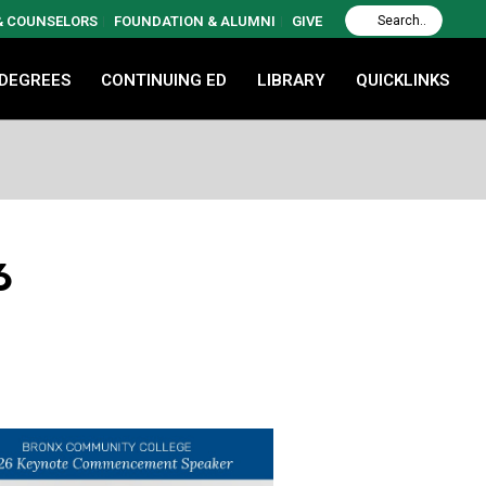
 & COUNSELORS
FOUNDATION & ALUMNI
GIVE
 DEGREES
CONTINUING ED
LIBRARY
QUICKLINKS
6