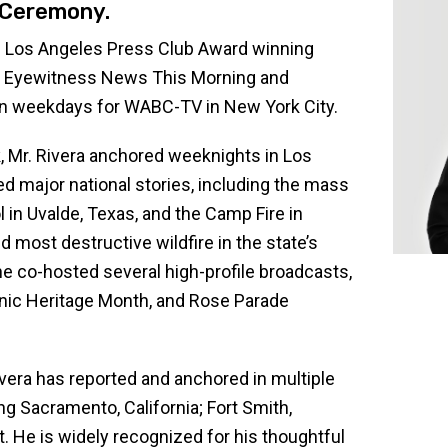
Ceremony.
 Los Angeles Press Club Award winning
rs Eyewitness News This Morning and
n weekdays for WABC-TV in New York City.
, Mr. Rivera anchored weeknights in Los
ed major national stories, including the mass
in Uvalde, Texas, and the Camp Fire in
d most destructive wildfire in the state’s
, he co-hosted several high-profile broadcasts,
nic Heritage Month, and Rose Parade
ivera has reported and anchored in multiple
ng Sacramento, California; Fort Smith,
. He is widely recognized for his thoughtful