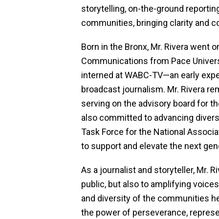
storytelling, on-the-ground reporting
communities, bringing clarity and co
Born in the Bronx, Mr. Rivera went on
Communications from Pace Universit
interned at WABC-TV—an early exper
broadcast journalism. Mr. Rivera re
serving on the advisory board for t
also committed to advancing diversi
Task Force for the National Associa
to support and elevate the next gene
As a journalist and storyteller, Mr. 
public, but also to amplifying voice
and diversity of the communities h
the power of perseverance, repres