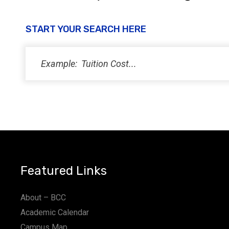
START YOUR SEARCH HERE
Featured Links
About – BCC
Academic Calendar
Campus Map