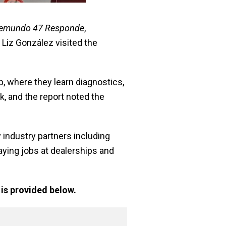
lemundo 47 Responde
,
 Liz González visited the
where they learn diagnostics,
k, and the report noted the
industry partners including
aying jobs at dealerships and
is provided below.