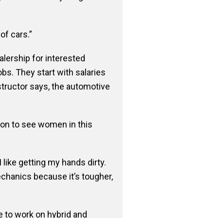
of cars.”
alership for interested
bs. They start with salaries
structor says, the automotive
on to see women in this
like getting my hands dirty.
chanics because it’s tougher,
le to work on hybrid and