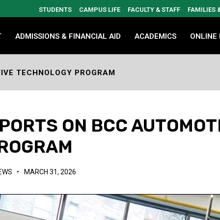
STUDENTS
CAMPUS LIFE
FACULTY & STAFF
FAMILIES
T
ADMISSIONS & FINANCIAL AID
ACADEMICS
ONLINE
TIVE TECHNOLOGY PROGRAM
PORTS ON BCC AUTOMOT
PROGRAM
NEWS
•
MARCH 31, 2026