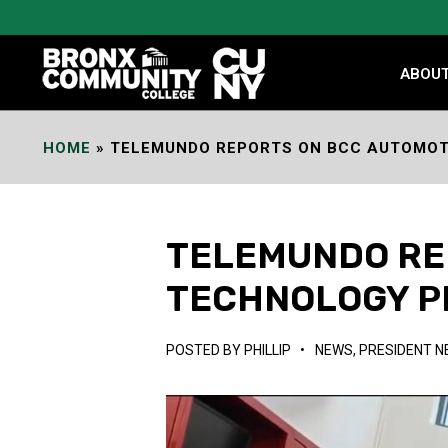
Skip
to
Content
ABOU
HOME
»
TELEMUNDO REPORTS ON BCC AUTOMO
TELEMUNDO RE
TECHNOLOGY 
POSTED BY
PHILLIP
•
NEWS
,
PRESIDENT 