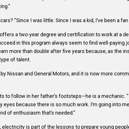
ing.”
rs? “Since I was little. Since I was a kid, I’ve been a fan 
fers a two-year degree and certification to work at a de
ceed in this program always seem to find well-paying jo
earn more than double after five years because, as the in
type of talent.
by Nissan and General Motors, and it is now more comm
 to follow in her father’s footsteps—he is a mechanic. “I 
y eyes because there is so much work. I’m going into me
ind of enthusiasm that’s needed.”
, electricity is part of the lessons to prepare young peop