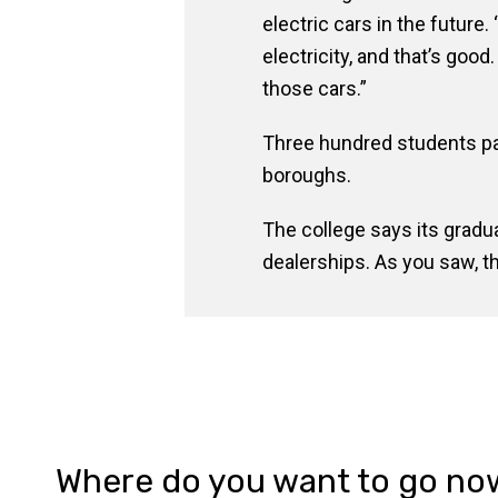
electric cars in the future
electricity, and that’s goo
those cars.”
Three hundred students par
boroughs.
The college says its gradu
dealerships. As you saw,
Where do you want to go no