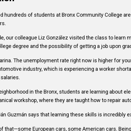
 and hundreds of students at Bronx Community College are
rs.
our colleague Liz González visited the class to learn m
lege degree and the possibility of getting a job upon gra
arina. The unemployment rate right now is higher for you
omotive industry, which is experiencing a worker shorta
 salaries.
eighborhood in the Bronx, students are learning about ele
nical workshop, where they are taught how to repair aut
n Guzmán says that learning these skills is incredibly ex
ll of that—some European cars, some American cars. Being 