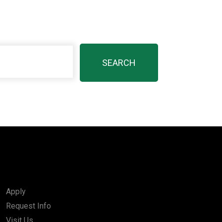
Apply
Request Info
Visit Us