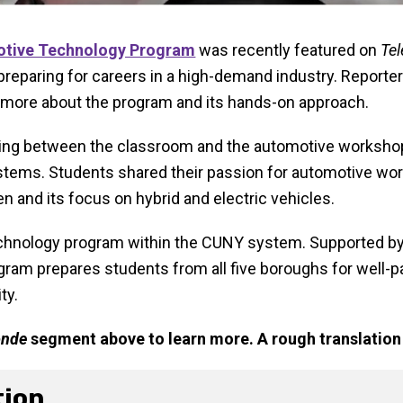
tive Technology Program
was recently featured on
Te
reparing for careers in a high-demand industry. Reporter
 more about the program and its hands-on approach.
g between the classroom and the automotive workshop, 
ystems. Students shared their passion for automotive wor
and its focus on hybrid and electric vehicles.
chnology program within the CUNY system. Supported by 
ram prepares students from all five boroughs for well-p
ty.
onde
segment above to learn more. A rough translation 
tion