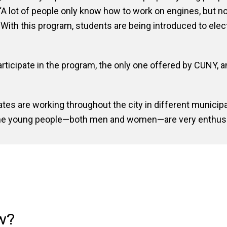
. “A lot of people only know how to work on engines, but 
d. With this program, students are being introduced to ele
ticipate in the program, the only one offered by CUNY, a
ates are working throughout the city in different municip
 the young people—both men and women—are very enthusi
w?