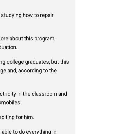
 studying how to repair
ore about this program,
duation.
ng college graduates, but this
ge and, according to the
ctricity in the classroom and
omobiles.
citing for him.
able to do everything in