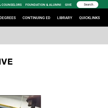
 & COUNSELORS
FOUNDATION & ALUMNI
GIVE
 DEGREES
CONTINUING ED
LIBRARY
QUICKLINKS
IVE