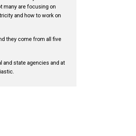
not many are focusing on
ctricity and how to work on
nd they come from all five
al and state agencies and at
astic.