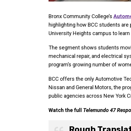
Bronx Community College’s
Automo
highlighting how BCC students are p
University Heights campus to learn
The segment shows students movin
mechanical repair, and electrical s
program’s growing number of women 
BCC offers the only Automotive Te
Nissan and General Motors, the prog
public agencies across New York Ci
Watch the full
Telemundo 47 Resp
Rough Transla