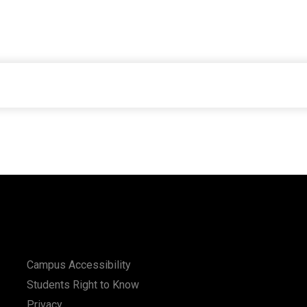
Campus Accessibility
Students Right to Know
Privacy