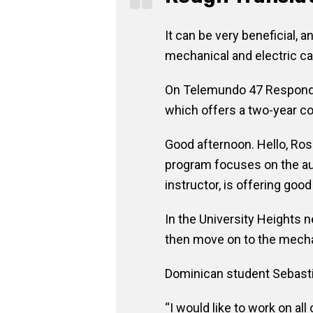
It can be very beneficial,
mechanical and electric ca
On Telemundo 47 Responde, 
which offers a two-year col
Good afternoon. Hello, Ros
program focuses on the aut
instructor, is offering good
In the University Heights n
then move on to the mecha
Dominican student Sebastiá
“I would like to work on a