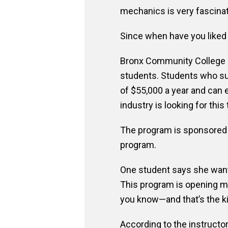
mechanics is very fascinat
Since when have you liked ca
Bronx Community College of
students. Students who suc
of $55,000 a year and can 
industry is looking for this 
The program is sponsored 
program.
One student says she wants
This program is opening m
you know—and that’s the k
According to the instructor