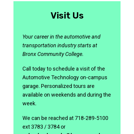
Visit Us
Your career in the automotive and
transportation industry starts at
Bronx Community College.
Call today to schedule a visit of the
Automotive Technology on-campus
garage. Personalized tours are
available on weekends and during the
week.
We can be reached at 718-289-5100
ext 3783 / 3784 or