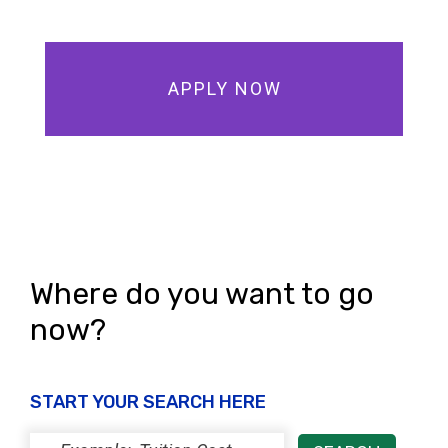
APPLY NOW
Where do you want to go
now?
START YOUR SEARCH HERE