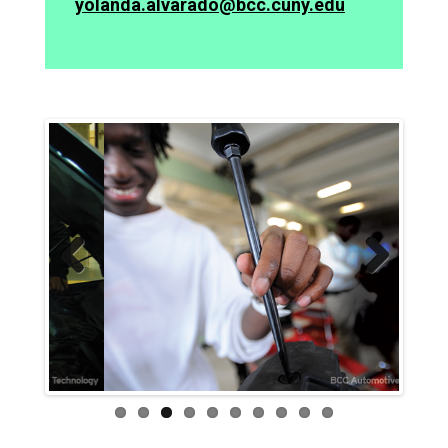
yolanda.alvarado@bcc.cuny.edu
Previ
Next
ous