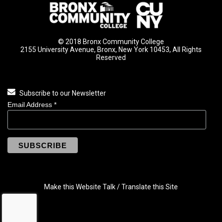
© 2018 Bronx Community College
2155 University Avenue, Bronx, New York 10453, All Rights
Reserved
Subscribe to our Newsletter
Email Address
*
Make this Website Talk / Translate this Site