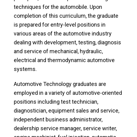
techniques for the automobile. Upon
completion of this curriculum, the graduate
is prepared for entry-level positions in
various areas of the automotive industry
dealing with development, testing, diagnosis
and service of mechanical, hydraulic,
electrical and thermodynamic automotive
systems.
Automotive Technology graduates are
employed in a variety of automotive-oriented
positions including test technician,
diagnostician, equipment sales and service,
independent business administrator,
dealership service manager, service writer,