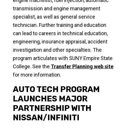
engine machinist, fuel injection, automatic
transmission and engine management
specialist, as well as general service
technician. Further training and education
can lead to careers in technical education,
engineering, insurance appraisal, accident
investigation and other specialties. The
program articulates with SUNY Empire State
College. See the
Transfer Planning web site
for more information.
AUTO TECH PROGRAM
LAUNCHES MAJOR
PARTNERSHIP WITH
NISSAN/INFINITI