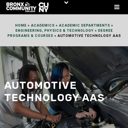
Skip
to
Content
HOME
»
ACADEMICS
»
ACADEMIC DEPARTMENTS
»
ENGINEERING, PHYSICS & TECHNOLOGY
»
DEGREE
PROGRAMS & COURSES
»
AUTOMOTIVE TECHNOLOGY AAS
AUTOMOTIVE
TECHNOLOGY AAS