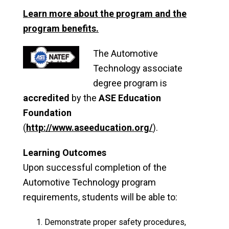
Learn more about the program and the
program benefits.
The Automotive
Technology associate
degree program is
accredited
by the
ASE Education
Foundation
(
http://www.aseeducation.org/
).
Learning Outcomes
Upon successful completion of the
Automotive Technology program
requirements, students will be able to:
Demonstrate proper safety procedures,