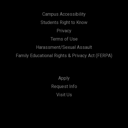
Campus Accessibility
Students Right to Know
Privacy
Terms of Use
Harassment/Sexual Assault
Family Educational Rights & Privacy Act (FERPA)
Apply
Request Info
Visit Us