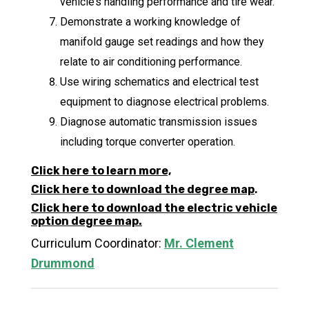
vehicle’s handling performance and tire wear.
Demonstrate a working knowledge of
manifold gauge set readings and how they
relate to air conditioning performance.
Use wiring schematics and electrical test
equipment to diagnose electrical problems.
Diagnose automatic transmission issues
including torque converter operation.
Click here to learn more,
Click here to download the degree map
.
Click here to download the electric vehicle
option degree map.
Curriculum Coordinator:
Mr. Clement
Drummond