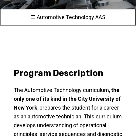
☰ Automotive Technology AAS
Program Description
The Automotive Technology curriculum,
the
only one of its kind in the City University of
New York
, prepares the student for a career
as an automotive technician. This curriculum
develops understanding of operational
principles, service sequences and diagnostic