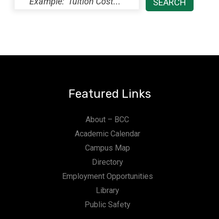
Featured Links
About – BCC
Academic Calendar
Campus Map
Directory
Employment Opportunities
Library
Public Safety