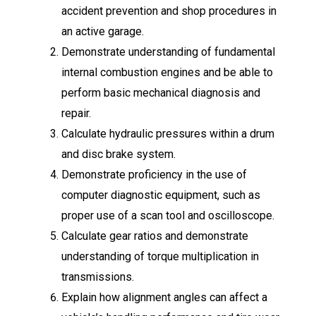
accident prevention and shop procedures in
an active garage.
Demonstrate understanding of fundamental
internal combustion engines and be able to
perform basic mechanical diagnosis and
repair.
Calculate hydraulic pressures within a drum
and disc brake system.
Demonstrate proficiency in the use of
computer diagnostic equipment, such as
proper use of a scan tool and oscilloscope.
Calculate gear ratios and demonstrate
understanding of torque multiplication in
transmissions.
Explain how alignment angles can affect a