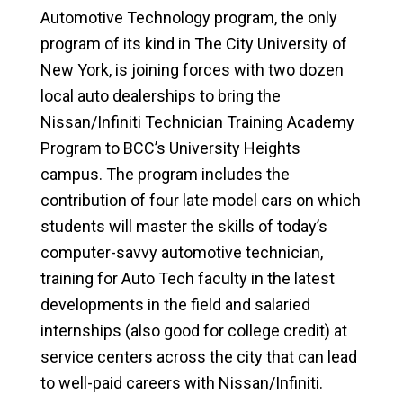
Automotive Technology program, the only
program of its kind in The City University of
New York, is joining forces with two dozen
local auto dealerships to bring the
Nissan/Infiniti Technician Training Academy
Program to BCC’s University Heights
campus. The program includes the
contribution of four late model cars on which
students will master the skills of today’s
computer-savvy automotive technician,
training for Auto Tech faculty in the latest
developments in the field and salaried
internships (also good for college credit) at
service centers across the city that can lead
to well-paid careers with Nissan/Infiniti.