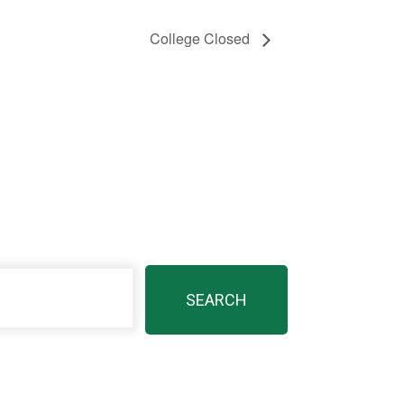
College Closed