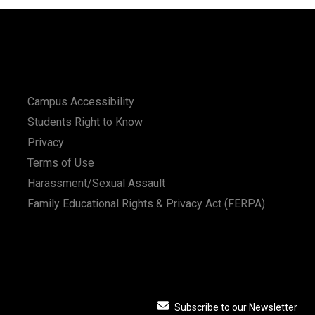
Campus Accessibility
Students Right to Know
Privacy
Terms of Use
Harassment/Sexual Assault
Family Educational Rights & Privacy Act (FERPA)
Subscribe to our Newsletter