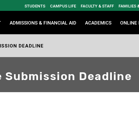
STUDENTS
CAMPUS LIFE
FACULTY & STAFF
FAMILIES
T
ADMISSIONS & FINANCIAL AID
ACADEMICS
ONLINE
ISSION DEADLINE
e Submission Deadline