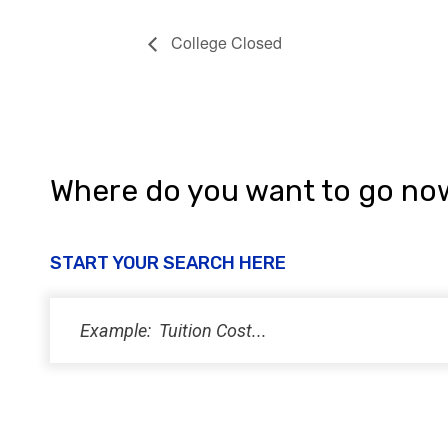
College Closed
Where do you want to go no
START YOUR SEARCH HERE