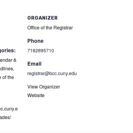
ORGANIZER
Office of the Registrar
Phone
ories:
7182895710
endar &
Email
dlines
,
registrar@bcc.cuny.edu
e of the
View Organizer
Website
cc.cuny.e
rades/