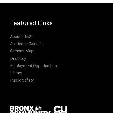
Featured Links
About – BCC
Academic Calendar
Campus Map
Directory
Employment Opportunities
Library
Public Safety