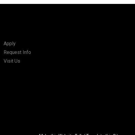
Apply
Request Info
Visit Us