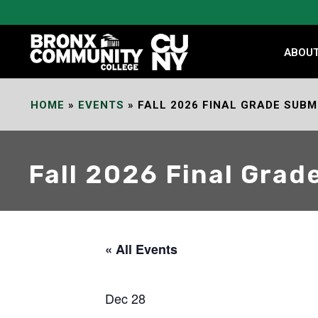
Skip
to
Content
ABOU
HOME
»
EVENTS
»
FALL 2026 FINAL GRADE SUBM
Fall 2026 Final Grad
« All Events
Dec 28