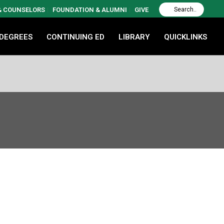
 & COUNSELORS
FOUNDATION & ALUMNI
GIVE
 DEGREES
CONTINUING ED
LIBRARY
QUICKLINKS