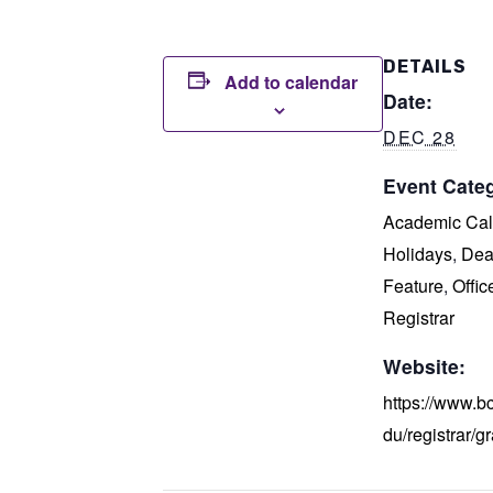
DETAILS
Add to calendar
Date:
DEC 28
Event Categ
Academic Cal
Holidays
,
Dea
Feature
,
Offic
Registrar
Website:
https://www.b
du/registrar/g