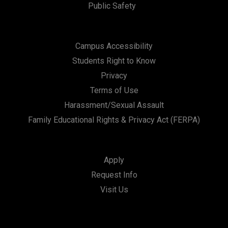
Public Safety
Campus Accessibility
Students Right to Know
Privacy
Terms of Use
Harassment/Sexual Assault
Family Educational Rights & Privacy Act (FERPA)
Apply
Request Info
Visit Us