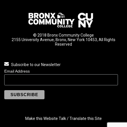
© 2018 Bronx Community College
2155 University Avenue, Bronx, New York 10453, All Rights
Reserved
Subscribe to our Newsletter
Email Address
Make this Website Talk / Translate this Site