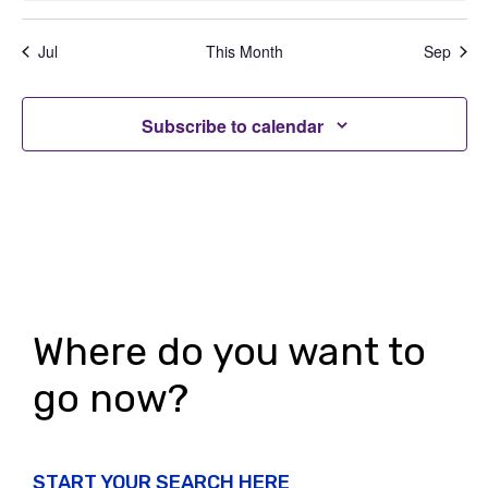
n
n
n
n
n
n
n
n
t
V
,
,
,
,
,
,
,
t
t
t
t
t
t
t
t
i
Jul
This Month
Sep
i
s
s
s
s
s
s
s
s
o
,
,
,
,
,
,
,
e
n
Subscribe to calendar
w
s
N
a
v
i
Where do you want to
g
go now?
a
t
START YOUR SEARCH HERE