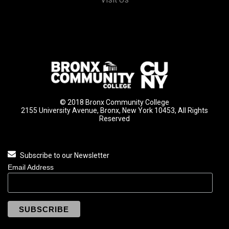
© 2018 Bronx Community College
2155 University Avenue, Bronx, New York 10453, All Rights
Reserved
Subscribe to our Newsletter
Email Address