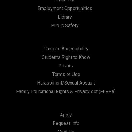
a
Employment Opportunities
t
Library
i
Public Safety
o
n
Campus Accessibility
Students Right to Know
Privacy
Terms of Use
Harassment/Sexual Assault
Family Educational Rights & Privacy Act (FERPA)
Apply
Request Info
Visit Us