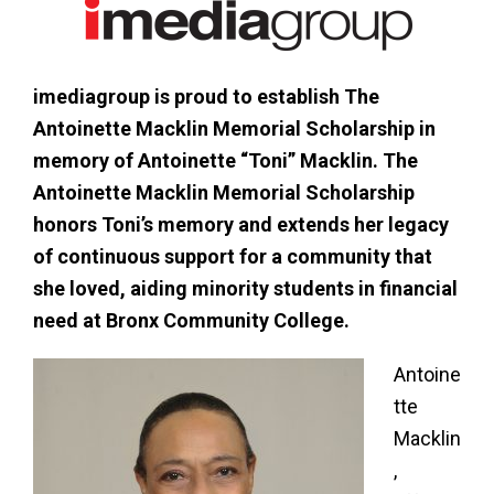
imediagroup is proud to establish The
Antoinette Macklin Memorial Scholarship in
memory of Antoinette “Toni” Macklin. The
Antoinette Macklin Memorial Scholarship
honors Toni’s memory and extends her legacy
of continuous support for a community that
she loved, aiding minority students in financial
need at Bronx Community College.
Antoine
tte
Macklin
,