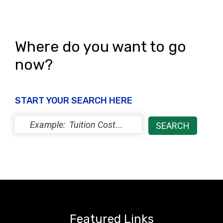
Where do you want to go
now?
START YOUR SEARCH HERE
Featured Links