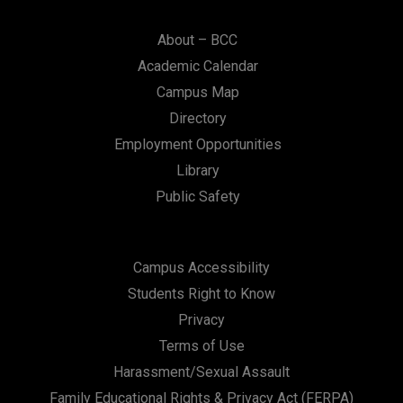
About – BCC
Academic Calendar
Campus Map
Directory
Employment Opportunities
Library
Public Safety
Campus Accessibility
Students Right to Know
Privacy
Terms of Use
Harassment/Sexual Assault
Family Educational Rights & Privacy Act (FERPA)