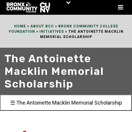
Skip
to
Content
HOME
»
ABOUT BCC
»
BRONX COMMUNITY COLLEGE
FOUNDATION
»
INITIATIVES
»
THE ANTOINETTE MACKLIN
MEMORIAL SCHOLARSHIP
The Antoinette
Macklin Memorial
Scholarship
☰ The Antoinette Macklin Memorial Scholarship