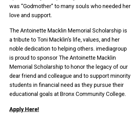
was “Godmother” to many souls who needed her
love and support.
The Antoinette Macklin Memorial Scholarship is
a tribute to Toni Macklin’s life, values, and her
noble dedication to helping others. imediagroup
is proud to sponsor The Antoinette Macklin
Memorial Scholarship to honor the legacy of our
dear friend and colleague and to support minority
students in financial need as they pursue their
educational goals at Bronx Community College.
Apply Here!