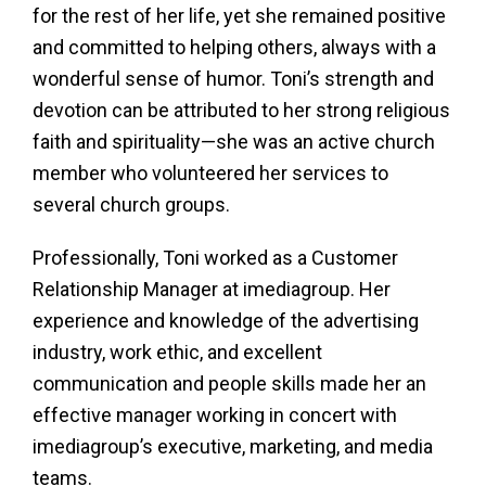
for the rest of her life, yet she remained positive
and committed to helping others, always with a
wonderful sense of humor. Toni’s strength and
devotion can be attributed to her strong religious
faith and spirituality—she was an active church
member who volunteered her services to
several church groups.
Professionally, Toni worked as a Customer
Relationship Manager at imediagroup. Her
experience and knowledge of the advertising
industry, work ethic, and excellent
communication and people skills made her an
effective manager working in concert with
imediagroup’s executive, marketing, and media
teams.