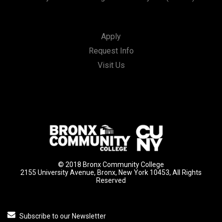
Apply
Request Info
Visit Us
© 2018 Bronx Community College
2155 University Avenue, Bronx, New York 10453, All Rights
Reserved
Subscribe to our Newsletter