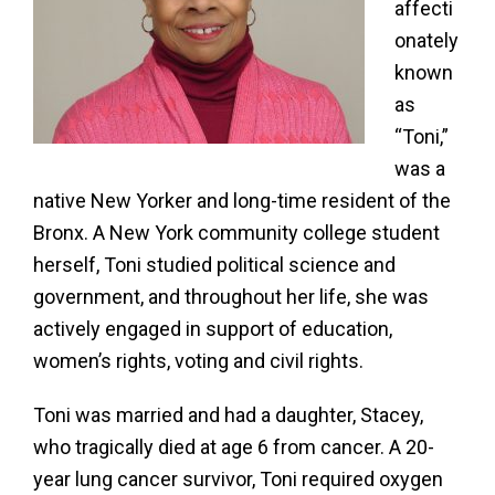
affecti
onately
known
as
“Toni,”
was a
native New Yorker and long-time resident of the
Bronx. A New York community college student
herself, Toni studied political science and
government, and throughout her life, she was
actively engaged in support of education,
women’s rights, voting and civil rights.
Toni was married and had a daughter, Stacey,
who tragically died at age 6 from cancer. A 20-
year lung cancer survivor, Toni required oxygen