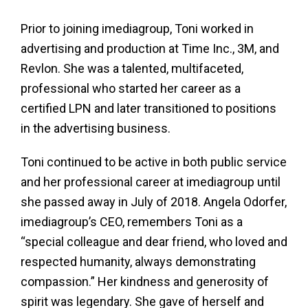
Prior to joining imediagroup, Toni worked in
advertising and production at Time Inc., 3M, and
Revlon. She was a talented, multifaceted,
professional who started her career as a
certified LPN and later transitioned to positions
in the advertising business.
Toni continued to be active in both public service
and her professional career at imediagroup until
she passed away in July of 2018. Angela Odorfer,
imediagroup’s CEO, remembers Toni as a
“special colleague and dear friend, who loved and
respected humanity, always demonstrating
compassion.” Her kindness and generosity of
spirit was legendary. She gave of herself and