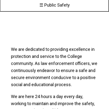
☰ Public Safety
We are dedicated to providing excellence in
protection and service to the College
community. As law enforcement officers, we
continuously endeavor to ensure a safe and
secure environment conducive to a positive
social and educational process.
We are here 24 hours a day every day,
working to maintain and improve the safety,