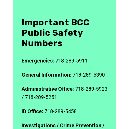
Important BCC
Public Safety
Numbers
Emergencies:
718-289-5911
General Information:
718-289-5390
Administrative Office:
718-289-5923
/ 718-289-5251
ID Office:
718-289-5458
Investigations / Crime Prevention /