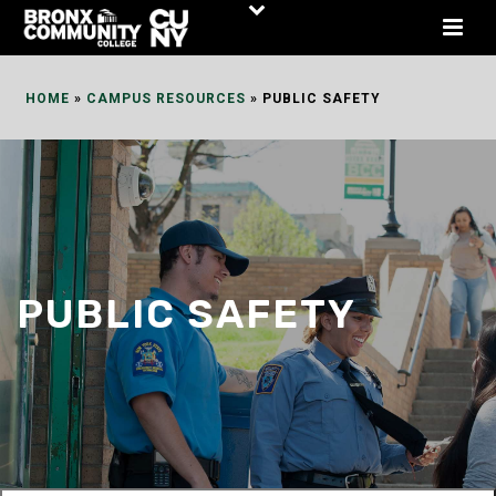
Skip
to
Content
HOME
»
CAMPUS RESOURCES
»
PUBLIC SAFETY
PUBLIC SAFETY