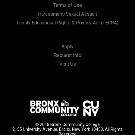
Terms of Use
Harassment/Sexual Assault
Family Educational Rights & Privacy Act (FERPA)
Apply
Request Info
Visit Us
© 2018 Bronx Community College
2155 University Avenue, Bronx, New York 10453, All Rights
Reserved