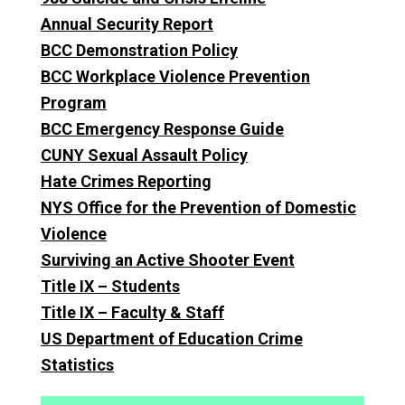
Annual Security Report
BCC Demonstration Policy
BCC Workplace Violence Prevention
Program
BCC Emergency Response Guide
CUNY Sexual Assault Policy
Hate Crimes Reporting
NYS Office for the Prevention of Domestic
Violence
Surviving an Active Shooter Event
Title IX – Students
Title IX – Faculty & Staff
US Department of Education Crime
Statistics