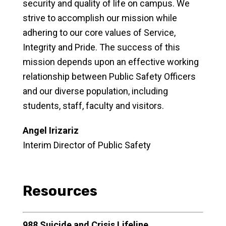
security and quality of life on campus. We
strive to accomplish our mission while
adhering to our core values of Service,
Integrity and Pride. The success of this
mission depends upon an effective working
relationship between Public Safety Officers
and our diverse population, including
students, staff, faculty and visitors.
Angel Irizariz
Interim Director of Public Safety
Resources
988 Suicide and Crisis Lifeline