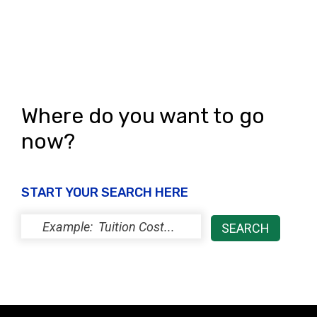
Where do you want to go
now?
START YOUR SEARCH HERE