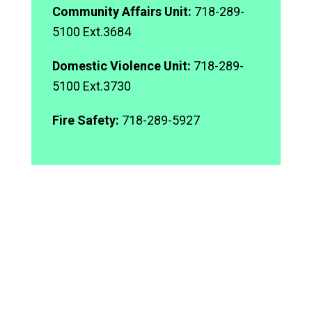
Community Affairs Unit:
718-289-
5100 Ext.3684
Domestic Violence Unit:
718-289-
5100 Ext.3730
Fire Safety:
718-289-5927