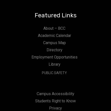
Featured Links
About – BCC
Academic Calendar
Campus Map
Directory
Employment Opportunities
Library
PUBLIC SAFETY
Campus Accessibility
Students Right to Know
Privacy