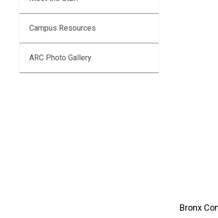
Campus Resources
ARC Photo Gallery
Bronx Com