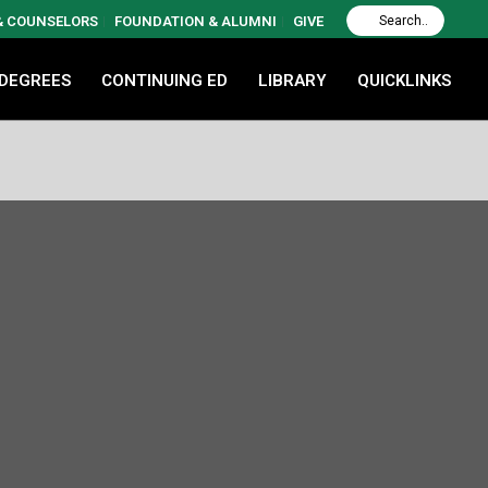
 & COUNSELORS
FOUNDATION & ALUMNI
GIVE
 DEGREES
CONTINUING ED
LIBRARY
QUICKLINKS