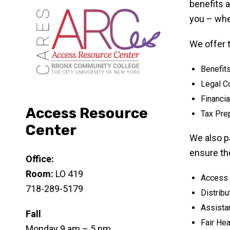
benefits a
you – whe
We offer 
Benefit
Legal C
Financia
Access Resource
Tax Pre
Center
We also p
ensure the
Office:
Room:
LO 419
Access R
718-289-5179
Distrib
Assistan
Fall
Fair He
Monday 9 am – 5 pm