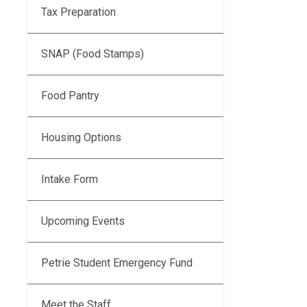
Tax Preparation
SNAP (Food Stamps)
Food Pantry
Housing Options
Intake Form
Upcoming Events
Petrie Student Emergency Fund
Meet the Staff