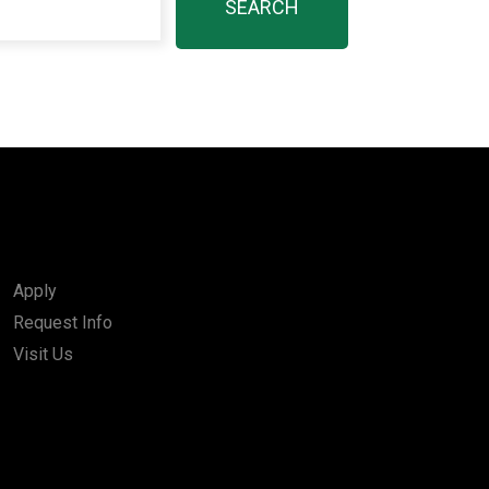
Apply
Request Info
Visit Us