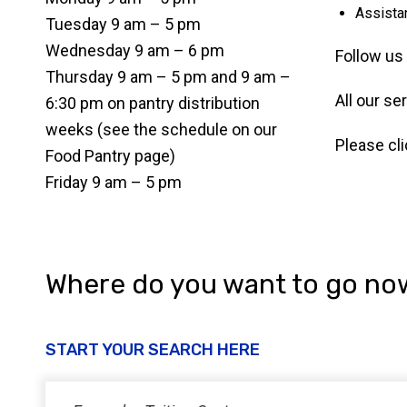
Assista
Tuesday 9 am – 5 pm
Wednesday 9 am – 6 pm
Follow us
Thursday 9 am – 5 pm and 9 am –
All our se
6:30 pm on pantry distribution
weeks (see the schedule on our
Please cl
Food Pantry page)
Friday 9 am – 5 pm
Where do you want to go no
START YOUR SEARCH HERE