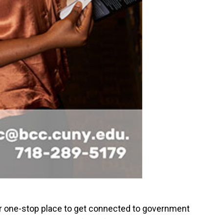
r one-stop place to get connected to government