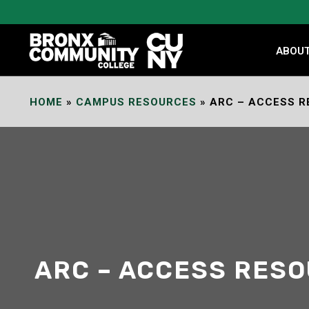
Skip
to
Content
ABOU
HOME
»
CAMPUS RESOURCES
»
ARC – ACCESS R
ARC – ACCESS RES