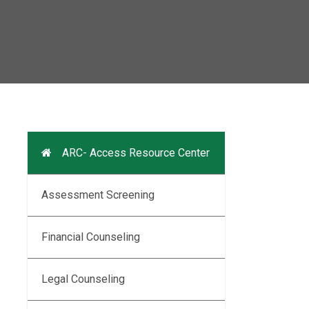
ARC- Access Resource Center
Assessment Screening
Financial Counseling
Legal Counseling