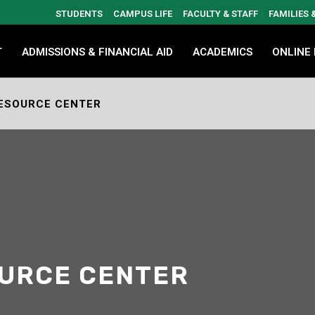
STUDENTS
CAMPUS LIFE
FACULTY & STAFF
FAMILIES
T
ADMISSIONS & FINANCIAL AID
ACADEMICS
ONLINE
ESOURCE CENTER
OURCE CENTER