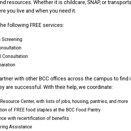
nd resources. Whether it is childcare, SNAP, or transportat
re you live and when you need it.
the following FREE services:
s Screening
onsultation
l Consultation
paration
artner with other BCC offices across the campus to find
y are successful. With their help, we coordinate:
esource Center, with lists of jobs, housing, pantries, and more
ution of FREE food staples at the BCC Food Pantry
ce with recertification of benefits
aring Assistance