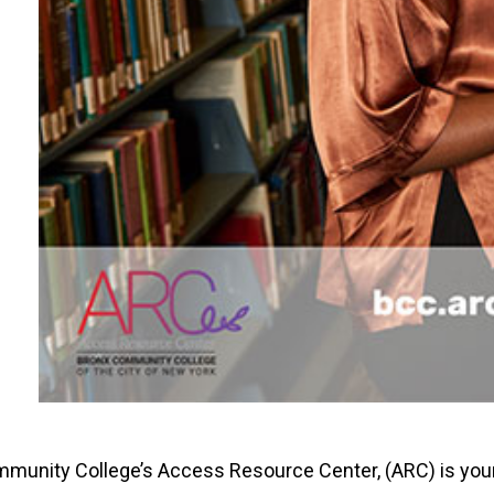
munity College’s Access Resource Center, (ARC) is you