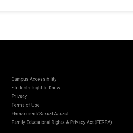
Campus Accessibility
Students Right to Know
Privacy
Terms of Use
Harassment/Sexual Assault
Family Educational Rights & Privacy Act (FERPA)