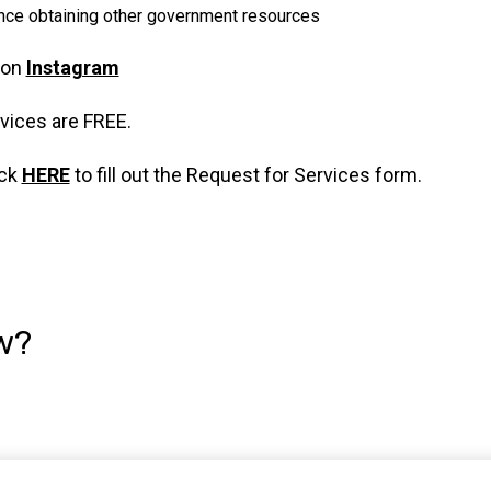
nce obtaining other government resources
 on
Instagram
rvices are FREE.
ick
HERE
to fill out the Request for Services form.
w?