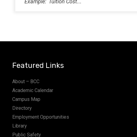
Featured Links
About – BCC
Academic Calendar
Campus Map
Directory
Employment Opportunities
Library
Public Safety