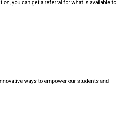
ion, you can get a referral for what is available to
 innovative ways to empower our students and