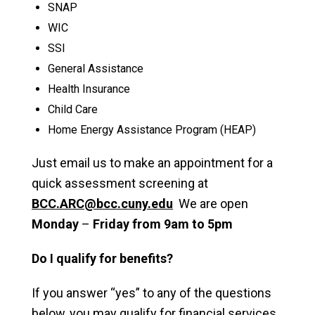
SNAP
WIC
SSI
General Assistance
Health Insurance
Child Care
Home Energy Assistance Program (HEAP)
Just email us to make an appointment for a
quick assessment screening at
BCC.ARC@bcc.cuny.edu
We are open
Monday
–
Friday from 9am to 5pm
Do I qualify for benefits?
If you answer “yes” to any of the questions
below, you may qualify for financial services