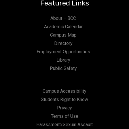
Featured Links
About – BCC
Academic Calendar
Campus Map
Directory
Employment Opportunities
Library
Public Safety
Campus Accessibility
Students Right to Know
Privacy
Terms of Use
Harassment/Sexual Assault