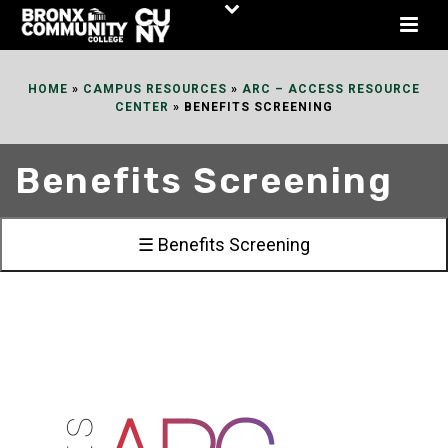
Skip
to
Content
HOME
»
CAMPUS RESOURCES
»
ARC – ACCESS RESOURCE
CENTER
»
BENEFITS SCREENING
Benefits Screening
☰ Benefits Screening