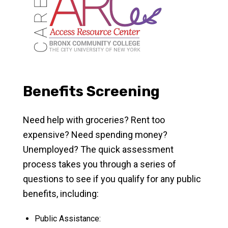
Benefits Screening
Need help with groceries? Rent too
expensive? Need spending money?
Unemployed? The quick assessment
process takes you through a series of
questions to see if you qualify for any public
benefits, including:
Public Assistance: