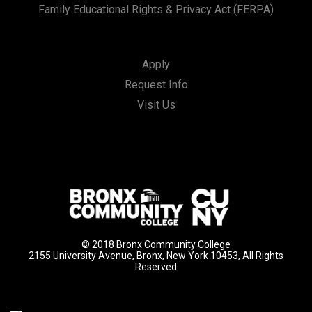
Family Educational Rights & Privacy Act (FERPA)
Apply
Request Info
Visit Us
© 2018 Bronx Community College
2155 University Avenue, Bronx, New York 10453, All Rights
Reserved