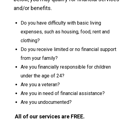
and/or benefits.
Do you have difficulty with basic living
expenses, such as housing, food, rent and
clothing?
Do you receive limited or no financial support
from your family?
Are you financially responsible for children
under the age of 24?
Are you a veteran?
Are you in need of financial assistance?
Are you undocumented?
All of our services are FREE.