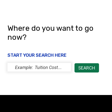
Where do you want to go
now?
START YOUR SEARCH HERE