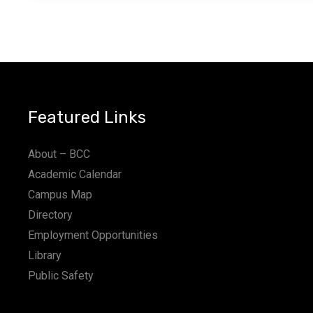
Featured Links
About – BCC
Academic Calendar
Campus Map
Directory
Employment Opportunities
Library
Public Safety