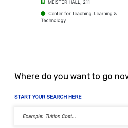
Where do you want to go no
START YOUR SEARCH HERE