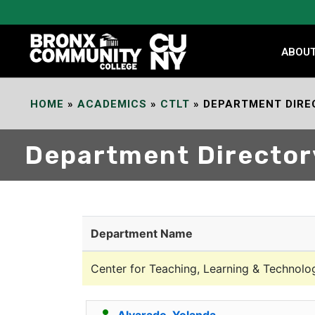
Skip
to
Content
ABOU
HOME
»
ACADEMICS
»
CTLT
»
DEPARTMENT DIRE
Department Director