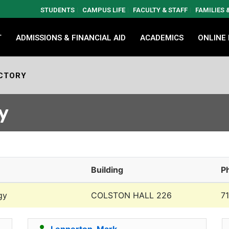
STUDENTS
CAMPUS LIFE
FACULTY & STAFF
FAMILIES
T
ADMISSIONS & FINANCIAL AID
ACADEMICS
ONLINE
CTORY
y