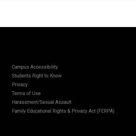
Campus Accessibility
Students Right to Know
Privacy
Terms of Use
Harassment/Sexual Assault
Family Educational Rights & Privacy Act (FERPA)