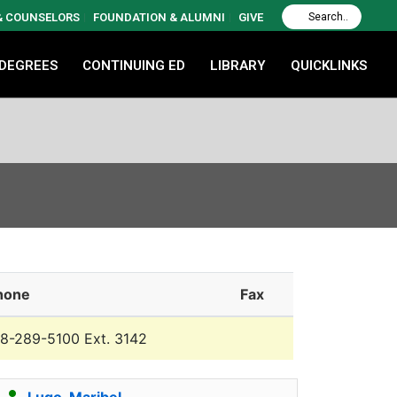
 & COUNSELORS
FOUNDATION & ALUMNI
GIVE
 DEGREES
CONTINUING ED
LIBRARY
QUICKLINKS