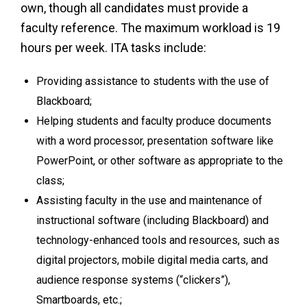
own, though all candidates must provide a
faculty reference. The maximum workload is 19
hours per week. ITA tasks include:
Providing assistance to students with the use of
Blackboard;
Helping students and faculty produce documents
with a word processor, presentation software like
PowerPoint, or other software as appropriate to the
class;
Assisting faculty in the use and maintenance of
instructional software (including Blackboard) and
technology-enhanced tools and resources, such as
digital projectors, mobile digital media carts, and
audience response systems (“clickers”),
Smartboards, etc.;