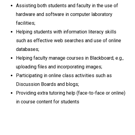
Assisting both students and faculty in the use of
hardware and software in computer laboratory
facilities;
Helping students with information literacy skills
such as effective web searches and use of online
databases;
Helping faculty manage courses in Blackboard; e.g.,
uploading files and incorporating images;
Participating in online class activities such as
Discussion Boards and blogs;
Providing extra tutoring help (face-to-face or online)
in course content for students