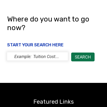
Where do you want to go
now?
START YOUR SEARCH HERE
Featured Links