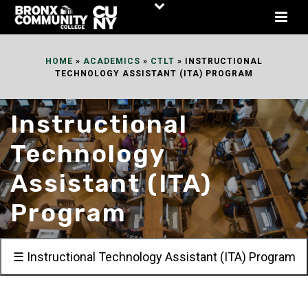
Skip
to
Content
HOME
»
ACADEMICS
»
CTLT
»
INSTRUCTIONAL
TECHNOLOGY ASSISTANT (ITA) PROGRAM
Instructional
Technology
Assistant (ITA)
Program
☰ Instructional Technology Assistant (ITA) Program