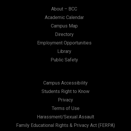
About – BCC
Academic Calendar
Campus Map
Directory
Employment Opportunities
Library
Public Safety
Campus Accessibility
Students Right to Know
Privacy
Terms of Use
Harassment/Sexual Assault
Family Educational Rights & Privacy Act (FERPA)