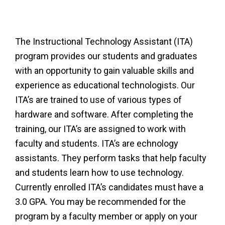
The Instructional Technology Assistant (ITA)
program provides our students and graduates
with an opportunity to gain valuable skills and
experience as educational technologists. Our
ITA’s are trained to use of various types of
hardware and software. After completing the
training, our ITA’s are assigned to work with
faculty and students. ITA’s are echnology
assistants. They perform tasks that help faculty
and students learn how to use technology.
Currently enrolled ITA’s candidates must have a
3.0 GPA. You may be recommended for the
program by a faculty member or apply on your