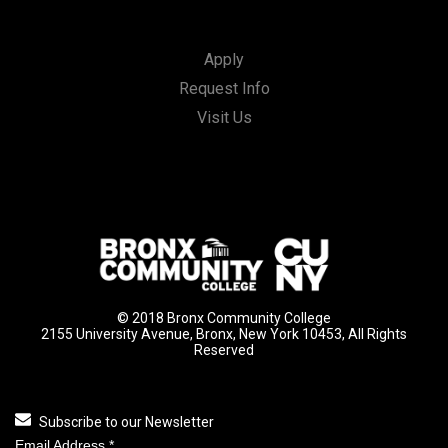
Apply
Request Info
Visit Us
© 2018 Bronx Community College
2155 University Avenue, Bronx, New York 10453, All Rights
Reserved
Subscribe to our Newsletter
Email Address
*