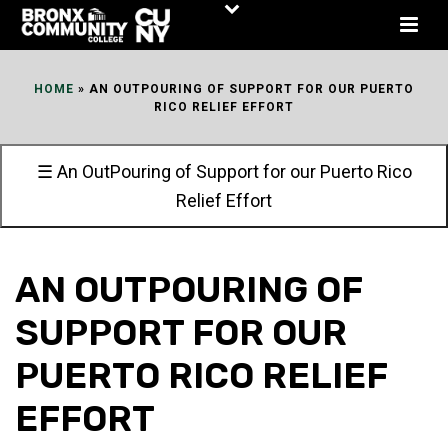
Skip
to
Content
HOME
»
AN OUTPOURING OF SUPPORT FOR OUR PUERTO
RICO RELIEF EFFORT
☰ An OutPouring of Support for our Puerto Rico
Relief Effort
AN OUTPOURING OF
SUPPORT FOR OUR
PUERTO RICO RELIEF
EFFORT