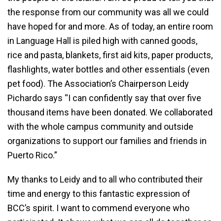
the response from our community was all we could
have hoped for and more. As of today, an entire room
in Language Hall is piled high with canned goods,
rice and pasta, blankets, first aid kits, paper products,
flashlights, water bottles and other essentials (even
pet food). The Association’s Chairperson Leidy
Pichardo says “I can confidently say that over five
thousand items have been donated. We collaborated
with the whole campus community and outside
organizations to support our families and friends in
Puerto Rico.”
My thanks to Leidy and to all who contributed their
time and energy to this fantastic expression of
BCC’s spirit. I want to commend everyone who