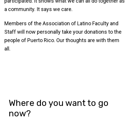
participated. It shows what we can all do together as
a community. It says we care.
Members of the Association of Latino Faculty and
Staff will now personally take your donations to the
people of Puerto Rico. Our thoughts are with them
all.
Where do you want to go
now?