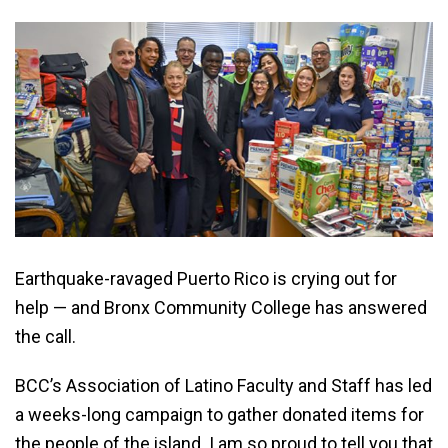
Earthquake-ravaged Puerto Rico is crying out for
help — and Bronx Community College has answered
the call.
BCC’s Association of Latino Faculty and Staff has led
a weeks-long campaign to gather donated items for
the people of the island. I am so proud to tell you that