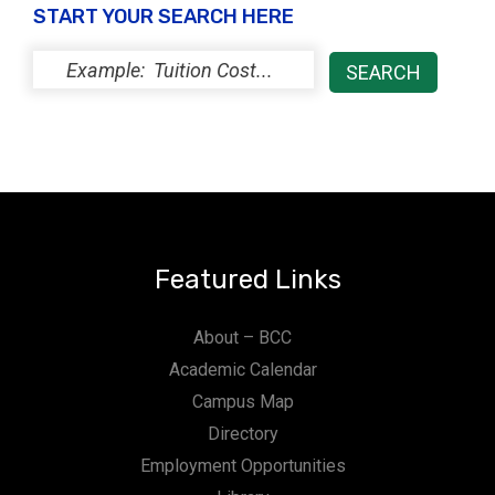
START YOUR SEARCH HERE
Featured Links
About – BCC
Academic Calendar
Campus Map
Directory
Employment Opportunities