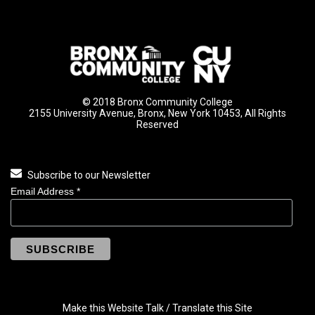
© 2018 Bronx Community College
2155 University Avenue, Bronx, New York 10453, All Rights
Reserved
Subscribe to our Newsletter
Email Address
*
Make this Website Talk / Translate this Site