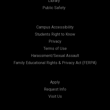
Library
Public Safety
Campus Accessibility
Students Right to Know
Privacy
Terms of Use
Harassment/Sexual Assault
Family Educational Rights & Privacy Act (FERPA)
Apply
Request Info
Visit Us