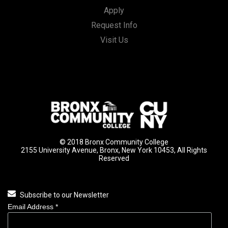
Apply
Request Info
Visit Us
© 2018 Bronx Community College
2155 University Avenue, Bronx, New York 10453, All Rights
Reserved
Subscribe to our Newsletter
Email Address
*