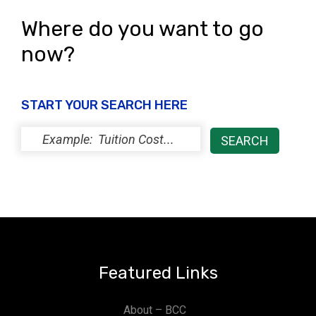
Where do you want to go
now?
START YOUR SEARCH HERE
Featured Links
About – BCC