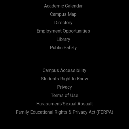
Academic Calendar
Campus Map
Directory
Employment Opportunities
Library
Public Safety
Campus Accessibility
Students Right to Know
Privacy
Terms of Use
Harassment/Sexual Assault
Family Educational Rights & Privacy Act (FERPA)