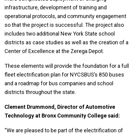
infrastructure, development of training and
operational protocols, and community engagement
so that the project is successful. The project also
includes two additional New York State school
districts as case studies as well as the creation of a
Center of Excellence at the Zerega Depot.
These elements will provide the foundation for a full
fleet electrification plan for NYCSBUS’s 850 buses
and a roadmap for bus companies and school
districts throughout the state.
Clement Drummond, Director of Automotive
Technology at Bronx Community College said:
“We are pleased to be part of the electrification of