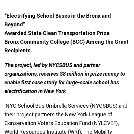
“Electrifying School Buses in the Bronx and
Beyond”
Awarded State Clean Transportation Prize
Bronx Community College (BCC) Among the Grant
Recipients
The project, led by NYCSBUS and partner
organizations, receives $8 million in prize money to
enable first case study for large-scale school bus
electrification in New York
NYC School Bus Umbrella Services (NYCSBUS) and
their project partners the New York League of
Conservation Voters Education Fund (NYLCVEF),
World Resources Institute (WRI), The Mobility