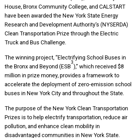
House, Bronx Community College, and CALSTART
have been awarded the New York State Energy
Research and Development Authority’s (NYSERDA)
Clean Transportation Prize through the Electric
Truck and Bus Challenge.
The winning project, “Electrifying School Buses in
3
the Bronx and Beyond (ESB
),” which received $8
million in prize money, provides a framework to
accelerate the deployment of zero-emission school
buses in New York City and throughout the State.
The purpose of the New York Clean Transportation
Prizes is to help electrify transportation, reduce air
pollution, and enhance clean mobility in
disadvantaged communities in New York State.