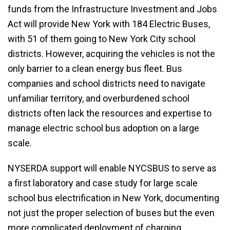
funds from the Infrastructure Investment and Jobs
Act will provide New York with 184 Electric Buses,
with 51 of them going to New York City school
districts. However, acquiring the vehicles is not the
only barrier to a clean energy bus fleet. Bus
companies and school districts need to navigate
unfamiliar territory, and overburdened school
districts often lack the resources and expertise to
manage electric school bus adoption on a large
scale.
NYSERDA support will enable NYCSBUS to serve as
a first laboratory and case study for large scale
school bus electrification in New York, documenting
not just the proper selection of buses but the even
more complicated deployment of charging