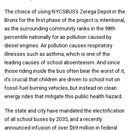
The choice of using NYCSBUS’s Zerega Depot in the
Bronx for the first phase of the project is intentional,
as the surrounding community ranks in the 98th
percentile nationally for air pollution caused by
diesel engines. Air pollution causes respiratory
illnesses such as asthma, which is one of the
leading causes of school absenteeism. And since
those riding
inside
the bus often bear the worst of it,
it’s crucial that children are driven to school not on
fossil-fuel burning vehicles, but instead on clean
energy rides that mitigate this public health hazard.
The state and city have mandated the electrification
of all school buses by 2035, and a recently
announced infusion of over $69 million in federal