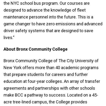
the NYC school bus program. Our courses are
designed to advance the knowledge of fleet
maintenance personnel into the future. This is a
game changer to have zero emissions and advanced
driver safety systems that are designed to save
lives.”
About Bronx Community College
Bronx Community College of The City University of
New York offers more than 40 academic programs
that prepare students for careers and further
education at four-year colleges. An array of transfer
agreements and partnerships with other schools
make BCC a pathway to success. Located on a 45-
acre tree-lined campus, the College provides