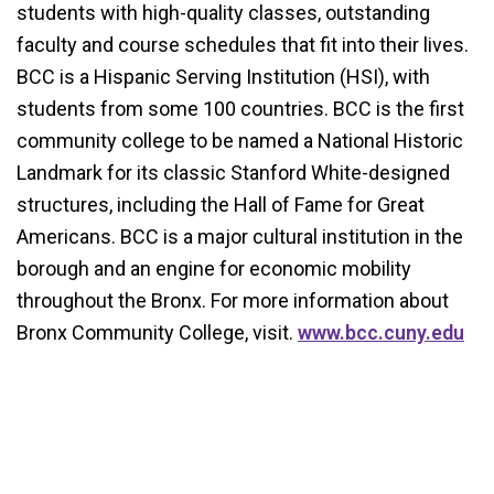
students with high-quality classes, outstanding
faculty and course schedules that fit into their lives.
BCC is a Hispanic Serving Institution (HSI), with
students from some 100 countries. BCC is the first
community college to be named a National Historic
Landmark for its classic Stanford White-designed
structures, including the Hall of Fame for Great
Americans. BCC is a major cultural institution in the
borough and an engine for economic mobility
throughout the Bronx. For more information about
Bronx Community College, visit.
www.bcc.cuny.edu