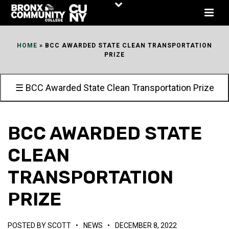
Skip
to
Content
HOME
»
BCC AWARDED STATE CLEAN TRANSPORTATION
PRIZE
☰ BCC Awarded State Clean Transportation Prize
BCC AWARDED STATE
CLEAN
TRANSPORTATION
PRIZE
POSTED BY
SCOTT
•
NEWS
•
DECEMBER 8, 2022