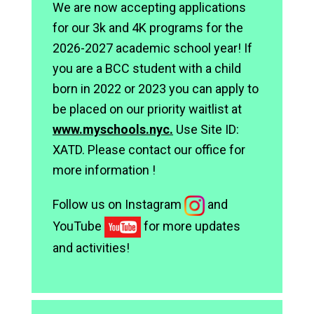
We are now accepting applications
for our 3k and 4K programs for the
2026-2027 academic school year! If
you are a BCC student with a child
born in 2022 or 2023 you can apply to
be placed on our priority waitlist at
www.myschools.nyc.
Use Site ID:
XATD. Please contact our office for
more information !
Follow us on Instagram
and
YouTube
for more updates
and activities!