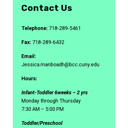
Contact Us
Telephone:
718-289-5461
Fax:
718-289-6432
Email:
Jessica.manboadh@bcc.cuny.edu
Hours:
Infant-Toddler 6weeks – 2 yrs
Monday through Thursday
7:30 AM – 5:00 PM
Toddler/Preschool