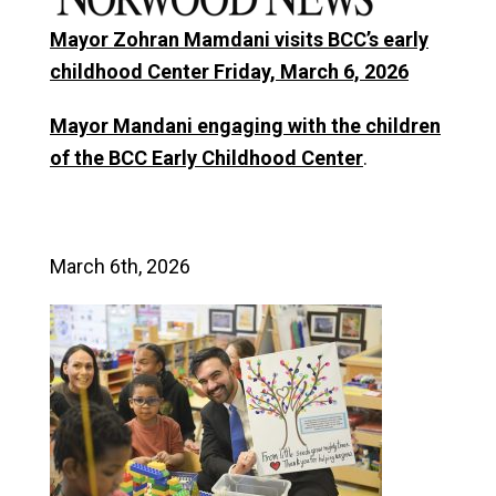
Mayor Zohran Mamdani visits BCC’s early
childhood Center Friday, March 6, 2026
Mayor Mandani engaging with the children
of the BCC Early Childhood Center
.
March 6th, 2026