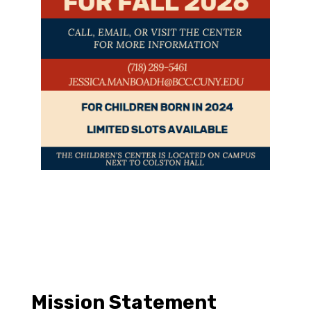
Mission Statement