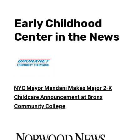
Early Childhood
Center in the News
NYC Mayor Mandani Makes Major 2-K
Childcare Announcement at Bronx
Community College