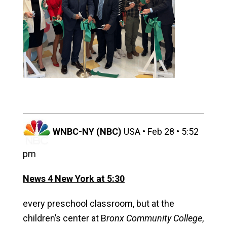
WNBC-NY (NBC)
USA • Feb 28 • 5:52
pm
News 4 New York at 5:30
every preschool classroom, but at the
children’s center at
B
ronx Community College
,