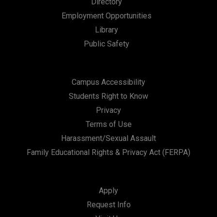
Directory
Employment Opportunities
Library
Public Safety
Campus Accessibility
Students Right to Know
Privacy
Terms of Use
Harassment/Sexual Assault
Family Educational Rights & Privacy Act (FERPA)
Apply
Request Info