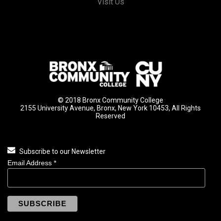
Visit Us
© 2018 Bronx Community College
2155 University Avenue, Bronx, New York 10453, All Rights
Reserved
Subscribe to our Newsletter
Email Address
*