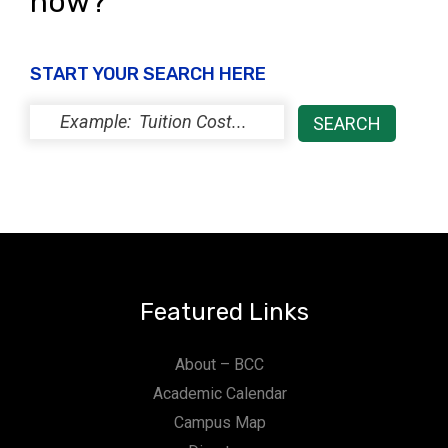
now?
START YOUR SEARCH HERE
Featured Links
About – BCC
Academic Calendar
Campus Map