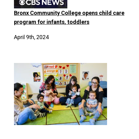
Bronx Community College opens child care
program for infants, toddlers
April 9th, 2024