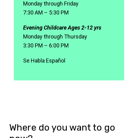
Monday through Friday
7:30 AM – 5:30 PM
Evening Childcare Ages 2-12 yrs
Monday through Thursday
3:30 PM – 6:00 PM
Se Habla Español
Where do you want to go