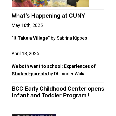
What’s Happening at CUNY
May 16th, 2025
“It Take a Village”
by Sabrina Kippes
April 18, 2025
We both went to school: Experiences of
Student-parents
by Dhipinder Walia
BCC Early Childhood Center opens
Infant and Toddler Program !