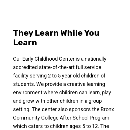
They Learn While You
Learn
Our Early Childhood Center is a nationally
accredited state-of-the-art full service
facility serving 2 to 5 year old children of
students. We provide a creative learning
environment where children can learn, play
and grow with other children in a group
setting. The center also sponsors the Bronx
Community College After School Program
which caters to children ages 5 to 12. The