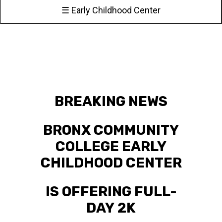
☰ Early Childhood Center
BREAKING NEWS
BRONX COMMUNITY
COLLEGE EARLY
CHILDHOOD CENTER
IS OFFERING FULL-
DAY 2K