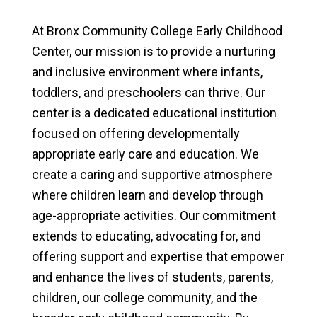
At Bronx Community College Early Childhood
Center, our mission is to provide a nurturing
and inclusive environment where infants,
toddlers, and preschoolers can thrive. Our
center is a dedicated educational institution
focused on offering developmentally
appropriate early care and education. We
create a caring and supportive atmosphere
where children learn and develop through
age-appropriate activities. Our commitment
extends to educating, advocating for, and
offering support and expertise that empower
and enhance the lives of students, parents,
children, our college community, and the