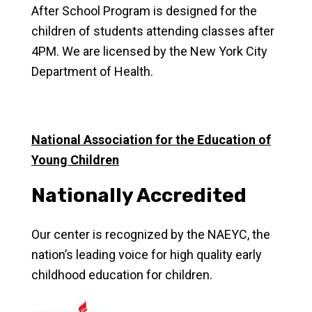
After School Program is designed for the
children of students attending classes after
4PM. We are licensed by the New York City
Department of Health.
National Association for the Education of
Young Children
Nationally Accredited
Our center is recognized by the NAEYC, the
nation’s leading voice for high quality early
childhood education for children.