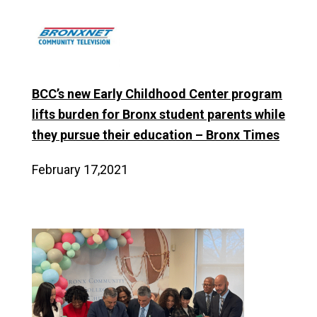
BCC’s new Early Childhood Center program
lifts burden for Bronx student parents while
they pursue their education – Bronx Times
February 17,2021