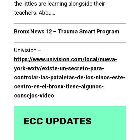
the littles are learning alongside their
teachers. Abou…
Bronx News 12 – Trauma Smart Program
Univision –
https://www.univision.com/local/nueva-
york-wxtv/existe-un-secreto-para-
controlar-las-pataletas-de-los-ninos-este-
centro-en-el-bronx-tiene-algunos-
consejos-video
ECC UPDATES