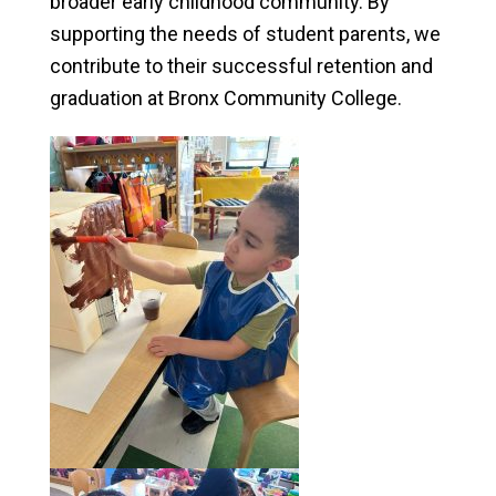
broader early childhood community. By
supporting the needs of student parents, we
contribute to their successful retention and
graduation at Bronx Community College.