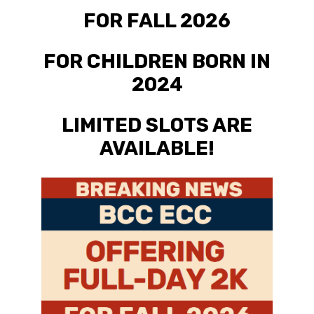
FOR FALL 2026
FOR CHILDREN BORN IN
2024
LIMITED SLOTS ARE
AVAILABLE!