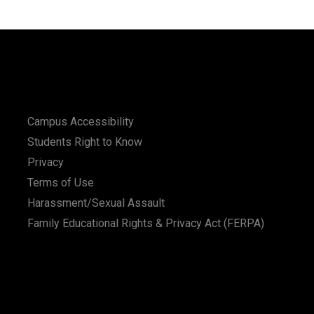
Campus Accessibility
Students Right to Know
Privacy
Terms of Use
Harassment/Sexual Assault
Family Educational Rights & Privacy Act (FERPA)