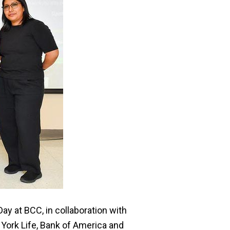
y at BCC, in collaboration with
York Life, Bank of America and