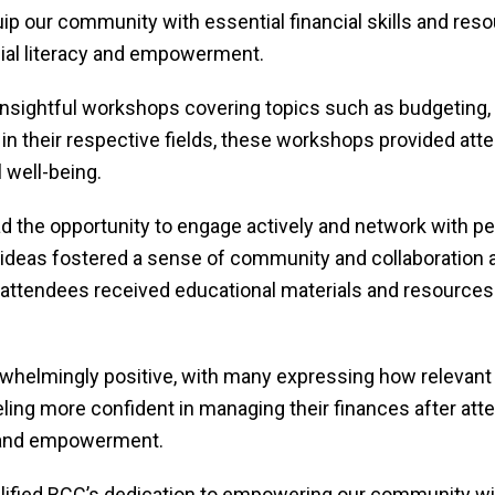
uip our community with essential financial skills and reso
cial literacy and empowerment.
 insightful workshops covering topics such as budgeting,
 in their respective fields, these workshops provided atte
l well-being.
 the opportunity to engage actively and network with pee
ideas fostered a sense of community and collaboration a
attendees received educational materials and resources t
elmingly positive, with many expressing how relevant a
ing more confident in managing their finances after atten
cy and empowerment.
fied BCC’s dedication to empowering our community wi