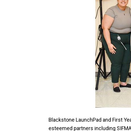
Blackstone LaunchPad and First Yea
esteemed partners including SIFMA 