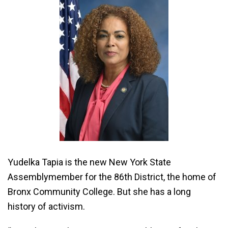
Yudelka Tapia is the new New York State
Assemblymember for the 86th District, the home of
Bronx Community College. But she has a long
history of activism.