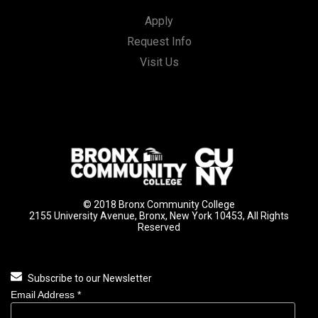
Apply
Request Info
Visit Us
© 2018 Bronx Community College
2155 University Avenue, Bronx, New York 10453, All Rights
Reserved
Subscribe to our Newsletter
Email Address
*