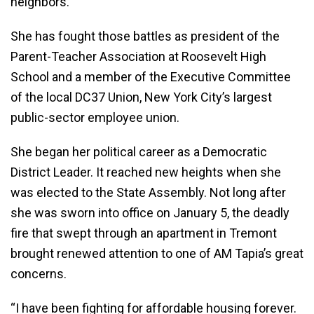
neighbors.”
She has fought those battles as president of the
Parent-Teacher Association at Roosevelt High
School and a member of the Executive Committee
of the local DC37 Union, New York City’s largest
public-sector employee union.
She began her political career as a Democratic
District Leader. It reached new heights when she
was elected to the State Assembly. Not long after
she was sworn into office on January 5, the deadly
fire that swept through an apartment in Tremont
brought renewed attention to one of AM Tapia’s great
concerns.
“I have been fighting for affordable housing forever.