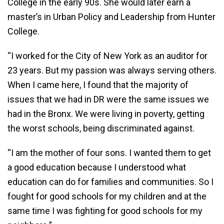
College in the early 90s. She would later earn a
master’s in Urban Policy and Leadership from Hunter
College.
“I worked for the City of New York as an auditor for
23 years. But my passion was always serving others.
When I came here, I found that the majority of
issues that we had in DR were the same issues we
had in the Bronx. We were living in poverty, getting
the worst schools, being discriminated against.
“I am the mother of four sons. I wanted them to get
a good education because I understood what
education can do for families and communities. So I
fought for good schools for my children and at the
same time I was fighting for good schools for my