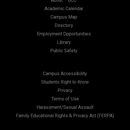
About – BCC
Academic Calendar
Campus Map
Directory
Employment Opportunities
Library
Public Safety
Campus Accessibility
Students Right to Know
Privacy
Terms of Use
Harassment/Sexual Assault
Family Educational Rights & Privacy Act (FERPA)