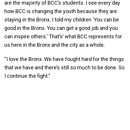
are the majority of BCC’s students. I see every day
how BCC is changing the youth because they are
staying in the Bronx. I told my children ‘You can be
good in the Bronx. You can get a good job and you
can inspire others.’ That’s’ what BCC represents for
us here in the Bronx and the city as a whole.
“I love the Bronx. We have fought hard for the things
that we have and there’s still so much to be done. So
I continue the fight.”