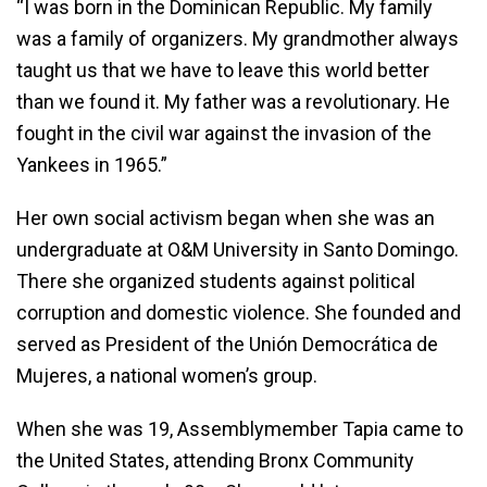
“I was born in the Dominican Republic. My family
was a family of organizers. My grandmother always
taught us that we have to leave this world better
than we found it. My father was a revolutionary. He
fought in the civil war against the invasion of the
Yankees in 1965.”
Her own social activism began when she was an
undergraduate at O&M University in Santo Domingo.
There she organized students against political
corruption and domestic violence. She founded and
served as President of the Unión Democrática de
Mujeres, a national women’s group.
When she was 19, Assemblymember Tapia came to
the United States, attending Bronx Community