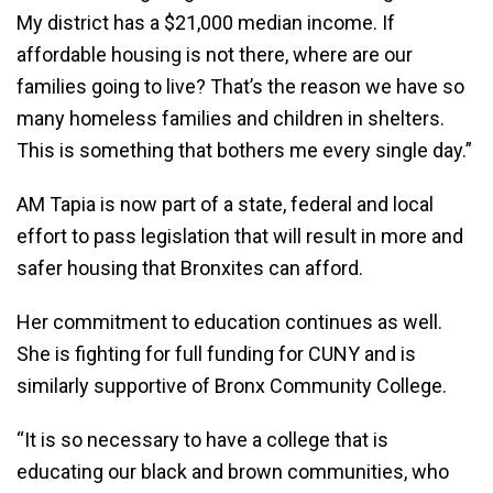
My district has a $21,000 median income. If
affordable housing is not there, where are our
families going to live? That’s the reason we have so
many homeless families and children in shelters.
This is something that bothers me every single day.”
AM Tapia is now part of a state, federal and local
effort to pass legislation that will result in more and
safer housing that Bronxites can afford.
Her commitment to education continues as well.
She is fighting for full funding for CUNY and is
similarly supportive of Bronx Community College.
“It is so necessary to have a college that is
educating our black and brown communities, who