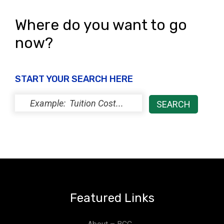
Where do you want to go
now?
START YOUR SEARCH HERE
Featured Links