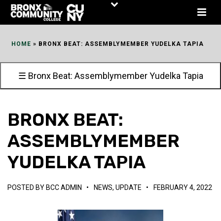
Skip
to
Content
HOME
»
BRONX BEAT: ASSEMBLYMEMBER YUDELKA TAPIA
☰ Bronx Beat: Assemblymember Yudelka Tapia
BRONX BEAT:
ASSEMBLYMEMBER
YUDELKA TAPIA
POSTED BY
BCC ADMIN
•
NEWS
,
UPDATE
•
FEBRUARY 4, 2022