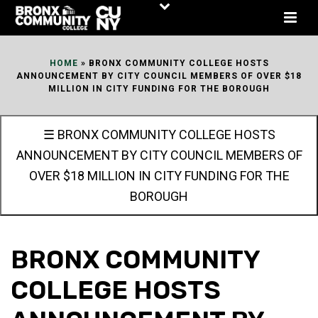
Skip
to
Content
HOME
»
BRONX COMMUNITY COLLEGE HOSTS
ANNOUNCEMENT BY CITY COUNCIL MEMBERS OF OVER $18
MILLION IN CITY FUNDING FOR THE BOROUGH
☰ BRONX COMMUNITY COLLEGE HOSTS
ANNOUNCEMENT BY CITY COUNCIL MEMBERS OF
OVER $18 MILLION IN CITY FUNDING FOR THE
BOROUGH
BRONX COMMUNITY
COLLEGE HOSTS