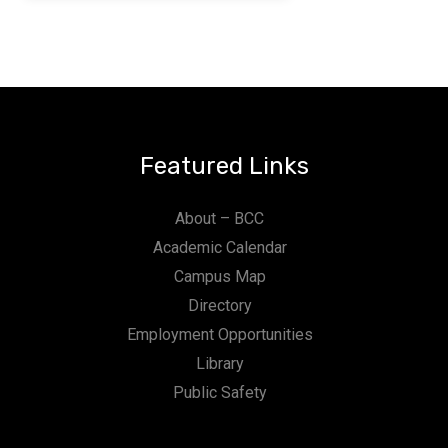
Featured Links
About – BCC
Academic Calendar
Campus Map
Directory
Employment Opportunities
Library
Public Safety