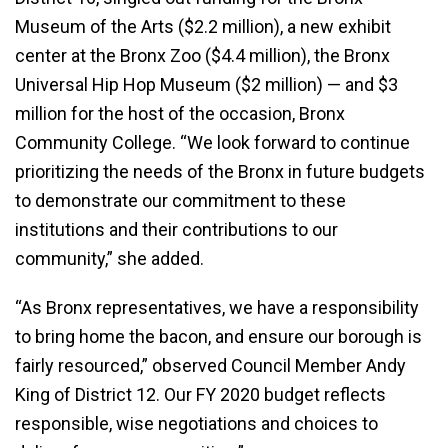
Museum of the Arts ($2.2 million), a new exhibit
center at the Bronx Zoo ($4.4 million), the Bronx
Universal Hip Hop Museum ($2 million) — and $3
million for the host of the occasion, Bronx
Community College. “We look forward to continue
prioritizing the needs of the Bronx in future budgets
to demonstrate our commitment to these
institutions and their contributions to our
community,” she added.
“As Bronx representatives, we have a responsibility
to bring home the bacon, and ensure our borough is
fairly resourced,” observed Council Member Andy
King of District 12. Our FY 2020 budget reflects
responsible, wise negotiations and choices to