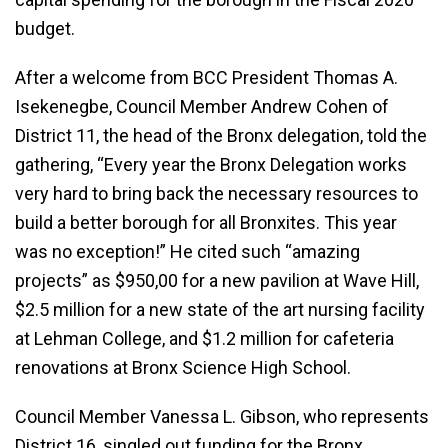
budget.
After a welcome from BCC President Thomas A.
Isekenegbe, Council Member Andrew Cohen of
District 11, the head of the Bronx delegation, told the
gathering, “Every year the Bronx Delegation works
very hard to bring back the necessary resources to
build a better borough for all Bronxites. This year
was no exception!” He cited such “amazing
projects” as $950,00 for a new pavilion at Wave Hill,
$2.5 million for a new state of the art nursing facility
at Lehman College, and $1.2 million for cafeteria
renovations at Bronx Science High School.
Council Member Vanessa L. Gibson, who represents
District 16, singled out funding for the Bronx