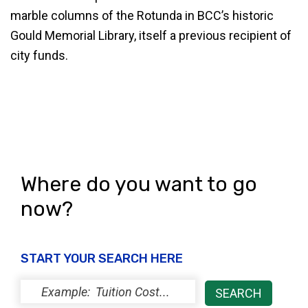
marble columns of the Rotunda in BCC’s historic
Gould Memorial Library, itself a previous recipient of
city funds.
Where do you want to go
now?
START YOUR SEARCH HERE