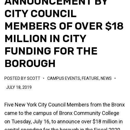
ANNOUNCEMENT BY
CITY COUNCIL
MEMBERS OF OVER $18
MILLION IN CITY
FUNDING FOR THE
BOROUGH
POSTED BY
SCOTT
•
CAMPUS EVENTS
,
FEATURE
,
NEWS
•
JULY 18, 2019
Five New York City Council Members from the Bronx
came to the campus of Bronx Community College
on Tuesday, July 16, to announce over $18 million in
capital spending for the borough in the Fiscal 2020