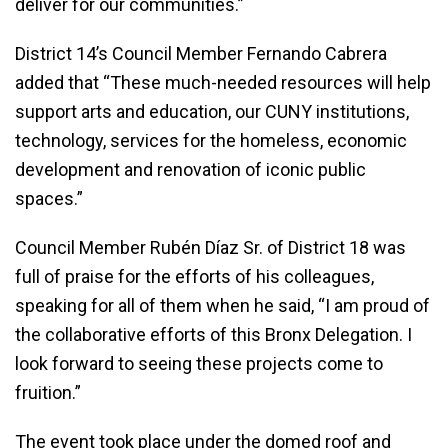
deliver for our communities.”
District 14’s Council Member Fernando Cabrera
added that “These much-needed resources will help
support arts and education, our CUNY institutions,
technology, services for the homeless, economic
development and renovation of iconic public
spaces.”
Council Member Rubén Díaz Sr. of District 18 was
full of praise for the efforts of his colleagues,
speaking for all of them when he said, “I am proud of
the collaborative efforts of this Bronx Delegation. I
look forward to seeing these projects come to
fruition.”
The event took place under the domed roof and