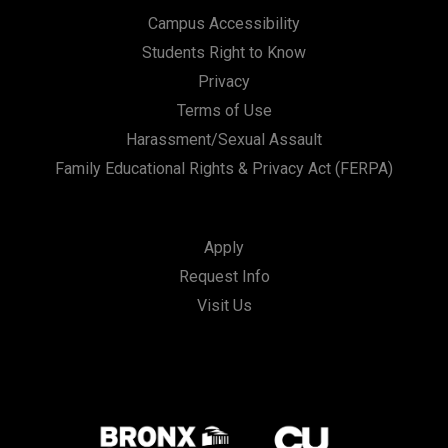
Campus Accessibility
Students Right to Know
Privacy
Terms of Use
Harassment/Sexual Assault
Family Educational Rights & Privacy Act (FERPA)
Apply
Request Info
Visit Us