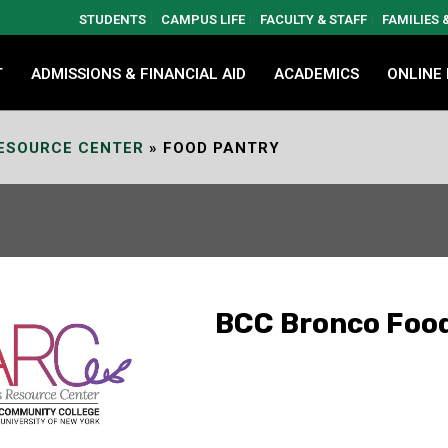
STUDENTS
CAMPUS LIFE
FACULTY & STAFF
FAMILIES
T
ADMISSIONS & FINANCIAL AID
ACADEMICS
ONLINE
ESOURCE CENTER
»
FOOD PANTRY
BCC Bronco Foo