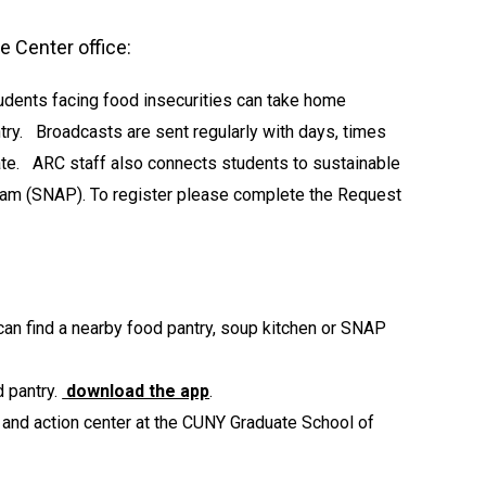
 Center office:
udents facing food insecurities can take home
try. Broadcasts are sent regularly with days, times
pate. ARC staff also connects students to sustainable
gram (SNAP). To register please complete the Request
an find a nearby food pantry, soup kitchen or SNAP
d pantry.
download the app
.
and action center at the CUNY Graduate School of