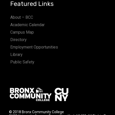
Featured Links
About – BCC
Academic Calendar
Campus Map
Directory
Employment Opportunities
Library
Public Safety
© 2018 Bronx Community College