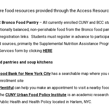
re food resources provided through the Access Resource
 Bronco Food Pantry
– All currently enrolled CUNY and BCC st
itionally balanced, non-perishable food from the Bronco food pan
registration links. Students must register in advance to partici
 sources, primarily the Supplemental Nutrition Assistance Pro
Services form by clicking
HERE
d pantries and soup kitchens
Food Bank for New York City
has a searchable map where you c
nrollment site
lentiful
can help you make an appointment to visit a nearby foo
The
CUNY Urban Food Policy Institute
is an academic research 
ublic Health and Health Policy located in Harlem, NYC.