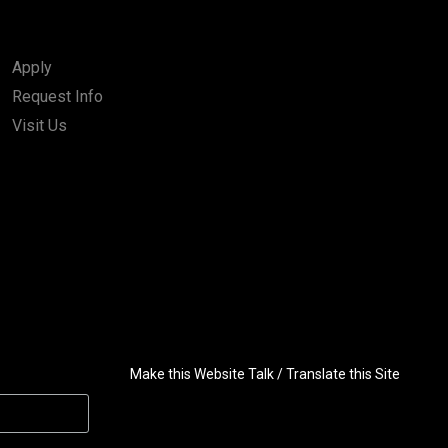
Apply
Request Info
Visit Us
Make this Website Talk / Translate this Site