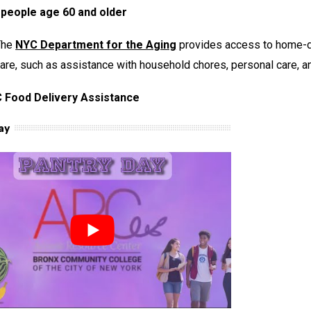
 people age 60 and older
The
NYC Department for the Aging
provides access to home-de
are, such as assistance with household chores, personal care, and
 Food Delivery Assistance
ay