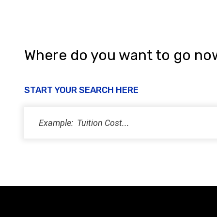
Where do you want to go no
START YOUR SEARCH HERE