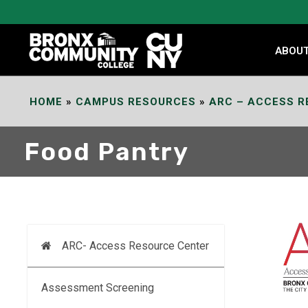
Skip
to
Content
ABOU
HOME
»
CAMPUS RESOURCES
»
ARC – ACCESS R
Food Pantry
ARC- Access Resource Center
Assessment Screening