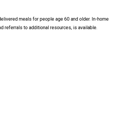
livered meals for people age 60 and older. In-home
 referrals to additional resources, is available.