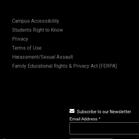
Campus Accessibility
Students Right to Know
Privacy
Terms of Use
Harassment/Sexual Assault
Family Educational Rights & Privacy Act (FERPA)
Subscribe to our Newsletter
Email Address
*