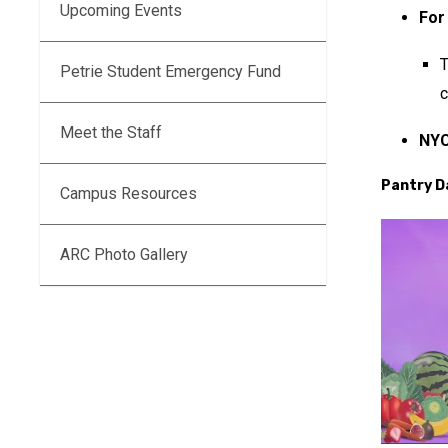
Upcoming Events
For
Petrie Student Emergency Fund
c
Meet the Staff
NYC
Pantry D
Campus Resources
ARC Photo Gallery