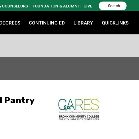
 & COUNSELORS
FOUNDATION & ALUMNI
GIVE
 DEGREES
CONTINUING ED
LIBRARY
QUICKLINKS
d Pantry