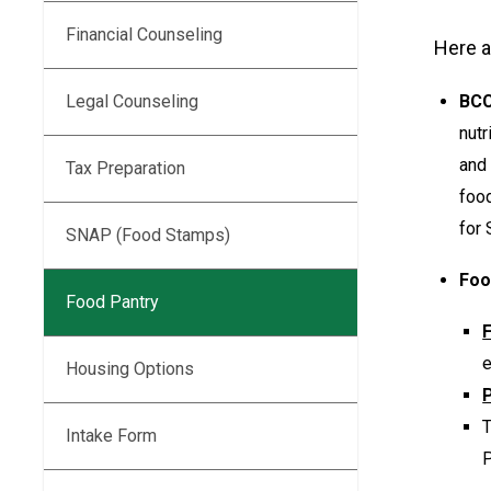
Financial Counseling
Here a
BCC
Legal Counseling
nutr
and 
Tax Preparation
food
for 
SNAP (Food Stamps)
Foo
Food Pantry
e
Housing Options
P
Intake Form
P