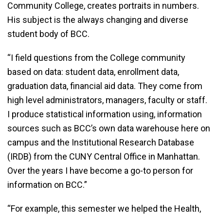
Community College, creates portraits in numbers.
His subject is the always changing and diverse
student body of BCC.
“I field questions from the College community
based on data: student data, enrollment data,
graduation data, financial aid data. They come from
high level administrators, managers, faculty or staff.
I produce statistical information using, information
sources such as BCC’s own data warehouse here on
campus and the Institutional Research Database
(IRDB) from the CUNY Central Office in Manhattan.
Over the years I have become a go-to person for
information on BCC.”
“For example, this semester we helped the Health,