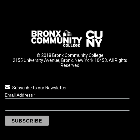
© 2018 Bronx Community College
2155 University Avenue, Bronx, New York 10453, All Rights
Reserved
Subscribe to our Newsletter
Email Address
*