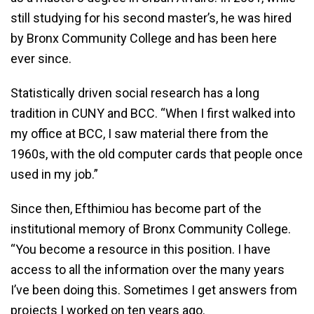
still studying for his second master’s, he was hired
by Bronx Community College and has been here
ever since.
Statistically driven social research has a long
tradition in CUNY and BCC. “When I first walked into
my office at BCC, I saw material there from the
1960s, with the old computer cards that people once
used in my job.”
Since then, Efthimiou has become part of the
institutional memory of Bronx Community College.
“You become a resource in this position. I have
access to all the information over the many years
I’ve been doing this. Sometimes I get answers from
projects I worked on ten years ago.