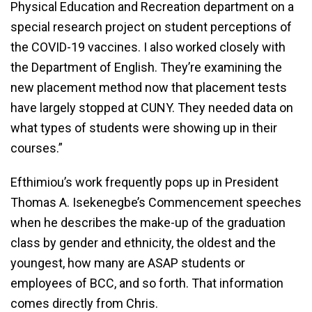
Physical Education and Recreation department on a
special research project on student perceptions of
the COVID-19 vaccines. I also worked closely with
the Department of English. They’re examining the
new placement method now that placement tests
have largely stopped at CUNY. They needed data on
what types of students were showing up in their
courses.”
Efthimiou’s work frequently pops up in President
Thomas A. Isekenegbe’s Commencement speeches
when he describes the make-up of the graduation
class by gender and ethnicity, the oldest and the
youngest, how many are ASAP students or
employees of BCC, and so forth. That information
comes directly from Chris.