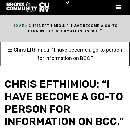
Skip
to
Content
HOME
»
CHRIS EFTHIMIOU: “I HAVE BECOME A GO-TO
PERSON FOR INFORMATION ON BCC.”
☰ Chris Efthimiou: “I have become a go-to person
for information on BCC.”
CHRIS EFTHIMIOU: “I
HAVE BECOME A GO-TO
PERSON FOR
INFORMATION ON BCC.”