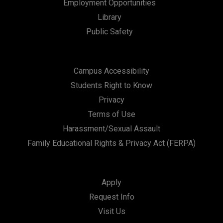
Employment Opportunities
Library
Public Safety
Campus Accessibility
Students Right to Know
Privacy
Terms of Use
Harassment/Sexual Assault
Family Educational Rights & Privacy Act (FERPA)
Apply
Request Info
Visit Us