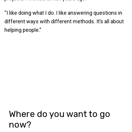
“I like doing what I do. I like answering questions in
different ways with different methods. It’s all about
helping people.”
Where do you want to go
now?