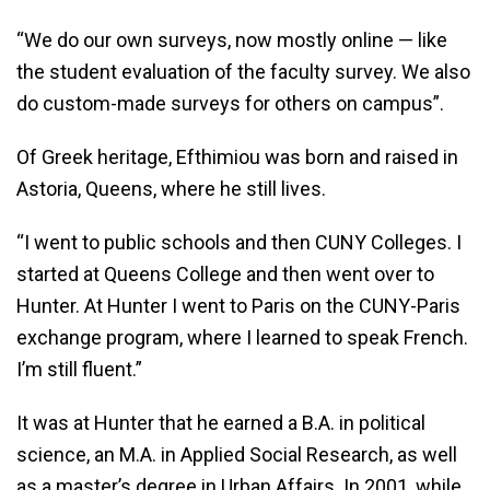
“We do our own surveys, now mostly online — like
the student evaluation of the faculty survey. We also
do custom-made surveys for others on campus”.
Of Greek heritage, Efthimiou was born and raised in
Astoria, Queens, where he still lives.
“I went to public schools and then CUNY Colleges. I
started at Queens College and then went over to
Hunter. At Hunter I went to Paris on the CUNY-Paris
exchange program, where I learned to speak French.
I’m still fluent.”
It was at Hunter that he earned a B.A. in political
science, an M.A. in Applied Social Research, as well
as a master’s degree in Urban Affairs. In 2001, while