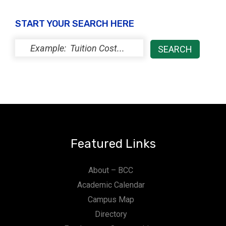
START YOUR SEARCH HERE
Featured Links
About – BCC
Academic Calendar
Campus Map
Directory