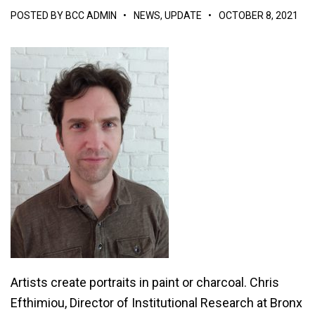
POSTED BY
BCC ADMIN
•
NEWS
,
UPDATE
•
OCTOBER 8, 2021
Artists create portraits in paint or charcoal. Chris
Efthimiou, Director of Institutional Research at Bronx