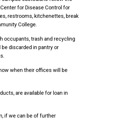
Center for Disease Control for
ces, restrooms, kitchenettes, break
mmunity College.
h occupants, trash and recycling
 be discarded in pantry or
s.
ow when their offices will be
ucts, are available for loan in
, if we can be of further