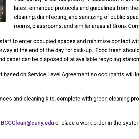
latest enhanced protocols and guidelines from the 
cleaning, disinfecting, and sanitizing of public spa
rooms, classrooms, and similar areas at Bronx Co
 staff to enter occupied spaces and minimize contact wit
orway at the end of the day for pick-up. Food trash should
 paper can be disposed of at available recycling station
rt based on Service Level Agreement so occupants will kn
ances and cleaning kits, complete with green cleaning prod
t
BCCClean@cuny.edu
or place a work order in the system