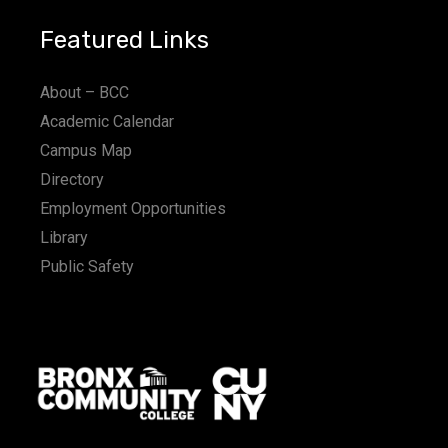
Featured Links
About – BCC
Academic Calendar
Campus Map
Directory
Employment Opportunities
Library
Public Safety