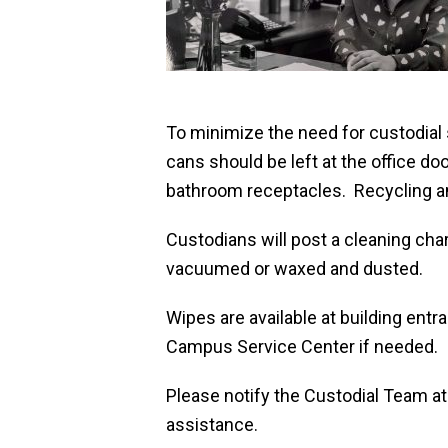
To minimize the need for custodial
cans should be left at the office do
bathroom receptacles. Recycling and
Custodians will post a cleaning cha
vacuumed or waxed and dusted.
Wipes are available at building entr
Campus Service Center if needed.
Please notify the Custodial Team a
assistance.