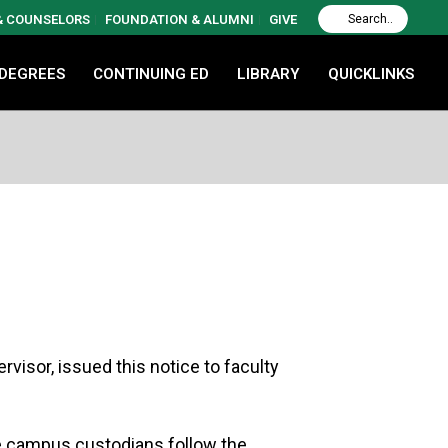
 & COUNSELORS
FOUNDATION & ALUMNI
GIVE
 DEGREES
CONTINUING ED
LIBRARY
QUICKLINKS
isor, issued this notice to faculty
the campus custodians follow the