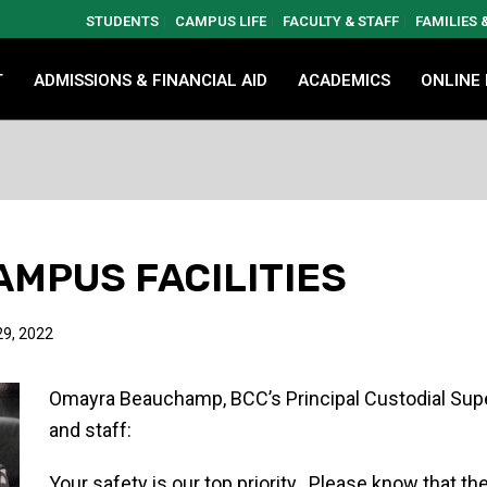
STUDENTS
CAMPUS LIFE
FACULTY & STAFF
FAMILIES
T
ADMISSIONS & FINANCIAL AID
ACADEMICS
ONLINE
AMPUS FACILITIES
9, 2022
Omayra Beauchamp, BCC’s Principal Custodial Superv
and staff:
Your safety is our top priority. Please know that 