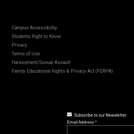
Campus Accessibility
Students Right to Know
Privacy
Terms of Use
Harassment/Sexual Assault
Family Educational Rights & Privacy Act (FERPA)
Subscribe to our Newsletter
Email Address
*