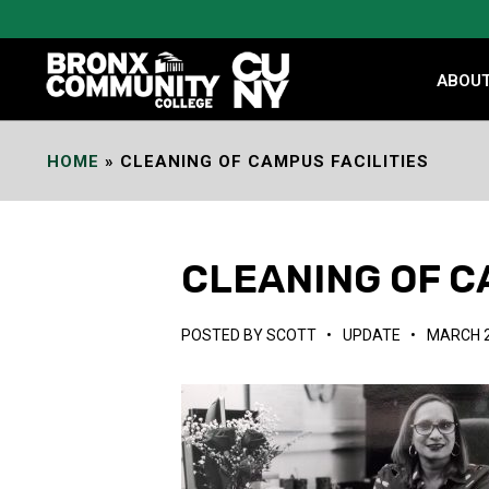
Skip
to
Content
ABOU
HOME
»
CLEANING OF CAMPUS FACILITIES
CLEANING OF C
POSTED BY
SCOTT
•
UPDATE
•
MARCH 2