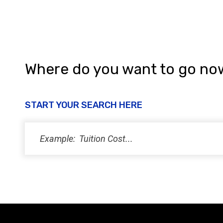
Where do you want to go no
START YOUR SEARCH HERE