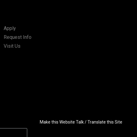
Apply
Request Info
Visit Us
Make this Website Talk / Translate this Site