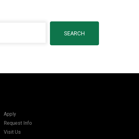
Apply
Request Info
Visit Us