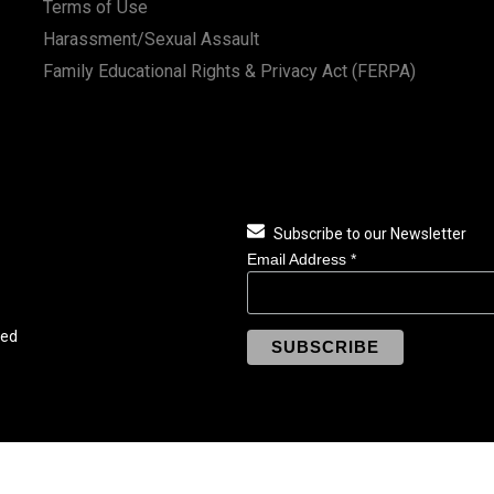
Terms of Use
Harassment/Sexual Assault
Family Educational Rights & Privacy Act (FERPA)
Subscribe to our Newsletter
Email Address
*
ved