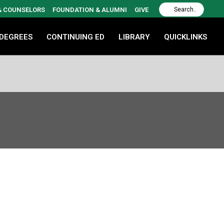
 & COUNSELORS
FOUNDATION & ALUMNI
GIVE
 DEGREES
CONTINUING ED
LIBRARY
QUICKLINKS