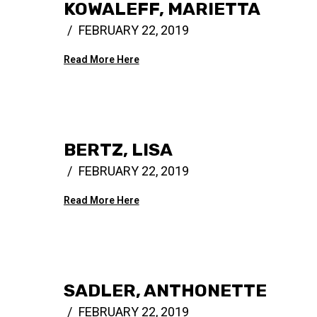
KOWALEFF, MARIETTA
FEBRUARY 22, 2019
Read More Here
BERTZ, LISA
FEBRUARY 22, 2019
Read More Here
SADLER, ANTHONETTE
FEBRUARY 22, 2019