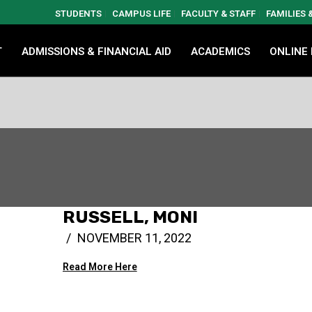
STUDENTS
CAMPUS LIFE
FACULTY & STAFF
FAMILIES
T
ADMISSIONS & FINANCIAL AID
ACADEMICS
ONLINE
RUSSELL, MONI
NOVEMBER 11, 2022
Read More Here