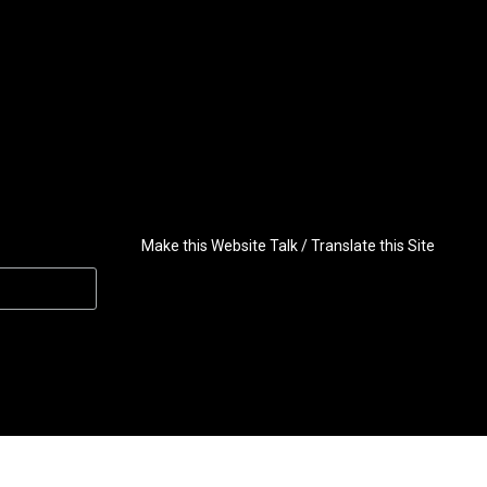
Make this Website Talk / Translate this Site