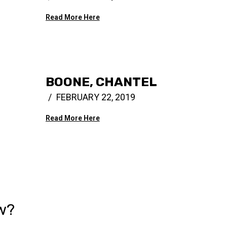
Read More Here
BOONE, CHANTEL
FEBRUARY 22, 2019
Read More Here
w?