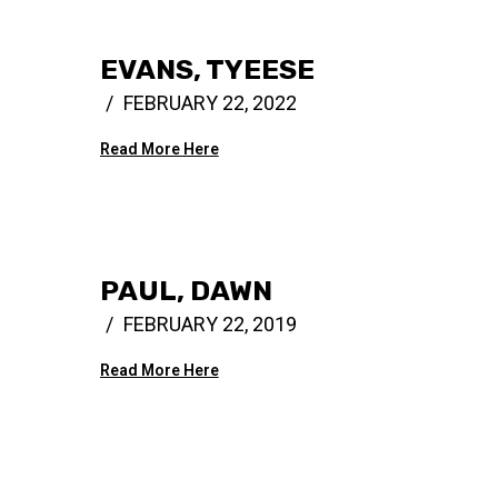
EVANS, TYEESE
FEBRUARY 22, 2022
Read More Here
PAUL, DAWN
FEBRUARY 22, 2019
Read More Here