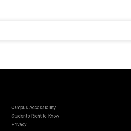
Campus Accessibility
Students Right to Know
Privacy