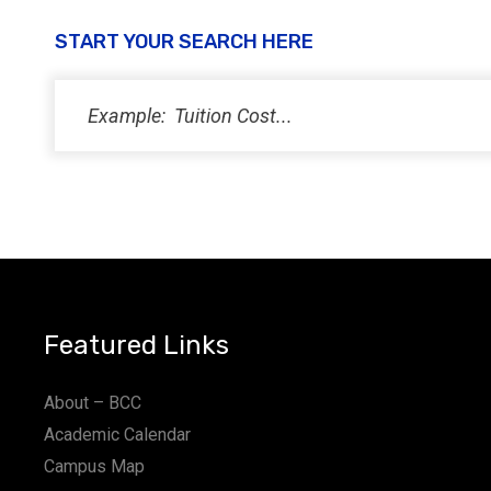
START YOUR SEARCH HERE
Featured Links
About – BCC
Academic Calendar
Campus Map