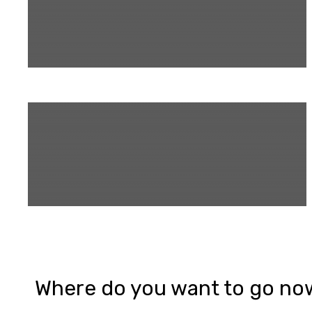
Where do you want to go no