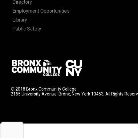
Directory
Employment Opportunities
Library
Public Safety
© 2018 Bronx Community College
2155 University Avenue, Bronx, New York 10453, All Rights Reser