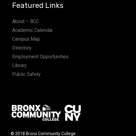
Featured Links
About – BCC
Academic Calendar
Campus Map
Directory
Employment Opportunities
Library
Public Safety
© 2018 Bronx Community College