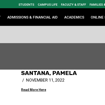
STUDENTS
CAMPUS LIFE
FACULTY & STAFF
FAMILIES
T
ADMISSIONS & FINANCIAL AID
ACADEMICS
ONLINE
SANTANA, PAMELA
NOVEMBER 11, 2022
Read More Here