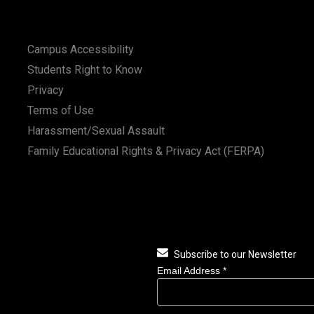
Campus Accessibility
Students Right to Know
Privacy
Terms of Use
Harassment/Sexual Assault
Family Educational Rights & Privacy Act (FERPA)
Subscribe to our Newsletter
Email Address
*