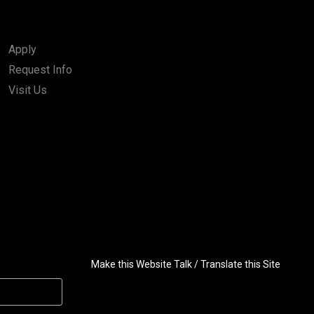
Apply
Request Info
Visit Us
Make this Website Talk / Translate this Site