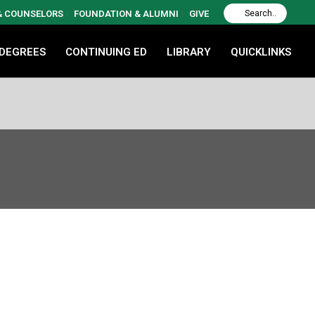
 & COUNSELORS
FOUNDATION & ALUMNI
GIVE
 DEGREES
CONTINUING ED
LIBRARY
QUICKLINKS