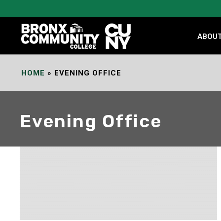
Skip
to
Content
ABOU
HOME
»
EVENING OFFICE
Evening Office