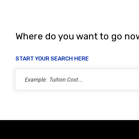
Where do you want to go no
START YOUR SEARCH HERE