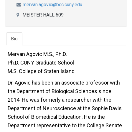
mervan.agovic@bcc.cuny.edu
MEISTER HALL 609
Bio
Mervan Agovic M.S., Ph.D.
Ph.D. CUNY Graduate School
M.S. College of Staten Island
Dr. Agovic has been an associate professor with
the Department of Biological Sciences since
2014. He was formerly a researcher with the
Department of Neuroscience at the Sophie Davis
School of Biomedical Education. He is the
Department representative to the College Senate