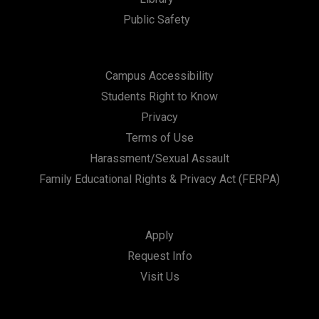
Public Safety
Campus Accessibility
Students Right to Know
Privacy
Terms of Use
Harassment/Sexual Assault
Family Educational Rights & Privacy Act (FERPA)
Apply
Request Info
Visit Us