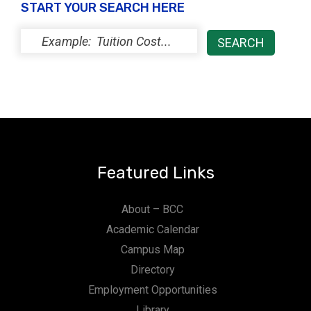
START YOUR SEARCH HERE
Featured Links
About – BCC
Academic Calendar
Campus Map
Directory
Employment Opportunities
Library