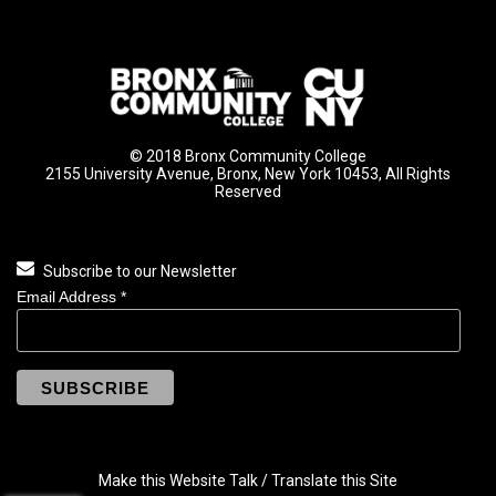
© 2018 Bronx Community College
2155 University Avenue, Bronx, New York 10453, All Rights
Reserved
Subscribe to our Newsletter
Email Address
*
Make this Website Talk / Translate this Site