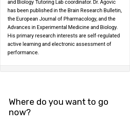
and Biology Tutoring Lab coordinator. Dr. Agovic
has been published in the Brain Research Bulletin,
the European Journal of Pharmacology, and the
Advances in Experimental Medicine and Biology.
His primary research interests are self-regulated
active learning and electronic assessment of
performance.
Where do you want to go
now?