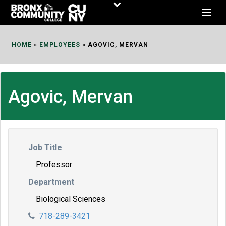
Skip
to
Content
HOME
»
EMPLOYEES
»
AGOVIC, MERVAN
Agovic, Mervan
Job Title
Professor
Department
Biological Sciences
718-289-3421