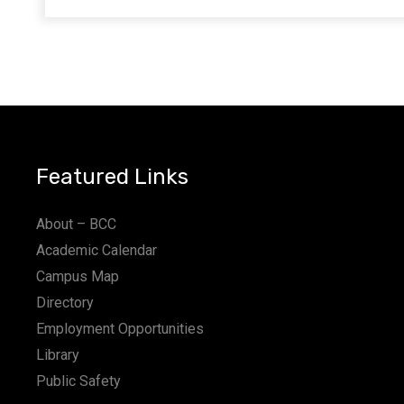
Featured Links
About – BCC
Academic Calendar
Campus Map
Directory
Employment Opportunities
Library
Public Safety