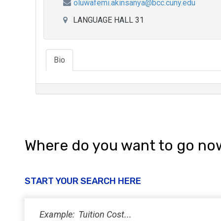
oluwafemi.akinsanya@bcc.cuny.edu
LANGUAGE HALL 31
Bio
Where do you want to go no
START YOUR SEARCH HERE