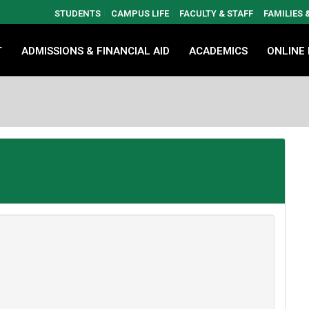
STUDENTS
CAMPUS LIFE
FACULTY & STAFF
FAMILIES
T
ADMISSIONS & FINANCIAL AID
ACADEMICS
ONLINE