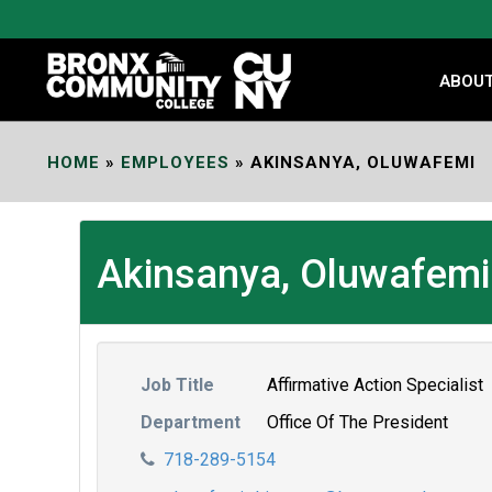
Skip
to
Content
ABOU
HOME
»
EMPLOYEES
»
AKINSANYA, OLUWAFEMI
Akinsanya, Oluwafemi
Job Title
Affirmative Action Specialist
Department
Office Of The President
718-289-5154