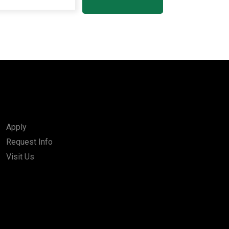
Apply
Request Info
Visit Us