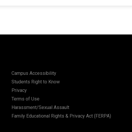
Campus Accessibility
Students Right to Know
Privacy
Terms of Use
Harassment/Sexual Assault
Family Educational Rights & Privacy Act (FERPA)