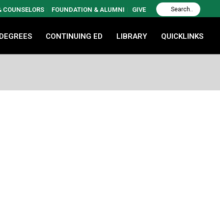
 & COUNSELORS
FOUNDATION & ALUMNI
GIVE
 DEGREES
CONTINUING ED
LIBRARY
QUICKLINKS